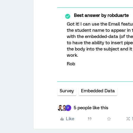
Best answer by
robduarte
Got it! I can use the Email featu
the student name to appear in t
with the embedded-data (of the
to have the ability to insert pi
the body into the subject and it
work.
Rob
Survey
Embedded Data
5 people like this
P
Like