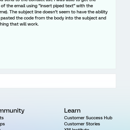
f the email using “insert piped text” with the
e). The subject line doesn’t seem to have the ability
nd pasted the code from the body into the subject and
hing that will work.
mmunity
Learn
ts
Customer Success Hub
ps
Customer Stories