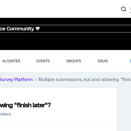
nce Community 💜
AI CENTER
EVENTS
GROUPS
IDEAS
Survey Platform
Multiple submissions, but also allowing "finis
wing "finish later"?
 views