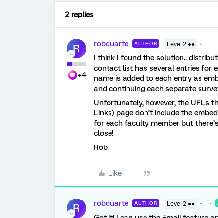
2 replies
robduarte
AUTHOR
Level 2 ●●
R
I think I found the solution.. distri
contact list has several entries fo
+4
name is added to each entry as em
and continuing each separate surve
Unfortunately, however, the URLs th
Links) page don’t include the embedd
for each faculty member but there’s 
close!
Rob
Like
robduarte
AUTHOR
Level 2 ●●
R
Got it! I can use the Email feature a