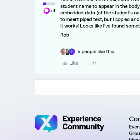
student name to appear in the body o
+4
embedded-data (of the student’s nam
to insert piped text, but I copied a
it works! Looks like I’ve found somet
Rob
5 people like this
P
Like
Co
Even
Grou