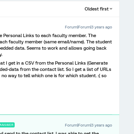
Oldest first
Forum|Forum|3 years ago
bute Personal Links to each faculty member. The
r each faculty member (same email/name). The student
bedded data. Seems to work and allows going back
y.
at I get in a CSV from the Personal Links (Generate
ed-data from the contact list. So I get a list of URLs
no way to tell which one is for which student. :( so
Forum|Forum|3 years ago
ANSWER
nd send to the contact list. I was able to get the