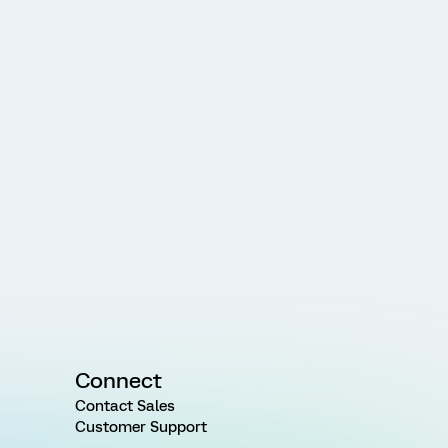
Connect
Contact Sales
Customer Support