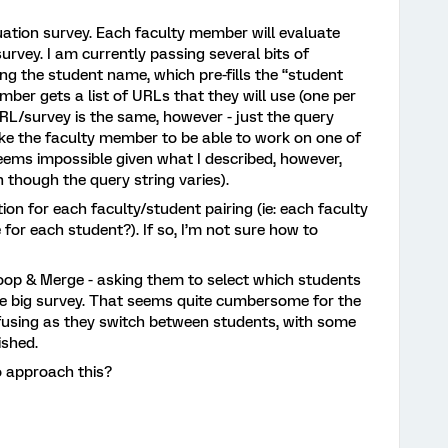
uation survey. Each faculty member will evaluate
urvey. I am currently passing several bits of
ng the student name, which pre-fills the “student
ber gets a list of URLs that they will use (one per
URL/survey is the same, however - just the query
 like the faculty member to be able to work on one of
 seems impossible given what I described, however,
n though the query string varies).
tion for each faculty/student pairing (ie: each faculty
or each student?). If so, I’m not sure how to
Loop & Merge - asking them to select which students
one big survey. That seems quite cumbersome for the
fusing as they switch between students, with some
ished.
 approach this?