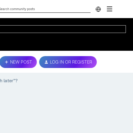
NEW POST
LOG IN OR REGISTER
h later"?