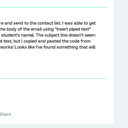
re and send to the contact list. I was able to get
he body of the email using “insert piped text”
 student’s name). The subject line doesn’t seem
ped text, but I copied and pasted the code from
 works! Looks like I’ve found something that will
Share