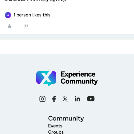
1 person likes this
A
Community
Events
Groups