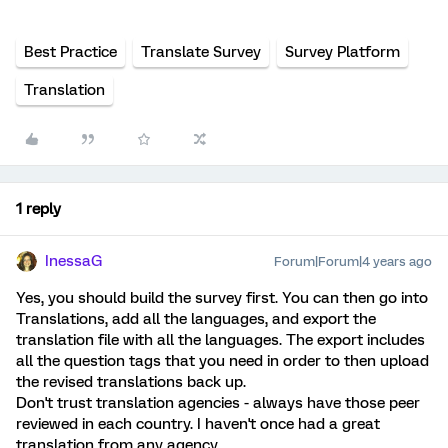
Best Practice
Translate Survey
Survey Platform
Translation
1 reply
InessaG
Forum|Forum|4 years ago
Yes, you should build the survey first. You can then go into
Translations, add all the languages, and export the
translation file with all the languages. The export includes
all the question tags that you need in order to then upload
the revised translations back up.
Don't trust translation agencies - always have those peer
reviewed in each country. I haven't once had a great
translation from any agency.