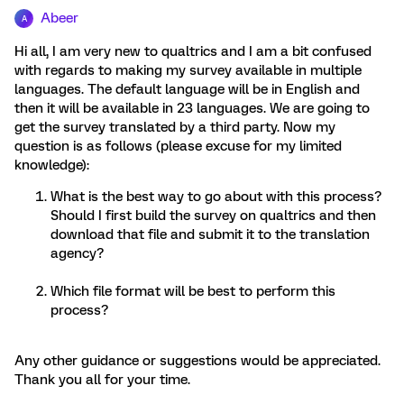
Abeer
A
Hi all, I am very new to qualtrics and I am a bit confused
with regards to making my survey available in multiple
languages. The default language will be in English and
then it will be available in 23 languages. We are going to
get the survey translated by a third party. Now my
question is as follows (please excuse for my limited
knowledge):
What is the best way to go about with this process?
Should I first build the survey on qualtrics and then
download that file and submit it to the translation
agency?
Which file format will be best to perform this
process?
Any other guidance or suggestions would be appreciated.
Thank you all for your time.