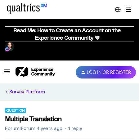
Read Me: How to Create an Account on the
Experience Community 💜
LOG IN OR REGISTER
Survey Platform
QUESTION
Multiple Translation
Forum|Forum|4 years ago
1 reply