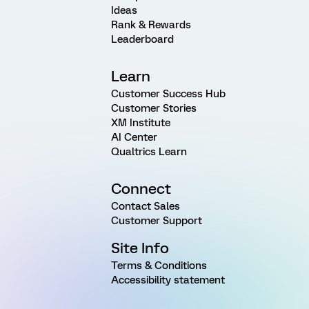
Ideas
Rank & Rewards
Leaderboard
Learn
Customer Success Hub
Customer Stories
XM Institute
AI Center
Qualtrics Learn
Connect
Contact Sales
Customer Support
Site Info
Terms & Conditions
Accessibility statement