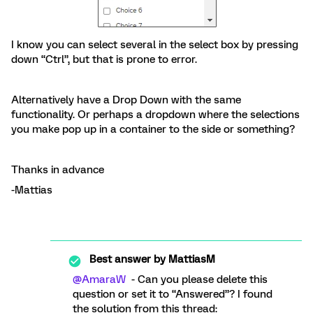
I know you can select several in the select box by pressing
down “Ctrl”, but that is prone to error.
Alternatively have a Drop Down with the same
functionality. Or perhaps a dropdown where the selections
you make pop up in a container to the side or something?
Thanks in advance
-Mattias
Best answer by
MattiasM
@AmaraW
- Can you please delete this
question or set it to “Answered”? I found
the solution from this thread: