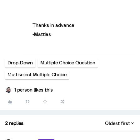
Thanks in advance
-Mattias
Drop-Down
Multiple Choice Question
Multiselect Multiple Choice
1 person likes this
2 replies
Oldest first