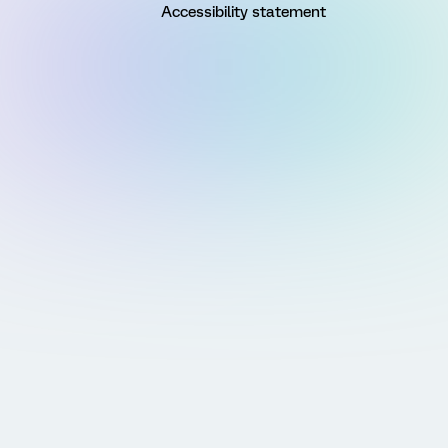
Accessibility statement