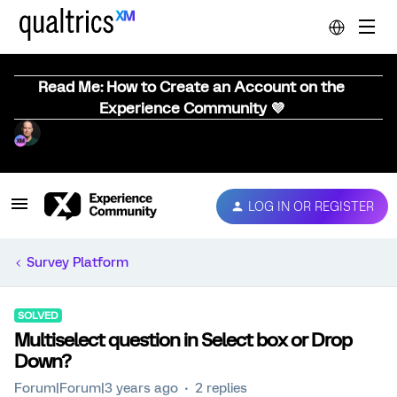
Read Me: How to Create an Account on the
Experience Community 💜
LOG IN OR REGISTER
Survey Platform
SOLVED
Multiselect question in Select box or Drop
Down?
Forum|Forum|3 years ago
2 replies