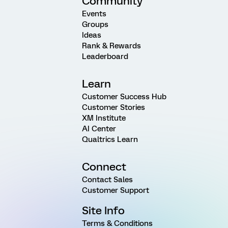
Community
Events
Groups
Ideas
Rank & Rewards
Leaderboard
Learn
Customer Success Hub
Customer Stories
XM Institute
AI Center
Qualtrics Learn
Connect
Contact Sales
Customer Support
Site Info
Terms & Conditions