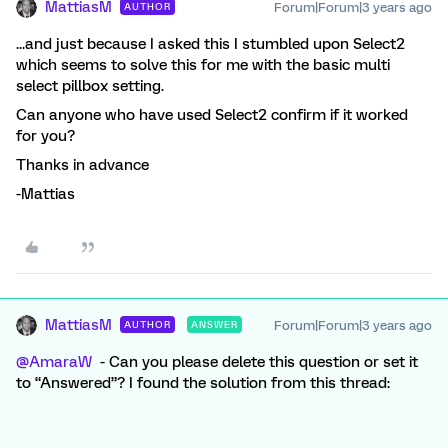
MattiasM
Forum|Forum|3 years ago
AUTHOR
...and just because I asked this I stumbled upon Select2
which seems to solve this for me with the basic multi
select pillbox setting.
Can anyone who have used Select2 confirm if it worked
for you?
Thanks in advance
-Mattias
MattiasM
Forum|Forum|3 years ago
AUTHOR
ANSWER
@AmaraW
- Can you please delete this question or set it
to “Answered”? I found the solution from this thread: