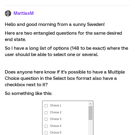
MattiasM
Hello and good morning from a sunny Sweden!
Here are two entangled questions for the same desired
end state.
So I have a long list of options (148 to be exact) where the
user should be able to select one or several.
Does anyone here know if it’s possible to have a Multiple
Choice question in the Select box format also have a
checkbox next to it?
So something like this: