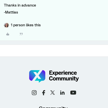
Thanks in advance
-Mattias
1 person likes this