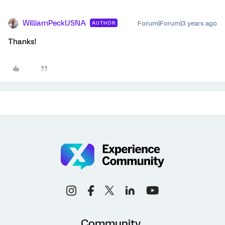
WilliamPeckUSNA
Forum|Forum|3 years ago
AUTHOR
Thanks!
Community