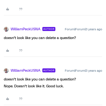
WilliamPeckUSNA
Forum|Forum|3 years ago
AUTHOR
doesn’t look like you can delete a question?
WilliamPeckUSNA
Forum|Forum|3 years ago
AUTHOR
doesn’t look like you can delete a question?
Nope. Doesn’t look like it. Good luck.