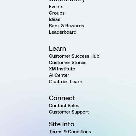
Events
Groups
Ideas
Rank & Rewards
Leaderboard
Learn
Customer Success Hub
Customer Stories
XM Institute
AI Center
Qualtrics Learn
Connect
Contact Sales
Customer Support
Site Info
Terms & Conditions