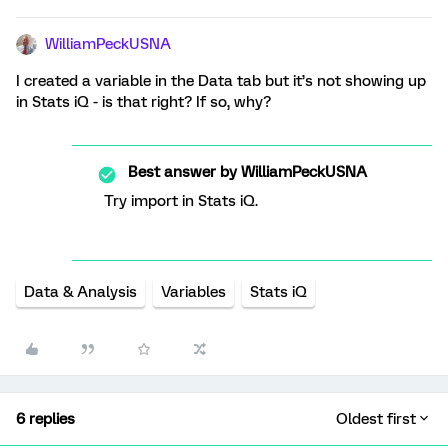
WilliamPeckUSNA
I created a variable in the Data tab but it’s not showing up
in Stats iQ - is that right? If so, why?
Best answer by
WilliamPeckUSNA
Try import in Stats iQ.
Data & Analysis
Variables
Stats iQ
6 replies
Oldest first