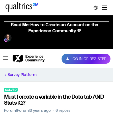
Read Me: How to Create an Account on the
Experience Community 💜
LOG IN OR REGISTER
Survey Platform
SOLVED
Must I create a variable in the Data tab AND
Stats iQ?
Forum|Forum|3 years ago
6 replies