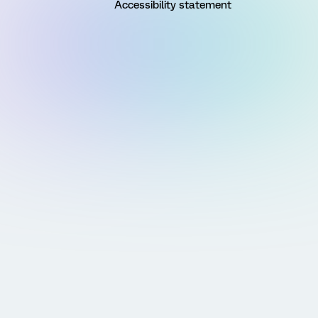
Accessibility statement