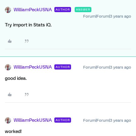
WilliamPeckUSNA
AUTHOR
ANSWER
Forum|Forum|3 years ago
Try import in Stats iQ.
WilliamPeckUSNA
Forum|Forum|3 years ago
AUTHOR
good idea.
WilliamPeckUSNA
Forum|Forum|3 years ago
AUTHOR
worked!