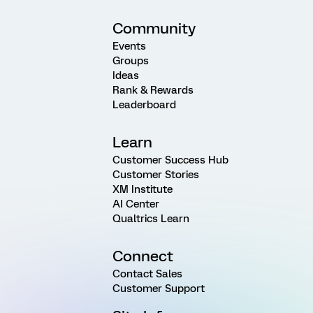
Community
Events
Groups
Ideas
Rank & Rewards
Leaderboard
Learn
Customer Success Hub
Customer Stories
XM Institute
AI Center
Qualtrics Learn
Connect
Contact Sales
Customer Support