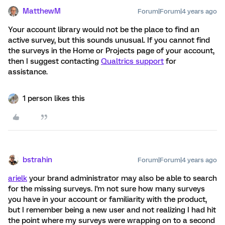
MatthewM
Forum|Forum|4 years ago
Your account library would not be the place to find an
active survey, but this sounds unusual. If you cannot find
the surveys in the Home or Projects page of your account,
then I suggest contacting
Qualtrics support
for
assistance.
1 person likes this
bstrahin
Forum|Forum|4 years ago
arielk
your brand administrator may also be able to search
for the missing surveys. I'm not sure how many surveys
you have in your account or familiarity with the product,
but I remember being a new user and not realizing I had hit
the point where my surveys were wrapping on to a second