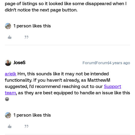
page of listings so it looked like some disappeared when I
didn't notice the next page button.
1 person likes this
JoseS
Forum|Forum|4 years ago
arielk
Hm, this sounds like it may not be intended
functionality. If you haven't already, as MatthewM
suggested, I'd recommend reaching out to our
Support
team
, as they are best equipped to handle an issue like this
😁
1 person likes this