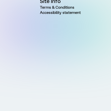
Site Info
Terms & Conditions
Accessibility statement