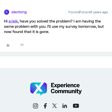
xiaotong
Forum|Forum|3 years ago
X
Hi
arielk
, have you solved the problem? I am having the
same problem with you. I'll use my survey tomorrow, but
now found that it is gone.