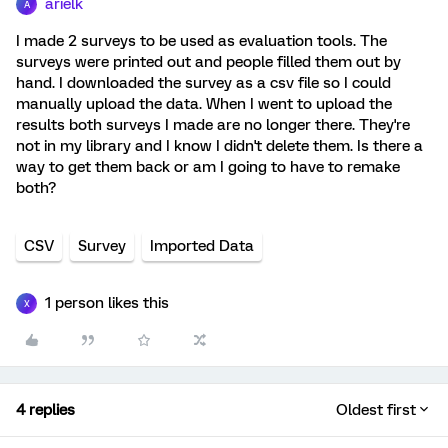
arielk
A
I made 2 surveys to be used as evaluation tools. The
surveys were printed out and people filled them out by
hand. I downloaded the survey as a csv file so I could
manually upload the data. When I went to upload the
results both surveys I made are no longer there. They're
not in my library and I know I didn't delete them. Is there a
way to get them back or am I going to have to remake
both?
CSV
Survey
Imported Data
1 person likes this
X
4 replies
Oldest first