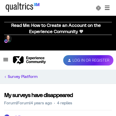
Read Me: How to Create an Account on the
Experience Community 💜
LOG IN OR REGISTER
Survey Platform
My surveys have disappeared
Forum|Forum|4 years ago
4 replies