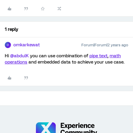
1 reply
omkarkewat
Forum|Forum|2 years ago
O
Hi
@abdulK
you can use combination of
pipe text
,
math
operations
and embedded data to achieve your use case.