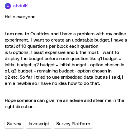
abdulK
A
Hello everyone
I am new to Qualtrics and I have a problem with my online
experiment. I want to create an updatable budget. I have a
total of 10 questions per block each question
is 5 options. 1 least expensive and 5 the most. I want to
display the budget before each question like q1 budget =
initial budget, q2 budget = initial budget - option chosen in
q1, q3 budget = remaining budget - option chosen in
q2 etc. So far I tried to use embedded data but as I said, I
am a newbie so I have no idea how to do that.
Hope someone can give me an advise and steer me in the
right direction.
Survey
Javascript
Survey Platform