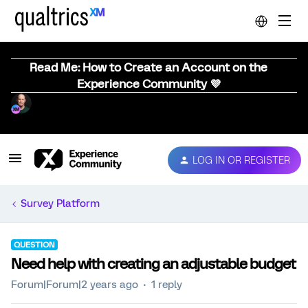
Read Me: How to Create an Account on the
Experience Community 💜
LOG IN OR REGISTER
Survey Platform
QUESTION
Need help with creating an adjustable budget
Forum|Forum|2 years ago
1 reply