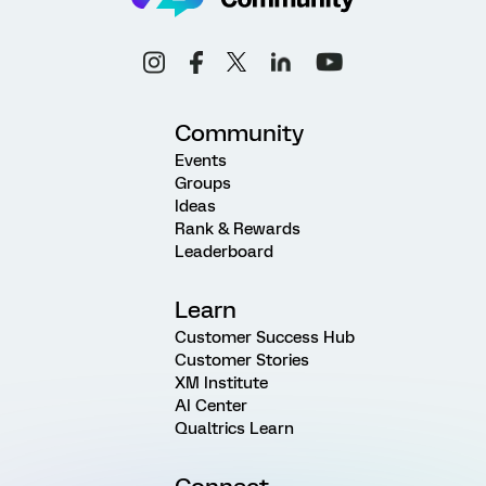
Community
Events
Groups
Ideas
Rank & Rewards
Leaderboard
Learn
Customer Success Hub
Customer Stories
XM Institute
AI Center
Qualtrics Learn