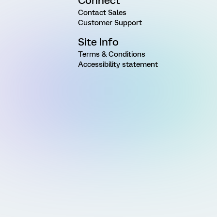
Connect
Contact Sales
Customer Support
Site Info
Terms & Conditions
Accessibility statement