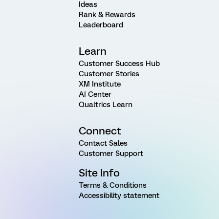
Ideas
Rank & Rewards
Leaderboard
Learn
Customer Success Hub
Customer Stories
XM Institute
AI Center
Qualtrics Learn
Connect
Contact Sales
Customer Support
Site Info
Terms & Conditions
Accessibility statement