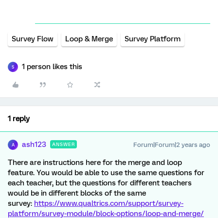
Survey Flow
Loop & Merge
Survey Platform
1 person likes this
S
1 reply
ash123
Forum|Forum|2 years ago
ANSWER
A
There are instructions here for the merge and loop
feature. You would be able to use the same questions for
each teacher, but the questions for different teachers
would be in different blocks of the same
survey:
https://www.qualtrics.com/support/survey-
platform/survey-module/block-options/loop-and-merge/