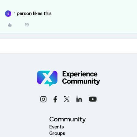
1 person likes this
S
Community
Events
Groups