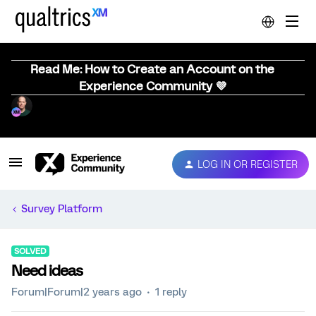
Read Me: How to Create an Account on the
Experience Community 💜
LOG IN OR REGISTER
Survey Platform
SOLVED
Need ideas
Forum|Forum|2 years ago
1 reply