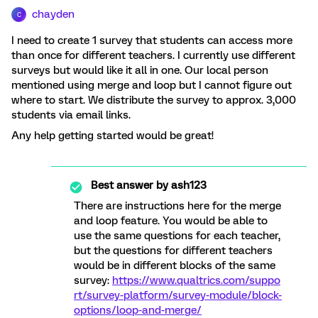
chayden
C
I need to create 1 survey that students can access more
than once for different teachers. I currently use different
surveys but would like it all in one. Our local person
mentioned using merge and loop but I cannot figure out
where to start. We distribute the survey to approx. 3,000
students via email links.
Any help getting started would be great!
Best answer by
ash123
There are instructions here for the merge
and loop feature. You would be able to
use the same questions for each teacher,
but the questions for different teachers
would be in different blocks of the same
survey:
https://www.qualtrics.com/suppo
rt/survey-platform/survey-module/block-
options/loop-and-merge/