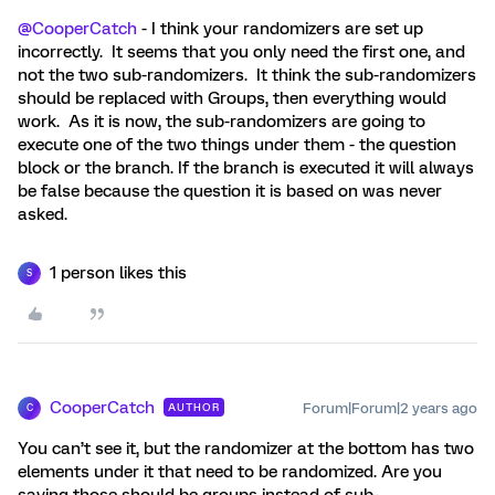
@CooperCatch
- I think your randomizers are set up
incorrectly. It seems that you only need the first one, and
not the two sub-randomizers. It think the sub-randomizers
should be replaced with Groups, then everything would
work. As it is now, the sub-randomizers are going to
execute one of the two things under them - the question
block or the branch. If the branch is executed it will always
be false because the question it is based on was never
asked.
1 person likes this
S
CooperCatch
Forum|Forum|2 years ago
AUTHOR
C
You can’t see it, but the randomizer at the bottom has two
elements under it that need to be randomized. Are you
saying those should be groups instead of sub-