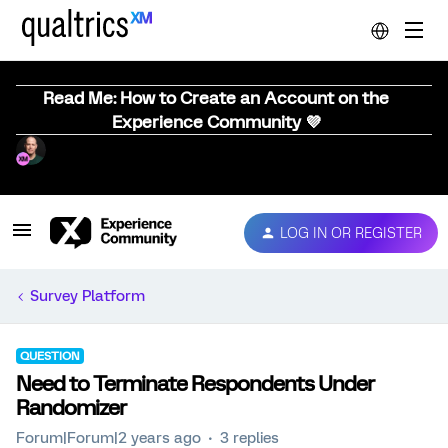
Read Me: How to Create an Account on the
Experience Community 💜
LOG IN OR REGISTER
Survey Platform
QUESTION
Need to Terminate Respondents Under
Randomizer
Forum|Forum|2 years ago
3 replies