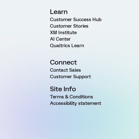
Learn
Customer Success Hub
Customer Stories
XM Institute
AI Center
Qualtrics Learn
Connect
Contact Sales
Customer Support
Site Info
Terms & Conditions
Accessibility statement