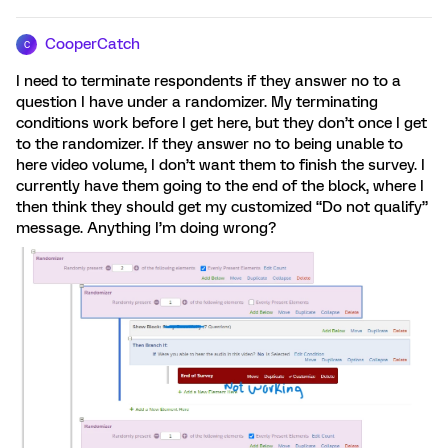
CooperCatch
C
I need to terminate respondents if they answer no to a
question I have under a randomizer. My terminating
conditions work before I get here, but they don’t once I get
to the randomizer. If they answer no to being unable to
here video volume, I don’t want them to finish the survey. I
currently have them going to the end of the block, where I
then think they should get my customized “Do not qualify”
message. Anything I’m doing wrong?