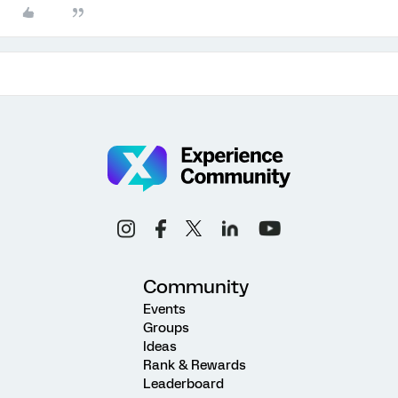
Community
Events
Groups
Ideas
Rank & Rewards
Leaderboard