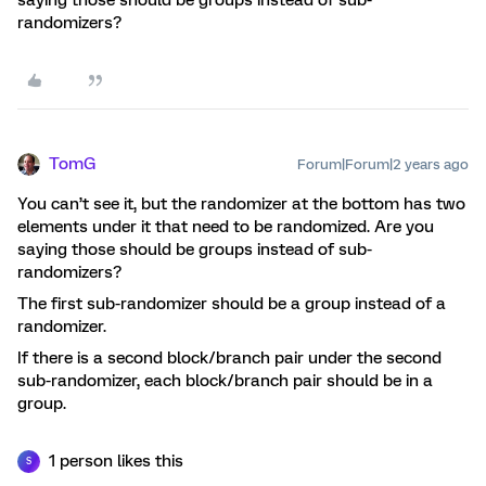
randomizers?
TomG
Forum|Forum|2 years ago
You can’t see it, but the randomizer at the bottom has two
elements under it that need to be randomized. Are you
saying those should be groups instead of sub-
randomizers?
The first sub-randomizer should be a group instead of a
randomizer.
If there is a second block/branch pair under the second
sub-randomizer, each block/branch pair should be in a
group.
1 person likes this
S