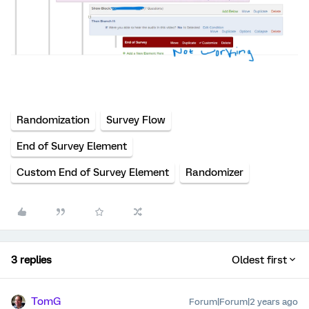
Randomization
Survey Flow
End of Survey Element
Custom End of Survey Element
Randomizer
3 replies
Oldest first
TomG
Forum|Forum|2 years ago