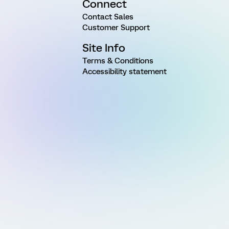
Connect
Contact Sales
Customer Support
Site Info
Terms & Conditions
Accessibility statement