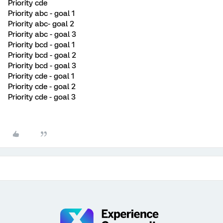
Priority cde
Priority abc - goal 1
Priority abc- goal 2
Priority abc - goal 3
Priority bcd - goal 1
Priority bcd - goal 2
Priority bcd - goal 3
Priority cde - goal 1
Priority cde - goal 2
Priority cde - goal 3