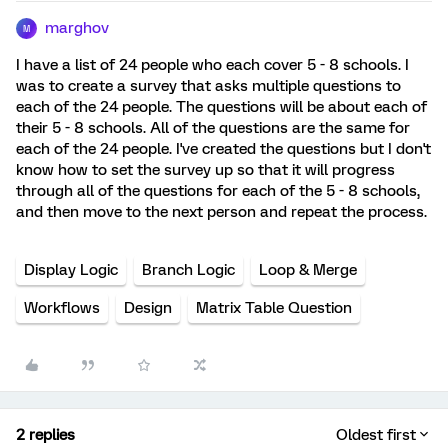
marghov
M
I have a list of 24 people who each cover 5 - 8 schools. I
was to create a survey that asks multiple questions to
each of the 24 people. The questions will be about each of
their 5 - 8 schools. All of the questions are the same for
each of the 24 people. I've created the questions but I don't
know how to set the survey up so that it will progress
through all of the questions for each of the 5 - 8 schools,
and then move to the next person and repeat the process.
Display Logic
Branch Logic
Loop & Merge
Workflows
Design
Matrix Table Question
2 replies
Oldest first