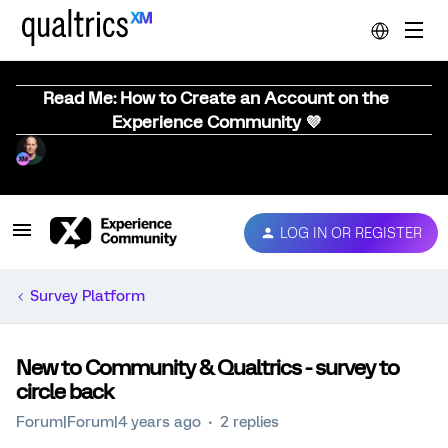
Read Me: How to Create an Account on the
Experience Community 💜
LOG IN OR REGISTER
Survey Platform
New to Community & Qualtrics - survey to
circle back
Forum|Forum|4 years ago
2 replies