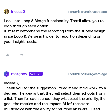
InessaG
Forum|Forum|4 years ago
Look into Loop & Merge functionality. That'll allow you to
loop through each option.
Just test beforehand the reporting from the survey design
since Loop & Merge is trickier to report on depending on
your insight needs.
marghov
Forum|Forum|4 years ago
AUTHOR
M
InessaG,
Thank you for the suggestion. I tried it and it did work, to a
degree. The idea is that they will select their schools from
a list. Then for each school they will select the priority, the
goal, the metrics and the impact. Al lof these are
multichoice with the ability for multiple answers. I used