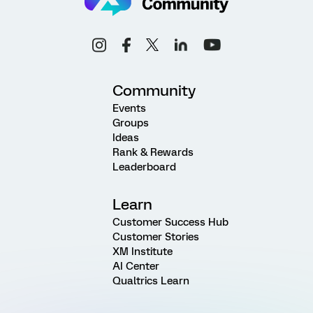
Community
Events
Groups
Ideas
Rank & Rewards
Leaderboard
Learn
Customer Success Hub
Customer Stories
XM Institute
AI Center
Qualtrics Learn