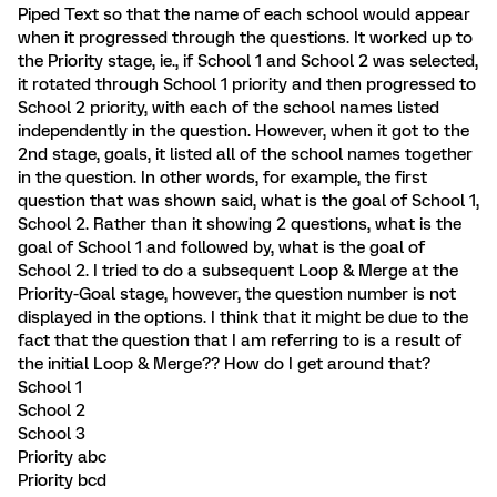
Piped Text so that the name of each school would appear
when it progressed through the questions. It worked up to
the Priority stage, ie., if School 1 and School 2 was selected,
it rotated through School 1 priority and then progressed to
School 2 priority, with each of the school names listed
independently in the question. However, when it got to the
2nd stage, goals, it listed all of the school names together
in the question. In other words, for example, the first
question that was shown said, what is the goal of School 1,
School 2. Rather than it showing 2 questions, what is the
goal of School 1 and followed by, what is the goal of
School 2. I tried to do a subsequent Loop & Merge at the
Priority-Goal stage, however, the question number is not
displayed in the options. I think that it might be due to the
fact that the question that I am referring to is a result of
the initial Loop & Merge?? How do I get around that?
School 1
School 2
School 3
Priority abc
Priority bcd