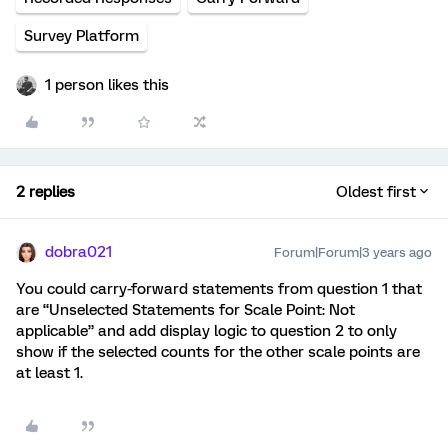
Survey Platform
1 person likes this
2 replies
Oldest first
dobra021
Forum|Forum|3 years ago
You could carry-forward statements from question 1 that
are “Unselected Statements for Scale Point: Not
applicable” and add display logic to question 2 to only
show if the selected counts for the other scale points are
at least 1.