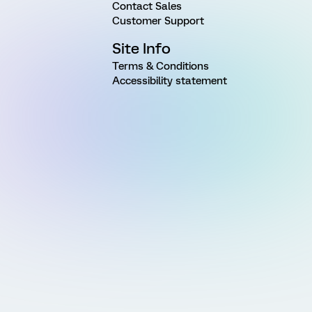
Contact Sales
Customer Support
Site Info
Terms & Conditions
Accessibility statement