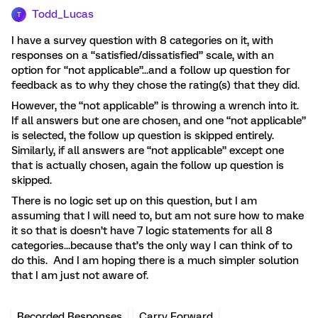
Todd_Lucas
T
I have a survey question with 8 categories on it, with
responses on a “satisfied/dissatisfied” scale, with an
option for “not applicable”...and a follow up question for
feedback as to why they chose the rating(s) that they did.
However, the “not applicable” is throwing a wrench into it.
If all answers but one are chosen, and one “not applicable”
is selected, the follow up question is skipped entirely.
Similarly, if all answers are “not applicable” except one
that is actually chosen, again the follow up question is
skipped.
There is no logic set up on this question, but I am
assuming that I will need to, but am not sure how to make
it so that is doesn’t have 7 logic statements for all 8
categories...because that’s the only way I can think of to
do this. And I am hoping there is a much simpler solution
that I am just not aware of.
Recorded Responses
Carry Forward