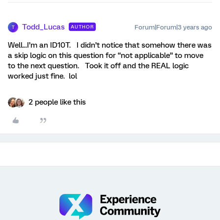
Todd_Lucas
Forum|Forum|3 years ago
AUTHOR
T
Well...I’m an ID10T. I didn’t notice that somehow there was
a skip logic on this question for “not applicable” to move
to the next question. Took it off and the REAL logic
worked just fine. lol
2 people like this