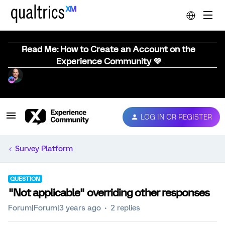
Read Me: How to Create an Account on the
Experience Community 💜
LOG IN OR REGISTER
Survey Platform
QUESTION
"Not applicable" overriding other responses
Forum|Forum|3 years ago
2 replies