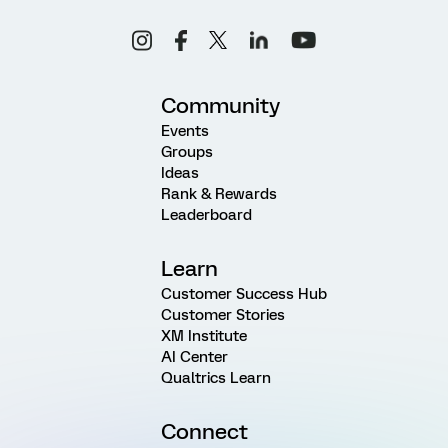
Community
Events
Groups
Ideas
Rank & Rewards
Leaderboard
Learn
Customer Success Hub
Customer Stories
XM Institute
AI Center
Qualtrics Learn
Connect