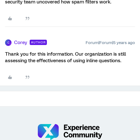
security team uncovered how spam filters work.
Corey
Forum|Forum|5 years ago
AUTHOR
C
Thank you for this information. Our organization is still
assessing the effectiveness of using inline questions.