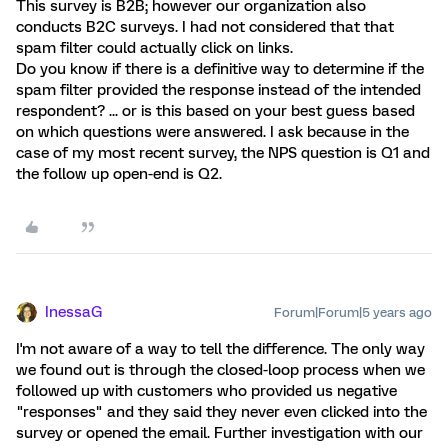
This survey is B2B; however our organization also
conducts B2C surveys. I had not considered that that
spam filter could actually click on links.
Do you know if there is a definitive way to determine if the
spam filter provided the response instead of the intended
respondent? ... or is this based on your best guess based
on which questions were answered. I ask because in the
case of my most recent survey, the NPS question is Q1 and
the follow up open-end is Q2.
InessaG
Forum|Forum|5 years ago
I'm not aware of a way to tell the difference. The only way
we found out is through the closed-loop process when we
followed up with customers who provided us negative
"responses" and they said they never even clicked into the
survey or opened the email. Further investigation with our