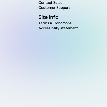
Contact Sales
Customer Support
Site Info
Terms & Conditions
Accessibility statement