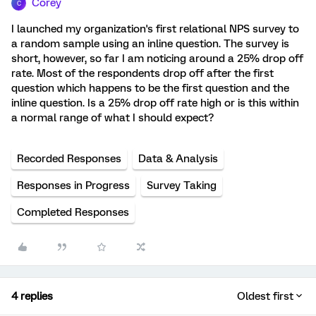
Corey
C
I launched my organization's first relational NPS survey to
a random sample using an inline question. The survey is
short, however, so far I am noticing around a 25% drop off
rate. Most of the respondents drop off after the first
question which happens to be the first question and the
inline question. Is a 25% drop off rate high or is this within
a normal range of what I should expect?
Recorded Responses
Data & Analysis
Responses in Progress
Survey Taking
Completed Responses
4 replies
Oldest first