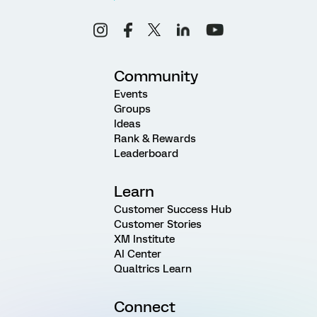
Community
Events
Groups
Ideas
Rank & Rewards
Leaderboard
Learn
Customer Success Hub
Customer Stories
XM Institute
AI Center
Qualtrics Learn
Connect