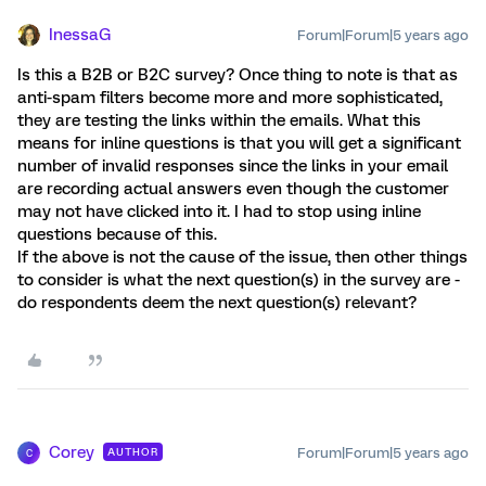
InessaG
Forum|Forum|5 years ago
Is this a B2B or B2C survey? Once thing to note is that as
anti-spam filters become more and more sophisticated,
they are testing the links within the emails. What this
means for inline questions is that you will get a significant
number of invalid responses since the links in your email
are recording actual answers even though the customer
may not have clicked into it. I had to stop using inline
questions because of this.
If the above is not the cause of the issue, then other things
to consider is what the next question(s) in the survey are -
do respondents deem the next question(s) relevant?
Corey
Forum|Forum|5 years ago
AUTHOR
C