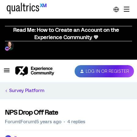
Read Me: How to Create an Account on the
Experience Community 💜
LOG IN OR REGISTER
Survey Platform
NPS Drop Off Rate
Forum|Forum|5 years ago
4 replies