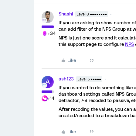
Shashi
Level 8 ●●●●●●●●
If you are asking to show number of
can add filter of the NPS Group at wi
+34
NPS is just one score and it calcu
this support page to configure
NPS
Like
ash123
Level 5 ●●●●●
A
If you wanted to do something like a
dashboard settings called NPS Grou
+14
detractor, 7-8 recoded to passive, et
After recoding the values, you can 
created/recoded to a breakdown bar 
Like