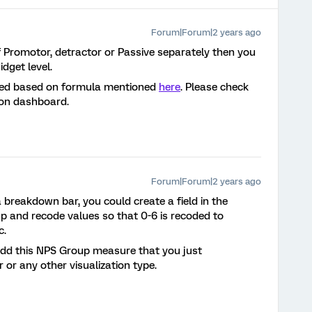
Forum|Forum|2 years ago
 Promotor, detractor or Passive separately then you
dget level.
lated based on formula mentioned
here
. Please check
on dashboard.
Forum|Forum|2 years ago
 breakdown bar, you could create a field in the
p and recode values so that 0-6 is recoded to
c.
add this NPS Group measure that you just
or any other visualization type.