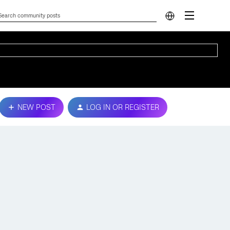
NEW POST
LOG IN OR REGISTER