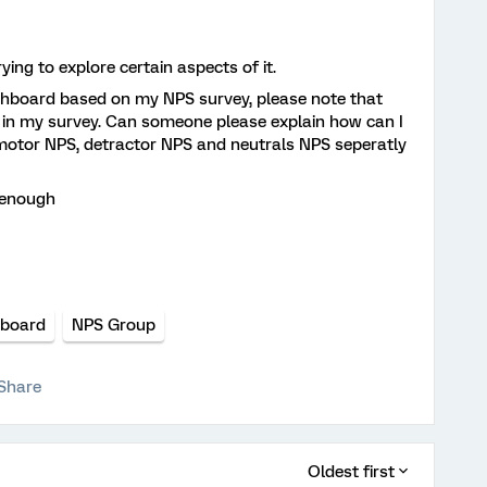
rying to explore certain aspects of it.
ashboard based on my NPS survey, please note that
in my survey. Can someone please explain how can I
motor NPS, detractor NPS and neutrals NPS seperatly
r enough
board
NPS Group
Share
Oldest first