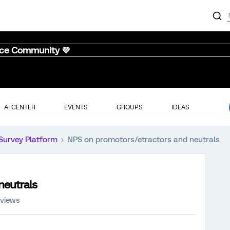
nce Community 💜
AI CENTER
EVENTS
GROUPS
IDEAS
Survey Platform
NPS on promotors/etractors and neutrals
neutrals
 views