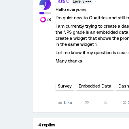
Tata C
Level 3 ●●●
T
Hello everyone,
I’m quiet new to Qualtrics and still t
+3
I am currently trying to create a d
the NPS grade is an embedded data 
create a widget that shows the pro
in the same widget ?
Let me know if my question is clea
Many thanks
Survey
Embedded Data
Dash
Like
4 replies