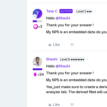
Tata C
AUTHOR
Level 3 ●●●
T
Hello
@Shashi
Thank you for your answer !
+3
My NPS is an embedded data do you th
Like
Shashi
Level 8 ●●●●●●●●
Hello
@Shashi
Thank you for your answer !
+34
My NPS is an embedded data do you th
Yes, just make sure to create a deriv
analysis tab. The derived filed will 
Like