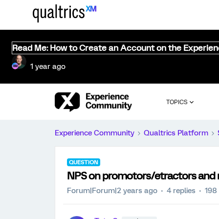
Read Me: How to Create an Account on the Experie
1 year ago
TOPICS
Experience Community
Qualtrics Platform
QUESTION
NPS on promotors/etractors and 
Forum|Forum|2 years ago
4 replies
198