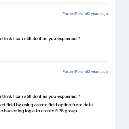
Forum|Forum|2 years ago
ink I can still do it as you explained ?
Forum|Forum|2 years ago
ink I can still do it as you explained ?
ed field by using create field option from data
use bucketing logic to create NPS group.