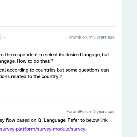
Forum|Forum|3 years ago
●
y to the respondent to select its desired langage, but
 langage. How to do that ?
ical according to countries but some questions can
itions related to the country ?
Forum|Forum|3 years ago
vey flow based on Q_Language. Refer to below link
/survey-platform/survey-module/survey-