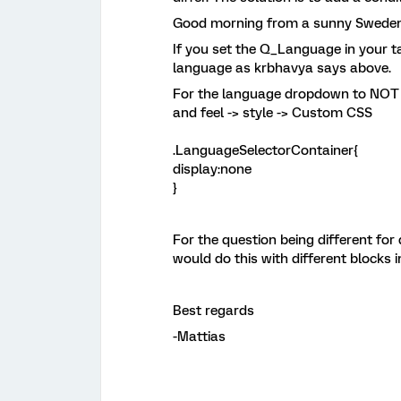
Good morning from a sunny Sweden
If you set the Q_Language in your tar
language as krbhavya says above.
For the language dropdown to NOT b
and feel -> style -> Custom CSS
.LanguageSelectorContainer{
display:none
}
For the question being different for
would do this with different blocks 
Best regards
-Mattias