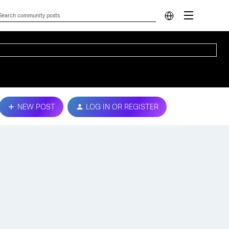
NEW POST
LOG IN OR REGISTER