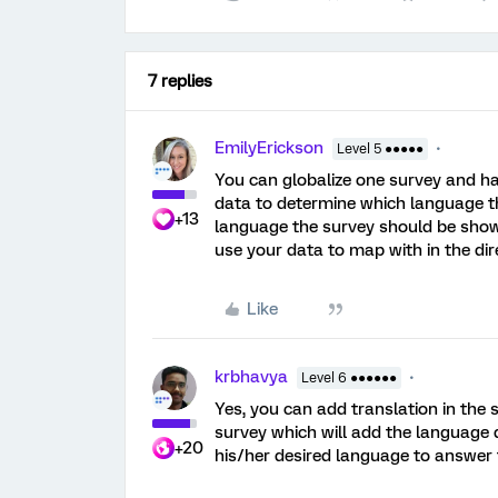
7 replies
EmilyErickson
Level 5 ●●●●●
You can globalize one survey and ha
data to determine which language th
+13
language the survey should be shown 
use your data to map with in the dir
Like
krbhavya
Level 6 ●●●●●●
Yes, you can add translation in the
survey which will add the language d
+20
his/her desired language to answer 