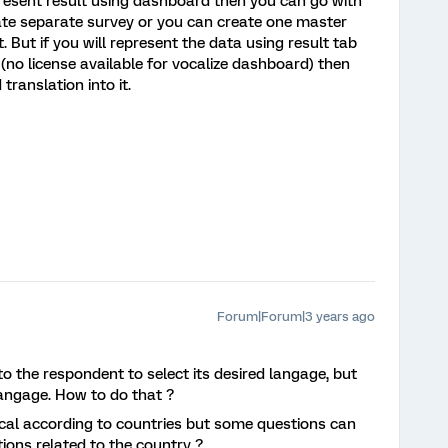
epresent result using dashboard then you can go with
eate separate survey or you can create one master
t. But if you will represent the data using result tab
(no license available for vocalize dashboard) then
ranslation into it.
Forum|Forum|3 years ago
y to the respondent to select its desired langage, but
 langage. How to do that ?
ical according to countries but some questions can
itions related to the country ?