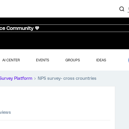
nce Community 💜
AI CENTER
EVENTS
GROUPS
IDEAS
Survey Platform
NPS survey- cross crountries
 views