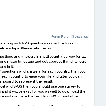
Forum|Forum|3 years ago
ons along with NPS questions respective to each
livery type. Please refer below.
uestions and answers in multi country survey for all
one mater language and get approve it and its logic
ns in it.
 of questions and answers for each country, then you
 each country to ease your life and later you can
shboard to represent the result.
n excel and SPSS then you should use one survey to
 and it will be easy for you as well to download the
once and compare the results in EXCEL and other