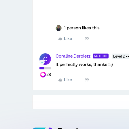
1 person likes this
Like
Coraline.Deroletz
AUTHOR
Level 2 ●
C
It perfectly works, thanks ! :)
+3
Like