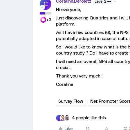
Coraline.Deroletz
Level 2 ●●
C
Hi everyone,
Just discovering Qualtrics and I wil
+3
platform.
As I have few countries (6), the NPS 
potentially adapted in case of cultu
So I would like to know what is the
country study ? Do I have to create 
I will need an overall NPS all countr
crucial.
Thank you very much !
Coraline
Survey Flow
Net Promoter Scor
4 people like this
J
Like