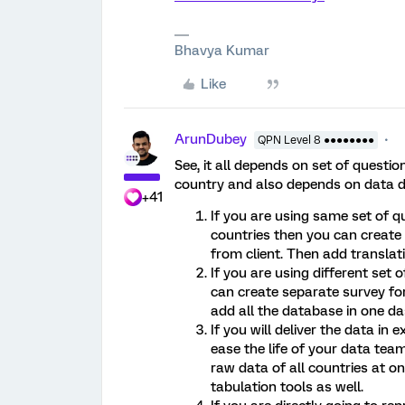
Bhavya Kumar
Like
ArunDubey
QPN Level 8 ●●●●●●●●
See, it all depends on set of questi
country and also depends on data de
+41
If you are using same set of q
countries then you can create 
from client. Then add translatio
If you are using different set
can create separate survey for
add all the database in one da
If you will deliver the data i
ease the life of your data team
raw data of all countries at 
tabulation tools as well.