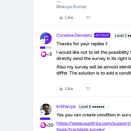
Bhavya Kumar
Like
Coraline.Deroletz
AUTHOR
Level 2 ●
C
Thanks for your replies !!
I would like not to let the possibilit
+3
directly send the survey in its right
Also my survey will be almost ident
differ. The solution is to add a cond
Like
krbhavya
Level 6 ●●●●●●
Yes you can create condition in sur
https://www.qualtrics.com/support
+20
tools/translate-survey/