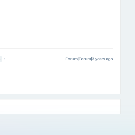
Forum|Forum|3 years ago
●