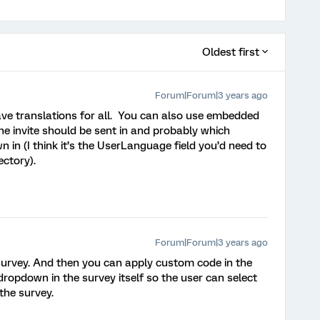
Oldest first
Forum|Forum|3 years ago
ve translations for all. You can also use embedded
e invite should be sent in and probably which
in (I think it’s the UserLanguage field you’d need to
ectory).
Forum|Forum|3 years ago
 survey. And then you can apply custom code in the
ropdown in the survey itself so the user can select
the survey.