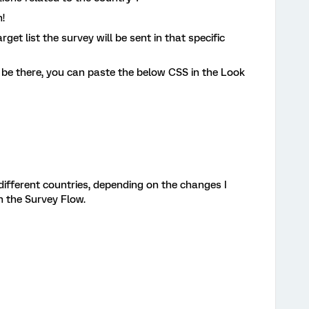
!
get list the survey will be sent in that specific
e there, you can paste the below CSS in the Look
 different countries, depending on the changes I
in the Survey Flow.