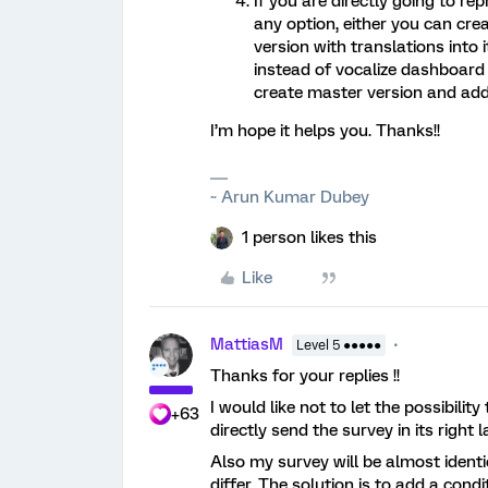
If you are directly going to r
any option, either you can cr
version with translations into i
instead of vocalize dashboard 
create master version and add t
I’m hope it helps you. Thanks!!
~ Arun Kumar Dubey
1 person likes this
Like
MattiasM
Level 5 ●●●●●
Thanks for your replies !!
I would like not to let the possibilit
+63
directly send the survey in its right
Also my survey will be almost ident
differ. The solution is to add a cond