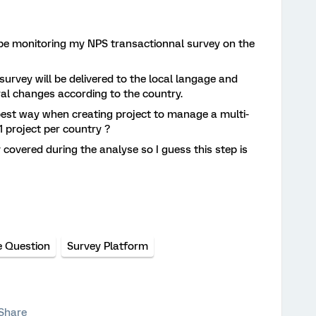
l be monitoring my NPS transactionnal survey on the
survey will be delivered to the local langage and
ral changes according to the country.
 best way when creating project to manage a multi-
1 project per country ?
y covered during the analyse so I guess this step is
e Question
Survey Platform
Share