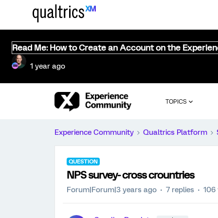
Read Me: How to Create an Account on the Experie
1 year ago
TOPICS
Experience Community
Qualtrics Platform
QUESTION
NPS survey- cross crountries
Forum|Forum|3 years ago
7 replies
106