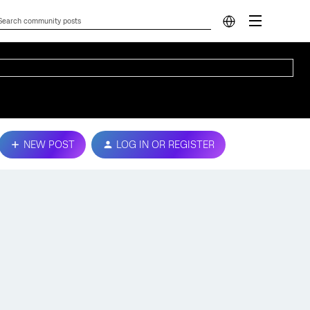
NEW POST
LOG IN OR REGISTER