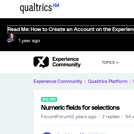
Read Me: How to Create an Account on the Experie
1 year ago
TOPICS
Experience Community
Qualtrics Platform
SOLVED
Numeric fields for selections
Forum|Forum|2 years ago
2 replies
94 