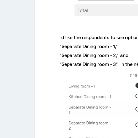
I'd like the respondents to see option
"Separate Dining room - 1,"
"Separate Dining room - 2," and
"Separate Dining room - 3" in the ne