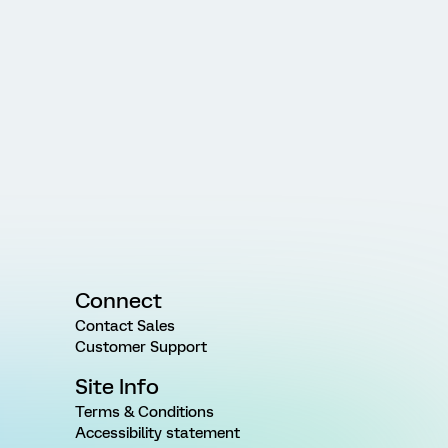
Connect
Contact Sales
Customer Support
Site Info
Terms & Conditions
Accessibility statement