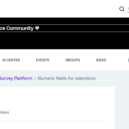
nce Community 💜
AI CENTER
EVENTS
GROUPS
IDEAS
Survey Platform
Numeric fields for selections
views