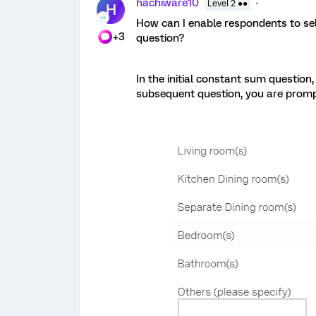
hachiware10
Level 2 ●●
H
How can I enable respondents to sele
+3
question?
In the initial constant sum question
subsequent question, you are prompt