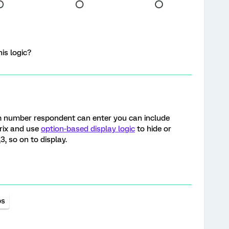
is logic?
m number respondent can enter you can include
trix and use
option-based display logic
to hide or
3, so on to display.
ps