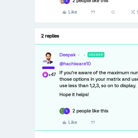
2 people like this
S
Like
2 replies
Deepak
ANSWER
@hachiware10
If you’re aware of the maximum num
+47
those options in your matrix and u
use less than 1,2,3, so on to display.
Hope it helps!
2 people like this
S
Like