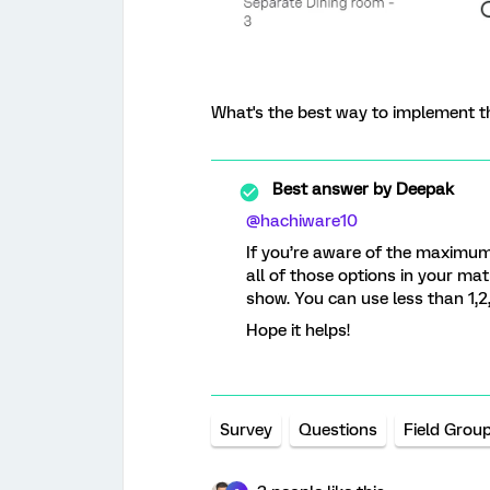
What's the best way to implement th
Best answer by
Deepak
@hachiware10
If you’re aware of the maximu
all of those options in your ma
show. You can use less than 1,2,
Hope it helps!
Survey
Questions
Field Grou