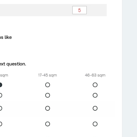
s like
xt question.