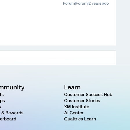
Forum|Forum|2 years ago
mmunity
Learn
ts
Customer Success Hub
ps
Customer Stories
s
XM Institute
 & Rewards
AI Center
erboard
Qualtrics Learn