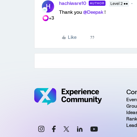
hachiware10
AUTHOR
Level 2 ●●
H
Thank you
@Deepak
!
+3
Like
Co
Even
Grou
Idea
Rank
Lead