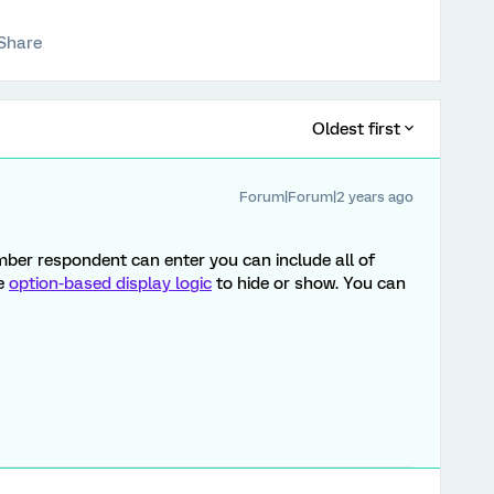
Share
Oldest first
Forum|Forum|2 years ago
ber respondent can enter you can include all of
se
option-based display logic
to hide or show. You can