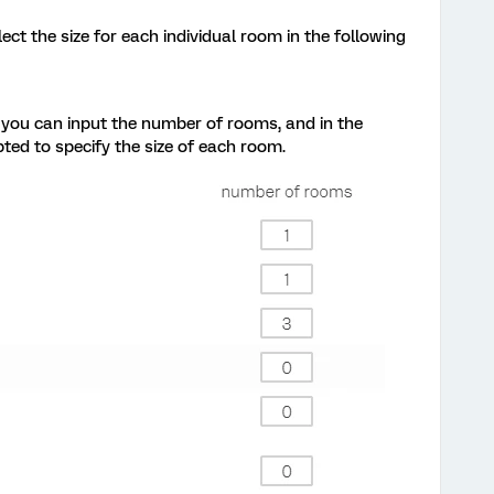
ct the size for each individual room in the following
, you can input the number of rooms, and in the
ed to specify the size of each room.