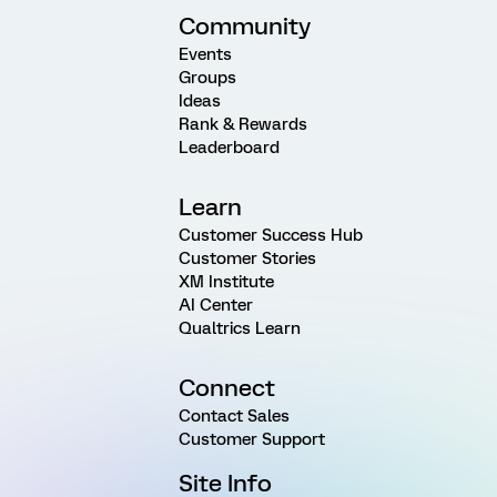
Community
Events
Groups
Ideas
Rank & Rewards
Leaderboard
Learn
Customer Success Hub
Customer Stories
XM Institute
AI Center
Qualtrics Learn
Connect
Contact Sales
Customer Support
Site Info