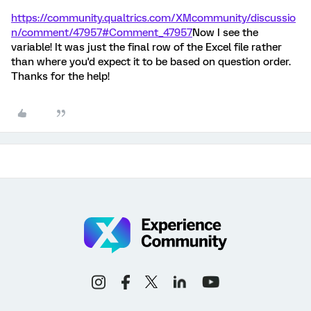
https://community.qualtrics.com/XMcommunity/discussio
n/comment/47957#Comment_47957
Now I see the
variable! It was just the final row of the Excel file rather
than where you'd expect it to be based on question order.
Thanks for the help!