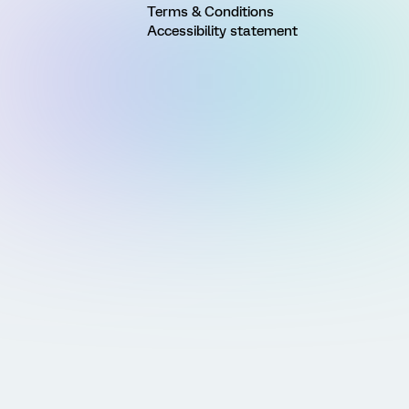
Terms & Conditions
Accessibility statement