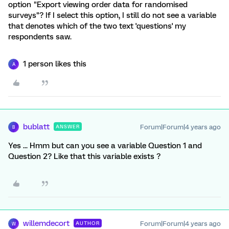
option "Export viewing order data for randomised
surveys"? If I select this option, I still do not see a variable
that denotes which of the two text 'questions' my
respondents saw.
1 person likes this
A
bublatt
Forum|Forum|4 years ago
ANSWER
B
Yes ... Hmm but can you see a variable Question 1 and
Question 2? Like that this variable exists ?
willemdecort
Forum|Forum|4 years ago
AUTHOR
W