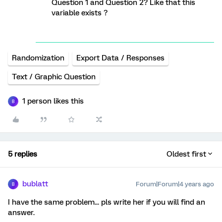
Question 1 and Question 2? Like that this
variable exists ?
Randomization
Export Data / Responses
Text / Graphic Question
1 person likes this
B
5 replies
Oldest first
bublatt
Forum|Forum|4 years ago
B
I have the same problem... pls write her if you will find an
answer.