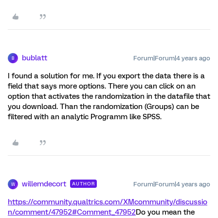
bublatt
Forum|Forum|4 years ago
B
I found a solution for me. If you export the data there is a
field that says more options. There you can click on an
option that activates the randomization in the datafile that
you download. Than the randomization (Groups) can be
filtered with an analytic Programm like SPSS.
willemdecort
Forum|Forum|4 years ago
AUTHOR
W
https://community.qualtrics.com/XMcommunity/discussio
n/comment/47952#Comment_47952
Do you mean the