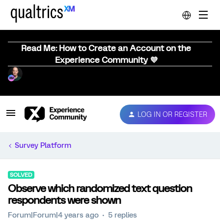
Read Me: How to Create an Account on the
Experience Community 💜
LOG IN OR REGISTER
Survey Platform
SOLVED
Observe which randomized text question
respondents were shown
Forum|Forum|4 years ago
5 replies