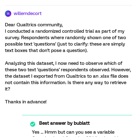
willemdecort
W
Dear Qualtrics community,
I conducted a randomized controlled trial as part of my
survey. Respondents where randomly shown one of two
possible text 'questions' (just to clarify: these are simply
text boxes that don't pose a question).
Analyzing this dataset, I now need to observe which of
these two text 'questions' respondents observed. However,
the dataset I exported from Qualtrics to an .xlsx file does
not contain this information. Is there any way to retrieve
it?
Thanks in advance!
Best answer by
bublatt
Yes ... Hmm but can you see a variable