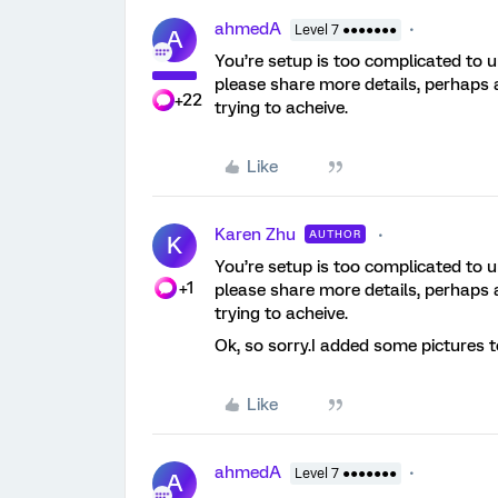
ahmedA
Level 7 ●●●●●●●
A
You’re setup is too complicated to
please share more details, perhaps
+22
trying to acheive.
Like
Karen Zhu
AUTHOR
K
You’re setup is too complicated to
+1
please share more details, perhaps
trying to acheive.
Ok, so sorry.I added some pictures t
Like
ahmedA
Level 7 ●●●●●●●
A