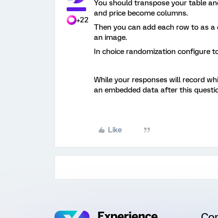
You should transpose your table an
and price become columns.
+22
Then you can add each row to as a ch
an image.
In choice randomization configure t
While your responses will record wh
an embedded data after this questio
Like
Co