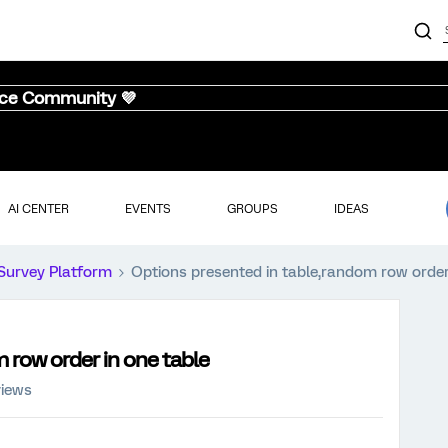
nce Community 💜
AI CENTER
EVENTS
GROUPS
IDEAS
Survey Platform
Options presented in table,random row order
 row order in one table
views