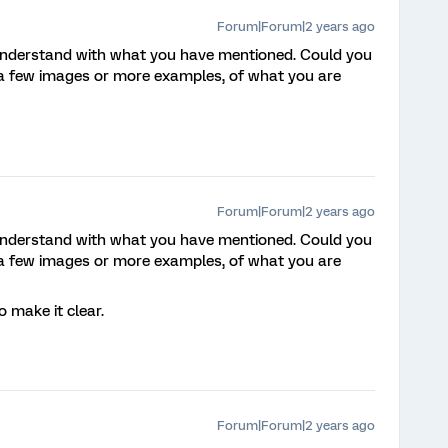
Forum|Forum|2 years ago
 understand with what you have mentioned. Could you
 a few images or more examples, of what you are
Forum|Forum|2 years ago
 understand with what you have mentioned. Could you
 a few images or more examples, of what you are
o make it clear.
Forum|Forum|2 years ago