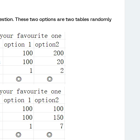
uestion. These two options are two tables randomly