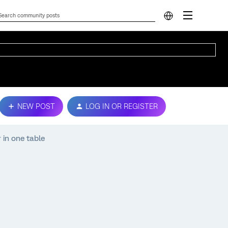
NEW POST
LOG IN OR REGISTER
 in one table