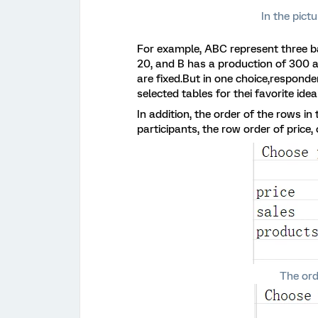
In the pictu
For example, ABC represent three ba
20, and B has a production of 300 a
are fixed.But in one choice,respon
selected tables for thei favorite idea
In addition, the order of the rows in
participants, the row order of price,
The ord