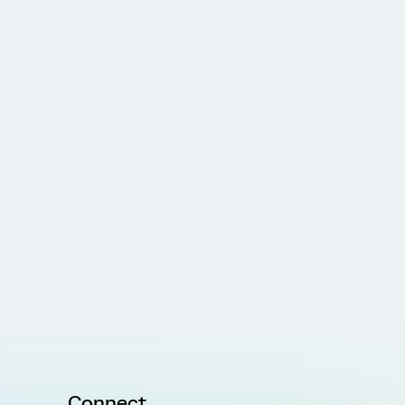
Connect