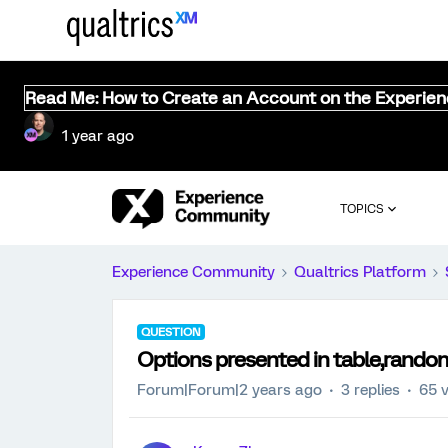
Read Me: How to Create an Account on the Experie
1 year ago
TOPICS
Experience Community
Qualtrics Platform
QUESTION
Options presented in table,random
Forum|Forum|2 years ago
3 replies
65 