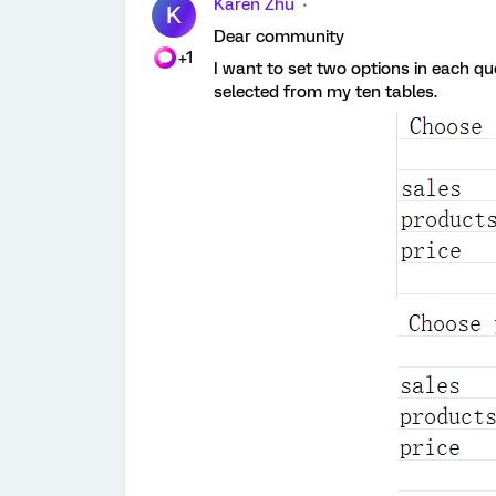
Karen Zhu
K
Dear community
+1
I want to set two options in each q
selected from my ten tables.