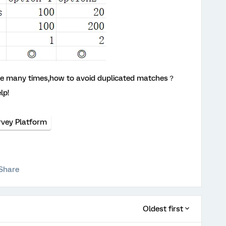
ose many times,how to avoid duplicated matches？
lp!
rvey Platform
Share
Oldest first