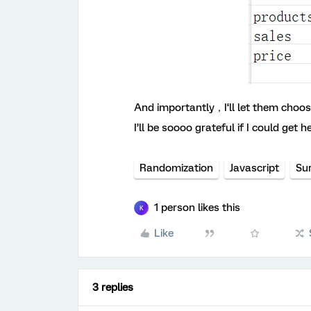
And importantly，I‘ll let them cho
I’ll be soooo grateful if I could get he
Randomization
Javascript
Su
1 person likes this
K
Like
3 replies