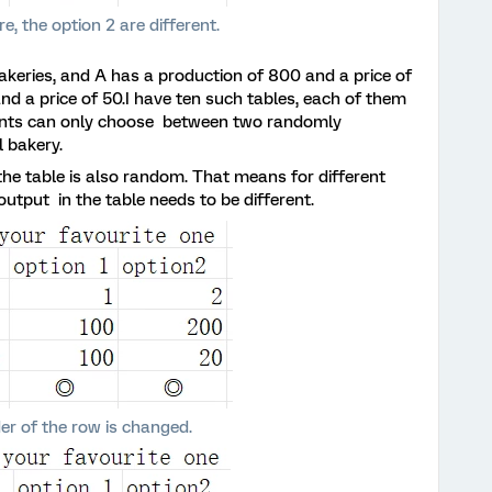
re, the option 2 are different.
keries, and A has a production of 800 and a price of
nd a price of 50.I have ten such tables, each of them
dents can only choose between two randomly
l bakery.
 the table is also random. That means for different
 output in the table needs to be different.
er of the row is changed.