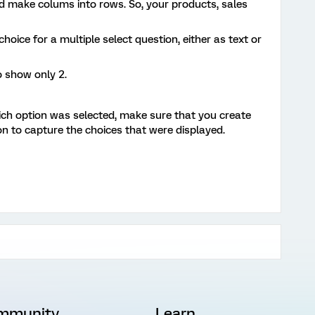
d make colums into rows. So, your products, sales
oice for a multiple select question, either as text or
o show only 2.
ich option was selected, make sure that you create
n to capture the choices that were displayed.
mmunity
Learn