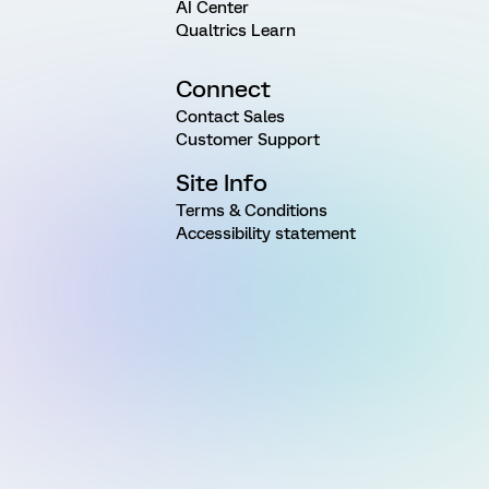
AI Center
Qualtrics Learn
Connect
Contact Sales
Customer Support
Site Info
Terms & Conditions
Accessibility statement