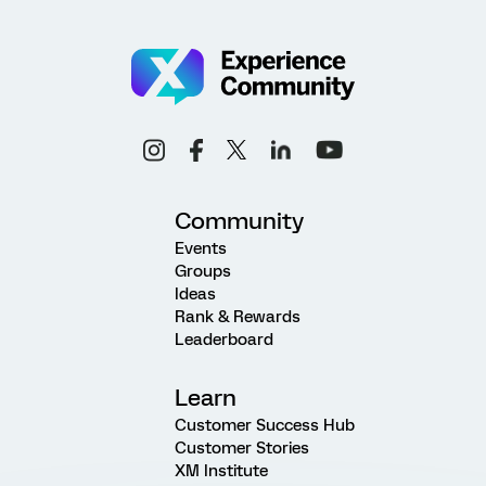
Community
Events
Groups
Ideas
Rank & Rewards
Leaderboard
Learn
Customer Success Hub
Customer Stories
XM Institute