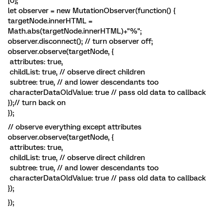
[0];
let observer = new MutationObserver(function() {
targetNode.innerHTML =
Math.abs(targetNode.innerHTML)+"%";
observer.disconnect(); // turn observer off;
observer.observe(targetNode, {
attributes: true,
childList: true, // observe direct children
subtree: true, // and lower descendants too
characterDataOldValue: true // pass old data to callback
});// turn back on
});
// observe everything except attributes
observer.observe(targetNode, {
attributes: true,
childList: true, // observe direct children
subtree: true, // and lower descendants too
characterDataOldValue: true // pass old data to callback
});
});