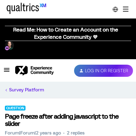
Read Me: How to Create an Account on the
Experience Community 💜
LOG IN OR REGISTER
Survey Platform
QUESTION
Page freeze after adding javascript to the
slider
Forum|Forum|2 years ago
2 replies