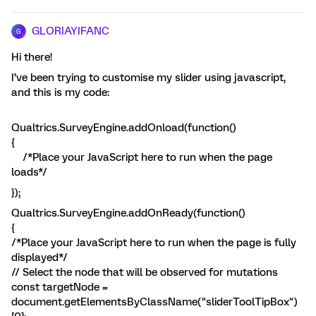
GLORIAYIFANC
G
Hi there!
I’ve been trying to customise my slider using javascript,
and this is my code:
Qualtrics.SurveyEngine.addOnload(function()
{
/*Place your JavaScript here to run when the page
loads*/
});
Qualtrics.SurveyEngine.addOnReady(function()
{
/*Place your JavaScript here to run when the page is fully
displayed*/
// Select the node that will be observed for mutations
const targetNode =
document.getElementsByClassName("sliderToolTipBox")