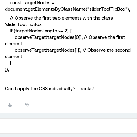
const targetNodes =
document.getElementsByClassName("sliderToolTipBox");
// Observe the first two elements with the class
'sliderToolTipBox'
if (targetNodes.length >= 2) {
observeTarget(targetNodes[0]); // Observe the first
element
observeTarget(targetNodes[1]); // Observe the second
element
}
});
Can I apply the CSS individually? Thanks!