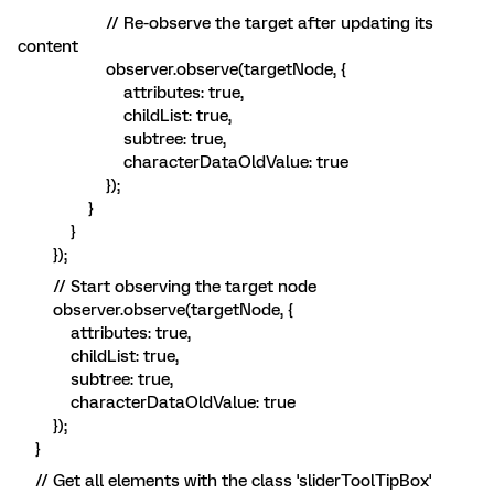
// Re-observe the target after updating its
content
observer.observe(targetNode, {
attributes: true,
childList: true,
subtree: true,
characterDataOldValue: true
});
}
}
});
// Start observing the target node
observer.observe(targetNode, {
attributes: true,
childList: true,
subtree: true,
characterDataOldValue: true
});
}
// Get all elements with the class 'sliderToolTipBox'