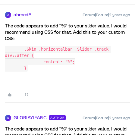
ahmedA
Forum|Forum|2 years ago
A
The code appears to add “%” to your slider value. I would
recommend using CSS for that. Add this to your custom
CSS:
	.Skin .horizontalbar .Slider .track 
div::after {
		content: "%";
	}
GLORIAYIFANC
Forum|Forum|2 years ago
AUTHOR
G
The code appears to add “%” to your slider value. I would