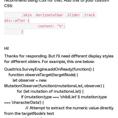
recommend using CSS for that. Add this to your custom
CSS:
	.Skin .horizontalbar .Slider .track 
div::after {
		content: "%";
	}
Hi!
Thanks for responding. But I’ll need different display styles
for different sliders. For example, this one below:
Qualtrics.SurveyEngine.addOnReady(function() {
function observeTarget(targetNode) {
let observer = new
MutationObserver(function(mutationsList, observer) {
for (let mutation of mutationsList) {
if (mutation.type === 'childList' || mutation.type
=== 'characterData') {
// Attempt to extract the numeric value directly
from the targetNode's text