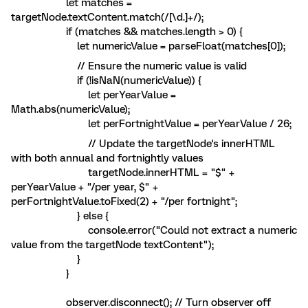
let matches =
targetNode.textContent.match(/[\d.]+/);
if (matches && matches.length > 0) {
let numericValue = parseFloat(matches[0]);
// Ensure the numeric value is valid
if (!isNaN(numericValue)) {
let perYearValue =
Math.abs(numericValue);
let perFortnightValue = perYearValue / 26;
// Update the targetNode's innerHTML
with both annual and fortnightly values
targetNode.innerHTML = "$" +
perYearValue + "/per year, $" +
perFortnightValue.toFixed(2) + "/per fortnight";
} else {
console.error("Could not extract a numeric
value from the targetNode textContent");
}
}
observer.disconnect(); // Turn observer off