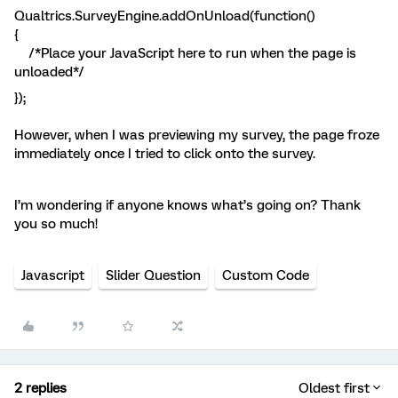
Qualtrics.SurveyEngine.addOnUnload(function()
{
/*Place your JavaScript here to run when the page is
unloaded*/
});
However, when I was previewing my survey, the page froze
immediately once I tried to click onto the survey.
I’m wondering if anyone knows what’s going on? Thank
you so much!
Javascript
Slider Question
Custom Code
2 replies
Oldest first