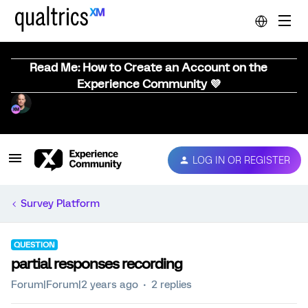
Read Me: How to Create an Account on the
Experience Community 💜
LOG IN OR REGISTER
Survey Platform
QUESTION
partial responses recording
Forum|Forum|2 years ago
2 replies