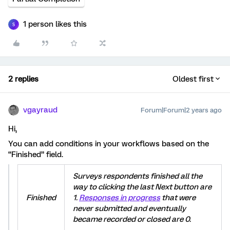
1 person likes this
S
2 replies
Oldest first
vgayraud
Forum|Forum|2 years ago
Hi,
You can add conditions in your workflows based on the
“Finished” field.
Surveys respondents finished all the
way to clicking the last Next button are
Finished
1.
Responses in progress
that were
never submitted and eventually
became recorded or closed are 0.