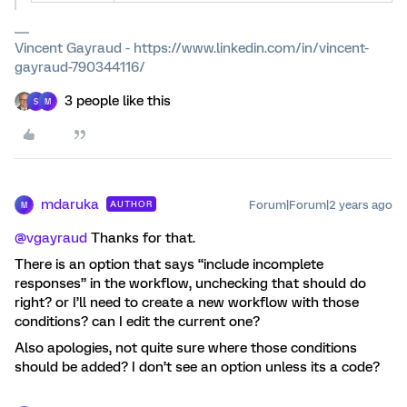
Vincent Gayraud - https://www.linkedin.com/in/vincent-
gayraud-790344116/
3 people like this
S
M
mdaruka
Forum|Forum|2 years ago
AUTHOR
M
@vgayraud
Thanks for that.
There is an option that says “include incomplete
responses” in the workflow, unchecking that should do
right? or I’ll need to create a new workflow with those
conditions? can I edit the current one?
Also apologies, not quite sure where those conditions
should be added? I don’t see an option unless its a code?