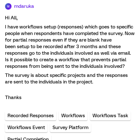
mdaruka
M
Hi All,
I have workflows setup (responses) which goes to specific
people when respondents have completed the survey. Now
for partial responses even if they are blank have
been setup to be recorded after 3 months and these
responses go to the individuals involved as well via email.
Is it possible to create a workflow that prevents partial
responses from being sent to the individuals involved?
The survey is about specific projects and the responses
are sent to the individuals in the project.
Thanks
Recorded Responses
Workflows
Workflows Task
Workflows Event
Survey Platform
Partial Completion