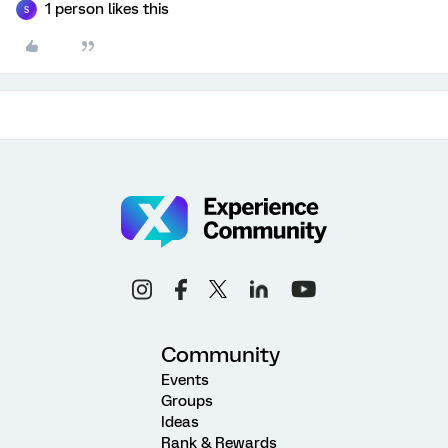
1 person likes this
S
Community
Events
Groups
Ideas
Rank & Rewards