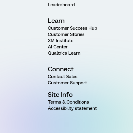
Leaderboard
Learn
Customer Success Hub
Customer Stories
XM Institute
AI Center
Qualtrics Learn
Connect
Contact Sales
Customer Support
Site Info
Terms & Conditions
Accessibility statement