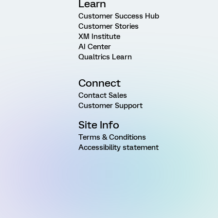
Learn
Customer Success Hub
Customer Stories
XM Institute
AI Center
Qualtrics Learn
Connect
Contact Sales
Customer Support
Site Info
Terms & Conditions
Accessibility statement