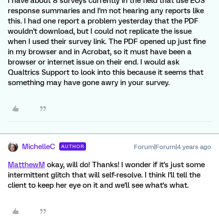
I have about 8 surveys currently in the field that use EOS
response summaries and I'm not hearing any reports like
this. I had one report a problem yesterday that the PDF
wouldn't download, but I could not replicate the issue
when I used their survey link. The PDF opened up just fine
in my browser and in Acrobat, so it must have been a
browser or internet issue on their end. I would ask
Qualtrics Support to look into this because it seems that
something may have gone awry in your survey.
MichelleC
Forum|Forum|4 years ago
AUTHOR
MatthewM
okay, will do! Thanks! I wonder if it's just some
intermittent glitch that will self-resolve. I think I'll tell the
client to keep her eye on it and we'll see what's what.