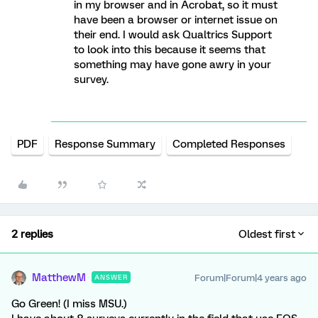
in my browser and in Acrobat, so it must
have been a browser or internet issue on
their end. I would ask Qualtrics Support
to look into this because it seems that
something may have gone awry in your
survey.
PDF
Response Summary
Completed Responses
2 replies
Oldest first
MatthewM
Forum|Forum|4 years ago
ANSWER
Go Green! (I miss MSU.)