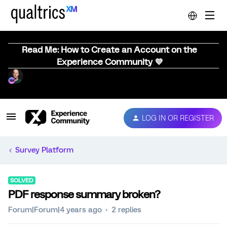
Read Me: How to Create an Account on the
Experience Community 💜
LOG IN OR REGISTER
Survey Platform
SOLVED
PDF response summary broken?
Forum|Forum|4 years ago
2 replies