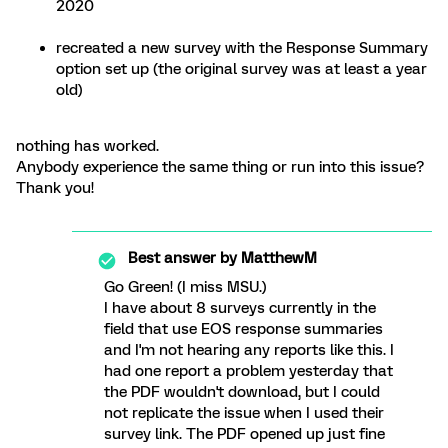
2020
recreated a new survey with the Response Summary
option set up (the original survey was at least a year
old)
nothing has worked.
Anybody experience the same thing or run into this issue?
Thank you!
Best answer by
MatthewM
Go Green! (I miss MSU.)
I have about 8 surveys currently in the
field that use EOS response summaries
and I'm not hearing any reports like this. I
had one report a problem yesterday that
the PDF wouldn't download, but I could
not replicate the issue when I used their
survey link. The PDF opened up just fine