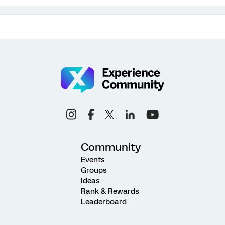
Community
Events
Groups
Ideas
Rank & Rewards
Leaderboard