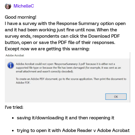
MichelleC
Good morning!
I have a survey with the Response Summary option open
and it had been working just fine until now. When the
survey ends, respondents can click the Download PDF
button, open or save the PDF file of their responses.
Except now we are getting this warning:
I've tried:
saving it/downloading it and then reopening it
trying to open it with Adobe Reader v Adobe Acrobat