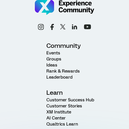
Community
Events
Groups
Ideas
Rank & Rewards
Leaderboard
Learn
Customer Success Hub
Customer Stories
XM Institute
AI Center
Qualtrics Learn