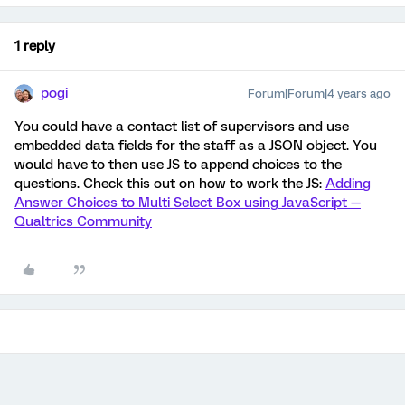
1 reply
pogi
Forum|Forum|4 years ago
You could have a contact list of supervisors and use
embedded data fields for the staff as a JSON object. You
would have to then use JS to append choices to the
questions. Check this out on how to work the JS:
Adding
Answer Choices to Multi Select Box using JavaScript —
Qualtrics Community