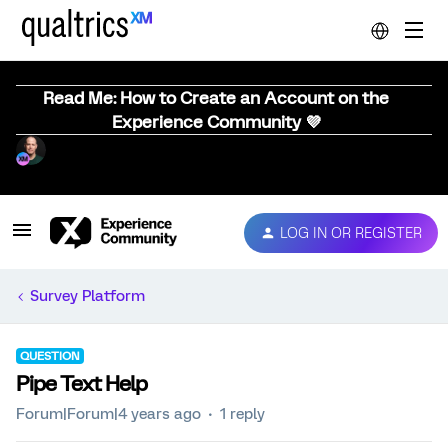
Read Me: How to Create an Account on the
Experience Community 💜
LOG IN OR REGISTER
Survey Platform
QUESTION
Pipe Text Help
Forum|Forum|4 years ago
1 reply