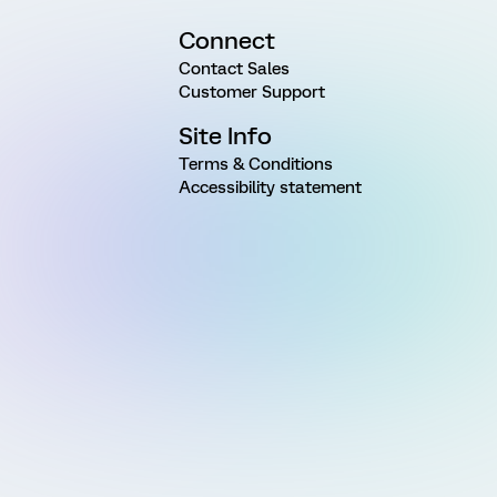
Connect
Contact Sales
Customer Support
Site Info
Terms & Conditions
Accessibility statement