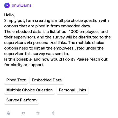
gnwilliams
G
Hello,
Simply put, I am creating a multiple choice question with
options that are piped in from embedded data.
The embedded data is a list of our 1000 employees and
their supervisors, and the survey will be distributed to the
supervisors via personalized links. The multiple choice
options need to list all the employees listed under the
supervisor this survey was sent to.
Is this possible, and how would I do it? Please reach out
for clarity or support.
Piped Text
Embedded Data
Multiple Choice Question
Personal Links
Survey Platform