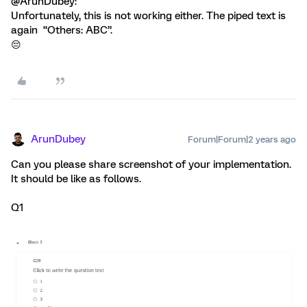
@ArunDubey:
Unfortunately, this is not working either. The piped text is
again “Others: ABC”.
😔
ArunDubey
Forum|Forum|2 years ago
Can you please share screenshot of your implementation.
It should be like as follows.
Q1