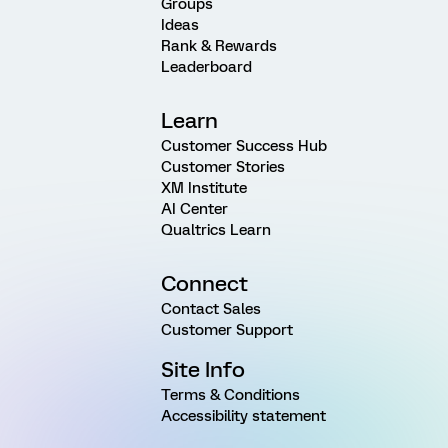
Groups
Ideas
Rank & Rewards
Leaderboard
Learn
Customer Success Hub
Customer Stories
XM Institute
AI Center
Qualtrics Learn
Connect
Contact Sales
Customer Support
Site Info
Terms & Conditions
Accessibility statement