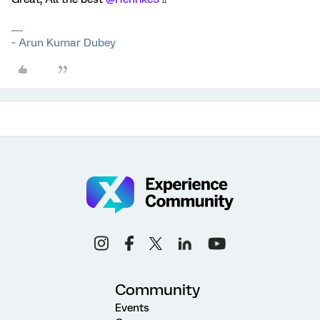
~ Arun Kumar Dubey
Community
Events