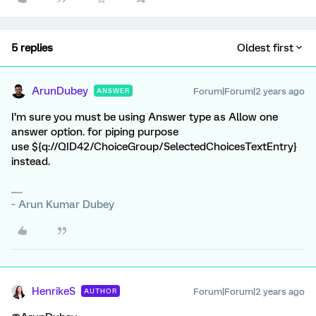
5 replies
Oldest first
ArunDubey
Forum|Forum|2 years ago
ANSWER
I’m sure you must be using Answer type as Allow one
answer option. for piping purpose
use ${q://QID42/ChoiceGroup/SelectedChoicesTextEntry}
instead.
~ Arun Kumar Dubey
HenrikeS
Forum|Forum|2 years ago
AUTHOR