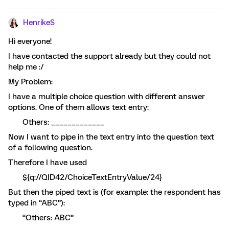
HenrikeS
Hi everyone!
I have contacted the support already but they could not
help me :/
My Problem:
I have a multiple choice question with different answer
options. One of them allows text entry:
Others: _____________
Now I want to pipe in the text entry into the question text
of a following question.
Therefore I have used
${q://QID42/ChoiceTextEntryValue/24}
But then the piped text is (for example: the respondent has
typed in “ABC”):
“Others: ABC”