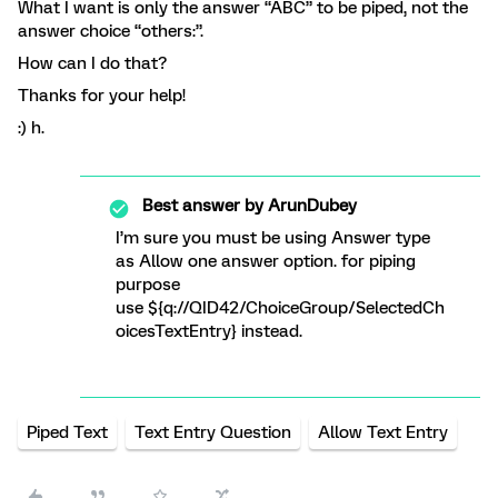
What I want is only the answer “ABC” to be piped, not the
answer choice “others:”.
How can I do that?
Thanks for your help!
:) h.
Best answer by
ArunDubey
I’m sure you must be using Answer type
as Allow one answer option. for piping
purpose
use ${q://QID42/ChoiceGroup/SelectedCh
oicesTextEntry} instead.
Piped Text
Text Entry Question
Allow Text Entry