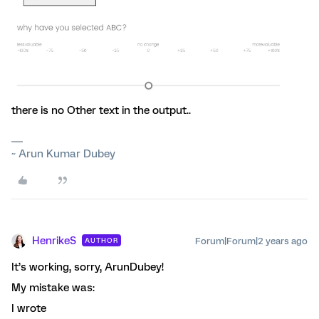
there is no Other text in the output..
~ Arun Kumar Dubey
HenrikeS
Forum|Forum|2 years ago
AUTHOR
It’s working, sorry, ArunDubey!
My mistake was:
I wrote