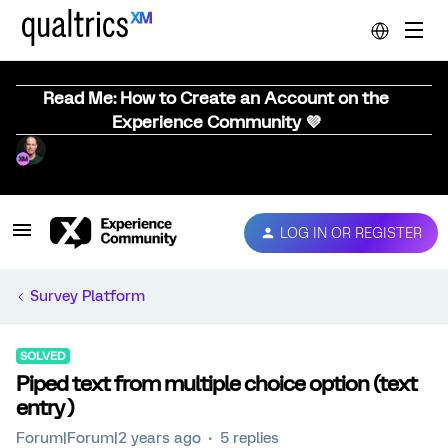
Read Me: How to Create an Account on the
Experience Community 💜
LOG IN OR REGISTER
Survey Platform
SOLVED
Piped text from multiple choice option (text
entry )
Forum|Forum|2 years ago
5 replies