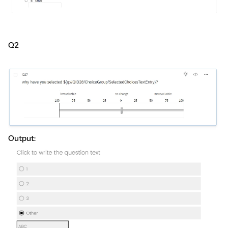
Q2
Output: