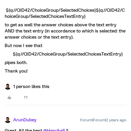
${q://QID42/ChoiceGroup/SelectedChoices}${q://QID42/C
hoiceGroup/SelectedChoicesTextEntry}
to get as well the answer choices above the text entry
AND the text entry (in accordance to which is selected: the
answer choices or the text entry).
But now I see that
${q://QID42/ChoiceGroup/SelectedChoicesTextEntry}
pipes both.
Thank you!
1 person likes this
ArunDubey
Forum|Forum|2 years ago
Great, All the best
@HenrikeS
!!