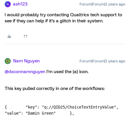
ash123
Forum|Forum|2 years ago
A
I would probably try contacting Qualtrics tech support to
see if they can help if it’s a glitch in their system.
Nam Nguyen
Forum|Forum|2 years ago
@dxconnamnguyen
I’m used the {a} icon.
This key pulled correctly in one of the workflows:
{        "key": "q://QID25/ChoiceTextEntryValue",        
"value": "Damin Green"      },