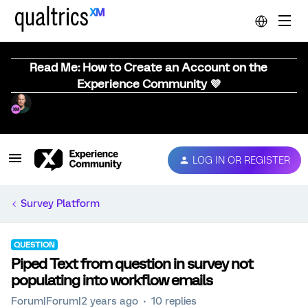
Read Me: How to Create an Account on the
Experience Community 💜
LOG IN OR REGISTER
Survey Platform
QUESTION
Piped Text from question in survey not
populating into workflow emails
Forum|Forum|2 years ago
10 replies