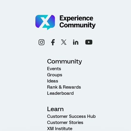
Community
Events
Groups
Ideas
Rank & Rewards
Leaderboard
Learn
Customer Success Hub
Customer Stories
XM Institute