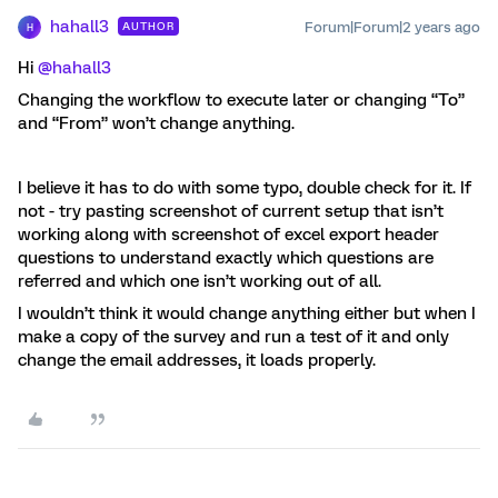
hahall3
Forum|Forum|2 years ago
AUTHOR
H
Hi
@hahall3
Changing the workflow to execute later or changing “To”
and “From” won’t change anything.
I believe it has to do with some typo, double check for it. If
not - try pasting screenshot of current setup that isn’t
working along with screenshot of excel export header
questions to understand exactly which questions are
referred and which one isn’t working out of all.
I wouldn’t think it would change anything either but when I
make a copy of the survey and run a test of it and only
change the email addresses, it loads properly.