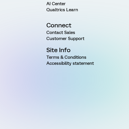
AI Center
Qualtrics Learn
Connect
Contact Sales
Customer Support
Site Info
Terms & Conditions
Accessibility statement