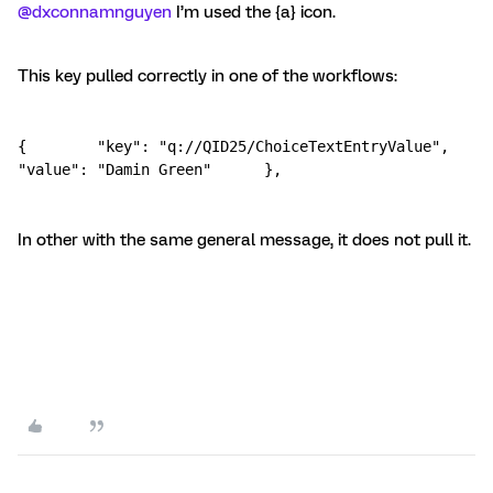
@dxconnamnguyen
I’m used the {a} icon.
This key pulled correctly in one of the workflows:
{        "key": "q://QID25/ChoiceTextEntryValue",        
"value": "Damin Green"      },
In other with the same general message, it does not pull it.