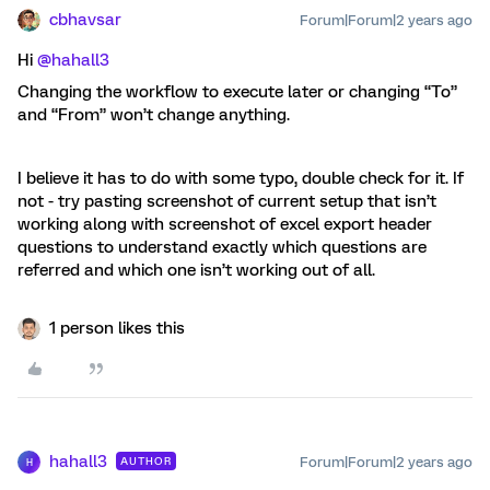
cbhavsar
Forum|Forum|2 years ago
Hi
@hahall3
Changing the workflow to execute later or changing “To”
and “From” won’t change anything.
I believe it has to do with some typo, double check for it. If
not - try pasting screenshot of current setup that isn’t
working along with screenshot of excel export header
questions to understand exactly which questions are
referred and which one isn’t working out of all.
1 person likes this
hahall3
Forum|Forum|2 years ago
AUTHOR
H