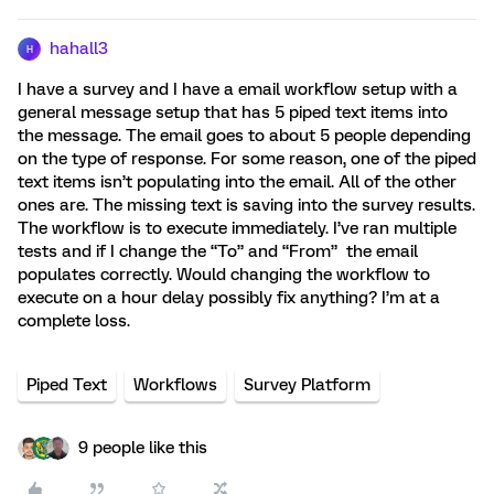
hahall3
H
I have a survey and I have a email workflow setup with a
general message setup that has 5 piped text items into
the message. The email goes to about 5 people depending
on the type of response. For some reason, one of the piped
text items isn’t populating into the email. All of the other
ones are. The missing text is saving into the survey results.
The workflow is to execute immediately. I’ve ran multiple
tests and if I change the “To” and “From” the email
populates correctly. Would changing the workflow to
execute on a hour delay possibly fix anything? I’m at a
complete loss.
Piped Text
Workflows
Survey Platform
9 people like this