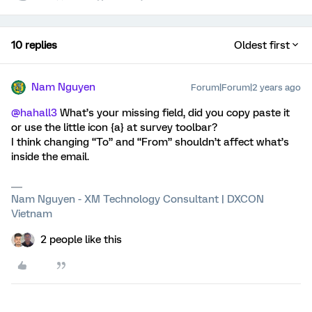
10 replies
Oldest first
Nam Nguyen
Forum|Forum|2 years ago
@hahall3
What’s your missing field, did you copy paste it
or use the little icon {a} at survey toolbar?
I think changing “To” and “From” shouldn’t affect what’s
inside the email.
Nam Nguyen - XM Technology Consultant | DXCON
Vietnam
2 people like this