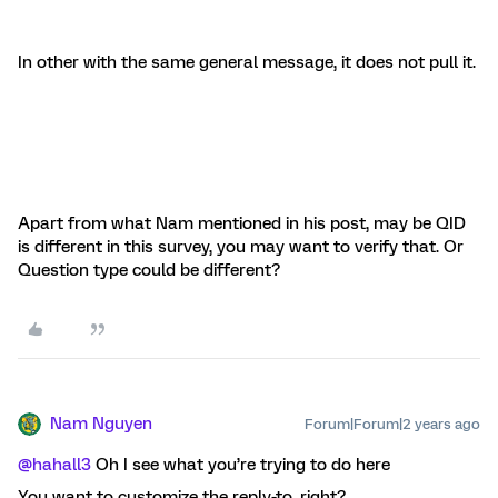
In other with the same general message, it does not pull it.
Apart from what Nam mentioned in his post, may be QID
is different in this survey, you may want to verify that. Or
Question type could be different?
Nam Nguyen
Forum|Forum|2 years ago
@hahall3
Oh I see what you’re trying to do here
You want to customize the reply-to, right?