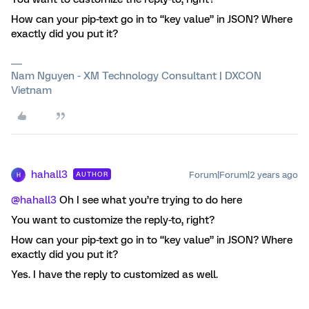
How can your pip-text go in to “key value” in JSON? Where
exactly did you put it?
Nam Nguyen - XM Technology Consultant | DXCON
Vietnam
hahall3
Forum|Forum|2 years ago
AUTHOR
H
@hahall3
Oh I see what you’re trying to do here
You want to customize the reply-to, right?
How can your pip-text go in to “key value” in JSON? Where
exactly did you put it?
Yes. I have the reply to customized as well.