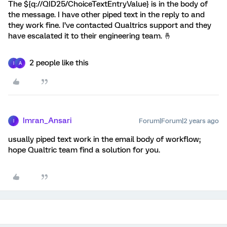
The ${q://QID25/ChoiceTextEntryValue} is in the body of
the message. I have other piped text in the reply to and
they work fine. I’ve contacted Qualtrics support and they
have escalated it to their engineering team. 🤞
2 people like this
I
A
Imran_Ansari
Forum|Forum|2 years ago
I
usually piped text work in the email body of workflow;
hope Qualtric team find a solution for you.