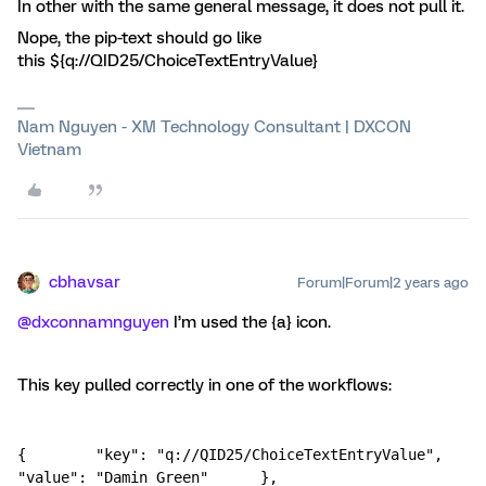
In other with the same general message, it does not pull it.
Nope, the pip-text should go like
this ${q://QID25/ChoiceTextEntryValue}
Nam Nguyen - XM Technology Consultant | DXCON
Vietnam
cbhavsar
Forum|Forum|2 years ago
@dxconnamnguyen
I’m used the {a} icon.
This key pulled correctly in one of the workflows:
{        "key": "q://QID25/ChoiceTextEntryValue",        
"value": "Damin Green"      },