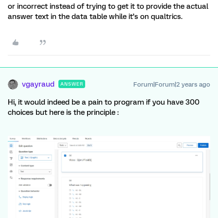
or incorrect instead of trying to get it to provide the actual
answer text in the data table while it’s on qualtrics.
vgayraud
Forum|Forum|2 years ago
ANSWER
Hi, it would indeed be a pain to program if you have 300
choices but here is the principle :