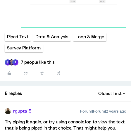
Piped Text
Data & Analysis
Loop & Merge
Survey Platform
7 people like this
S
R
5 replies
Oldest first
rgupta15
Forum|Forum|2 years ago
Try piping it again, or try using console.log to view the text
that is being piped in that choice. That might help you.