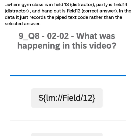
...where gym class is in field 13 (distractor), party is field14
(distractor) , and hang out is field12 (correct answer). In the
data it just records the piped text code rather than the
selected answer.