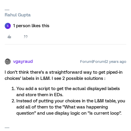
Rahul Gupta
1 person likes this
S
vgayraud
Forum|Forum|2 years ago
I don’t think there’s a straightforward way to get piped-in
choices’ labels in L&M. I see 2 possible solutions :
You add a script to get the actual displayed labels
and store them in EDs.
Instead of putting your choices in the L&M table, you
add all of them to the “What was happening
question” and use display logic on “is current loop”.