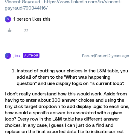
Vincent Gayraud - https://www.linkedin.com/in/vincent-
gayraud-790344116/
1 person likes this
S
jinx
Forum|Forum|2 years ago
AUTHOR
J
Instead of putting your choices in the L&M table, you
add all of them to the “What was happening
question” and use display logic on “is current loop”.
I don’t really understand how this would work. Aside from
having to enter about 300 answer choices and using the
tiny click target dropdown to add display logic to each one,
how would a specific answer be associated with a given
loop? Every row in the L&M table has different answer
choices. In any case, I guess I can just do a find and
replace on the final exported data file to indicate correct