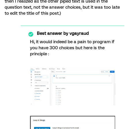
then I realized all the other piped text is used in the
question text, not the answer choices, but it was too late
to edit the title of this post.)
Best answer by
vgayraud
Hi, it would indeed be a pain to program if
you have 300 choices but here is the
principle :