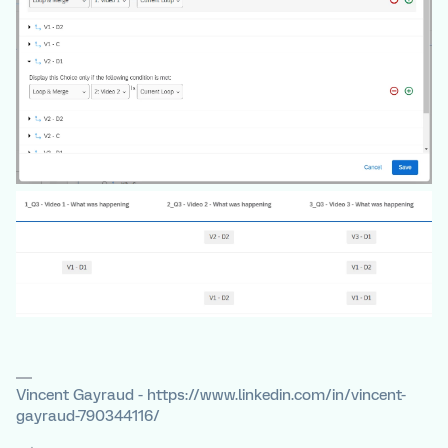
Vincent Gayraud - https://www.linkedin.com/in/vincent-
gayraud-790344116/