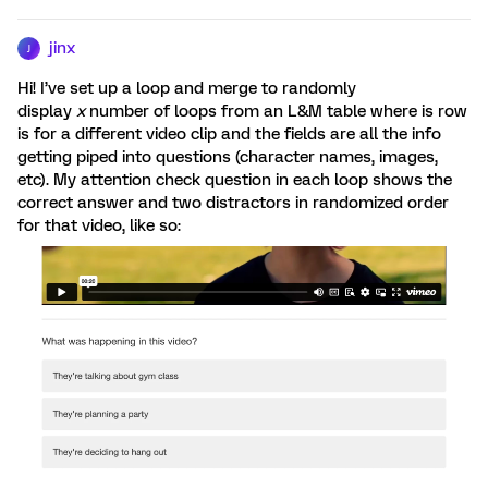
jinx
J
Hi! I’ve set up a loop and merge to randomly
display
x
number of loops from an L&M table where is row
is for a different video clip and the fields are all the info
getting piped into questions (character names, images,
etc). My attention check question in each loop shows the
correct answer and two distractors in randomized order
for that video, like so: