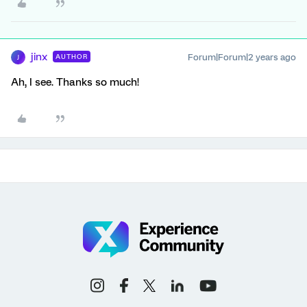
jinx
Forum|Forum|2 years ago
AUTHOR
J
Ah, I see. Thanks so much!