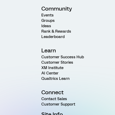
Community
Events
Groups
Ideas
Rank & Rewards
Leaderboard
Learn
Customer Success Hub
Customer Stories
XM Institute
AI Center
Qualtrics Learn
Connect
Contact Sales
Customer Support
Site Info