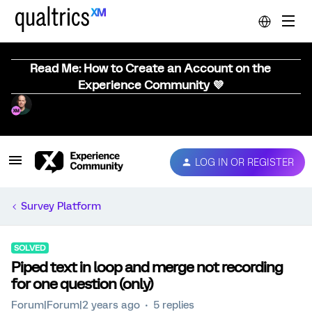
Read Me: How to Create an Account on the
Experience Community 💜
LOG IN OR REGISTER
Survey Platform
SOLVED
Piped text in loop and merge not recording
for one question (only)
Forum|Forum|2 years ago
5 replies