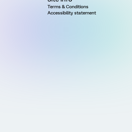
Terms & Conditions
Accessibility statement