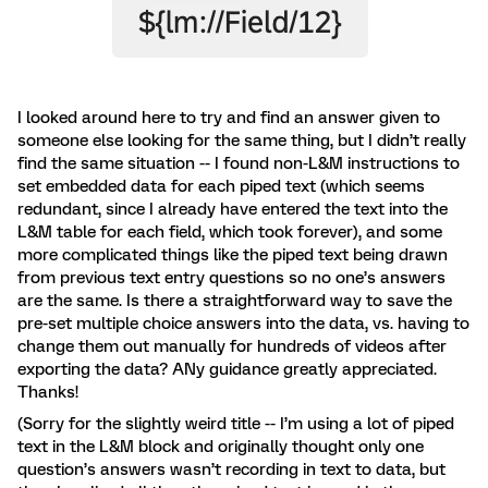
I looked around here to try and find an answer given to
someone else looking for the same thing, but I didn’t really
find the same situation -- I found non-L&M instructions to
set embedded data for each piped text (which seems
redundant, since I already have entered the text into the
L&M table for each field, which took forever), and some
more complicated things like the piped text being drawn
from previous text entry questions so no one’s answers
are the same. Is there a straightforward way to save the
pre-set multiple choice answers into the data, vs. having to
change them out manually for hundreds of videos after
exporting the data? ANy guidance greatly appreciated.
Thanks!
(Sorry for the slightly weird title -- I’m using a lot of piped
text in the L&M block and originally thought only one
question’s answers wasn’t recording in text to data, but