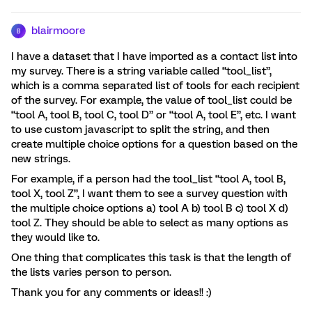
blairmoore
B
I have a dataset that I have imported as a contact list into
my survey. There is a string variable called “tool_list”,
which is a comma separated list of tools for each recipient
of the survey. For example, the value of tool_list could be
“tool A, tool B, tool C, tool D” or “tool A, tool E”, etc. I want
to use custom javascript to split the string, and then
create multiple choice options for a question based on the
new strings.
For example, if a person had the tool_list “tool A, tool B,
tool X, tool Z”, I want them to see a survey question with
the multiple choice options a) tool A b) tool B c) tool X d)
tool Z. They should be able to select as many options as
they would like to.
One thing that complicates this task is that the length of
the lists varies person to person.
Thank you for any comments or ideas!! :)