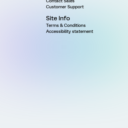
Contact Sales
Customer Support
Site Info
Terms & Conditions
Accessibility statement