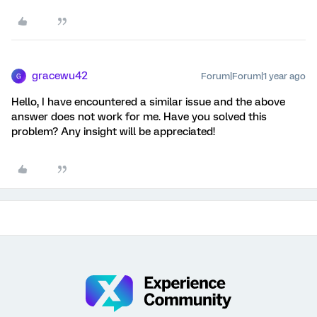
gracewu42
Forum|Forum|1 year ago
G
Hello, I have encountered a similar issue and the above
answer does not work for me. Have you solved this
problem? Any insight will be appreciated!