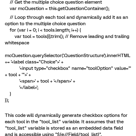
// Get the multiple choice question element
var mcQuestion = this.getQuestionContainer();
// Loop through each tool and dynamically add it as an
option to the multiple choice question
for (var i = 0; i < tools.length; i++) {
var tool = tools[i].trim(); // Remove leading and trailing
whitespace
mcQuestion.querySelector('.QuestionStructure').innerHTML
+= '<label class="Choice">' +
'<input type="checkbox" name="toolOption" value="'
+ tool + '">' +
'<span>' + tool + '</span>' +
'</label>';
}
});
This code will dynamically generate checkbox options for
each tool in the "tool_list" variable. It assumes that the
"tool_list" variable is stored as an embedded data field
and is accessible using "${e://Field/tool_list}".