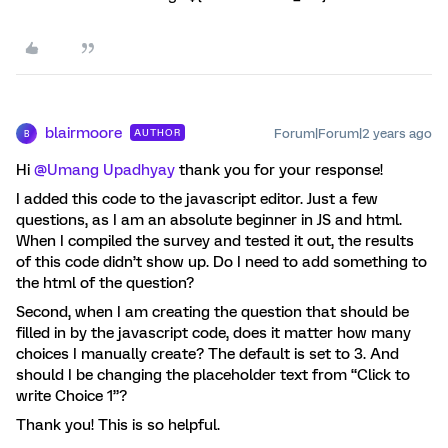
blairmoore
Forum|Forum|2 years ago
AUTHOR
B
Hi
@Umang Upadhyay
thank you for your response!
I added this code to the javascript editor. Just a few
questions, as I am an absolute beginner in JS and html.
When I compiled the survey and tested it out, the results
of this code didn’t show up. Do I need to add something to
the html of the question?
Second, when I am creating the question that should be
filled in by the javascript code, does it matter how many
choices I manually create? The default is set to 3. And
should I be changing the placeholder text from “Click to
write Choice 1”?
Thank you! This is so helpful.