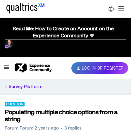
Read Me: How to Create an Account on the
Experience Community 💜
LOG IN OR REGISTER
Survey Platform
QUESTION
Populating multiple choice options from a
string
Forum|Forum|2 years ago
3 replies