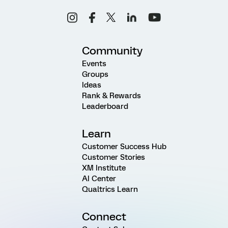
Community
Events
Groups
Ideas
Rank & Rewards
Leaderboard
Learn
Customer Success Hub
Customer Stories
XM Institute
AI Center
Qualtrics Learn
Connect