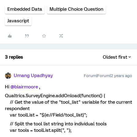
Embedded Data
Multiple Choice Question
Javascript
3 replies
Oldest first
Umang Upadhyay
Forum|Forum|2 years ago
Hi
@blairmoore
,
Qualtrics.SurveyEngine.addOnload(function() {
// Get the value of the "tool_list" variable for the current
respondent
var toolList = "${e://Field/tool_list}";
// Split the tool list string into individual tools
var tools = toolList.split(", ");