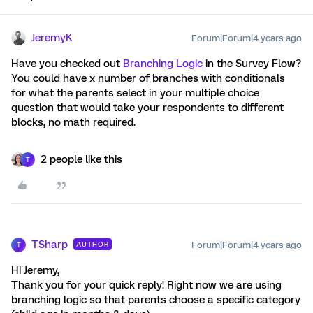
JeremyK
Forum|Forum|4 years ago
Have you checked out
Branching Logic
in the Survey Flow?
You could have x number of branches with conditionals
for what the parents select in your multiple choice
question that would take your respondents to different
blocks, no math required.
2 people like this
T
TSharp
Forum|Forum|4 years ago
AUTHOR
T
Hi Jeremy,
Thank you for your quick reply! Right now we are using
branching logic so that parents choose a specific category