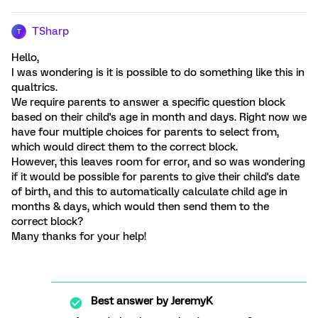
TSharp
T
Hello,
I was wondering is it is possible to do something like this in
qualtrics.
We require parents to answer a specific question block
based on their child's age in month and days. Right now we
have four multiple choices for parents to select from,
which would direct them to the correct block.
However, this leaves room for error, and so was wondering
if it would be possible for parents to give their child's date
of birth, and this to automatically calculate child age in
months & days, which would then send them to the
correct block?
Many thanks for your help!
Best answer by
JeremyK