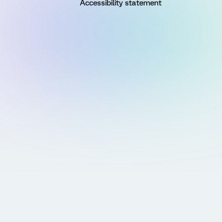
Accessibility statement