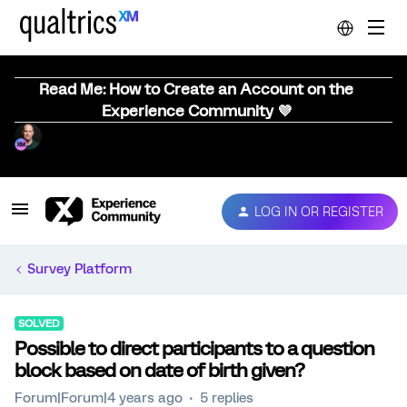
Read Me: How to Create an Account on the
Experience Community 💜
LOG IN OR REGISTER
Survey Platform
SOLVED
Possible to direct participants to a question
block based on date of birth given?
Forum|Forum|4 years ago
5 replies