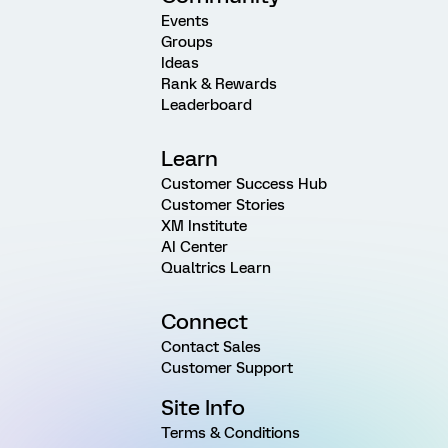
Events
Groups
Ideas
Rank & Rewards
Leaderboard
Learn
Customer Success Hub
Customer Stories
XM Institute
AI Center
Qualtrics Learn
Connect
Contact Sales
Customer Support
Site Info
Terms & Conditions