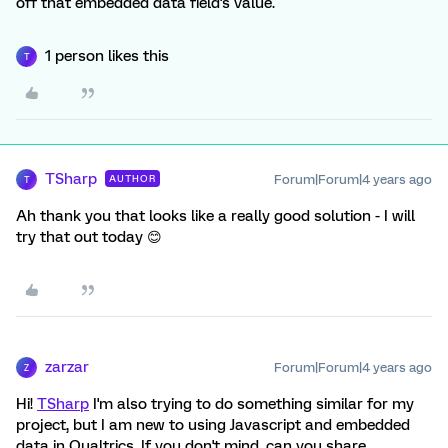
off that embedded data field's value.
1 person likes this
T
TSharp
Forum|Forum|4 years ago
AUTHOR
T
Ah thank you that looks like a really good solution - I will
try that out today 😊
zarzar
Forum|Forum|4 years ago
Z
Hi!
TSharp
I'm also trying to do something similar for my
project, but I am new to using Javascript and embedded
data in Qualtrics. If you don't mind, can you share