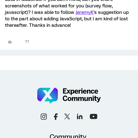
screenshots of what worked for you (survey flow,
javascript)? I was able to follow
JeremyK
's suggestion up
to the part about adding JavaScript, but I am kind of lost
thereafter. Thanks in advance!
Community