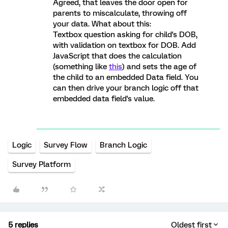
Agreed, that leaves the door open for
parents to miscalculate, throwing off
your data. What about this:
Textbox question asking for child's DOB,
with validation on textbox for DOB. Add
JavaScript that does the calculation
(something like
this
) and sets the age of
the child to an embedded Data field. You
can then drive your branch logic off that
embedded data field's value.
Logic
Survey Flow
Branch Logic
Survey Platform
5 replies
Oldest first