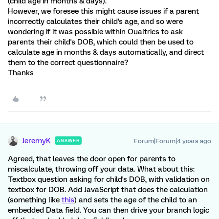
(child age in months & days).
However, we foresee this might cause issues if a parent
incorrectly calculates their child's age, and so were
wondering if it was possible within Qualtrics to ask
parents their child's DOB, which could then be used to
calculate age in months & days automatically, and direct
them to the correct questionnaire?
Thanks
JeremyK
Forum|Forum|4 years ago
ANSWER
Agreed, that leaves the door open for parents to
miscalculate, throwing off your data. What about this:
Textbox question asking for child's DOB, with validation on
textbox for DOB. Add JavaScript that does the calculation
(something like
this
) and sets the age of the child to an
embedded Data field. You can then drive your branch logic