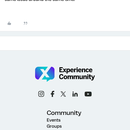
Community
Events
Groups