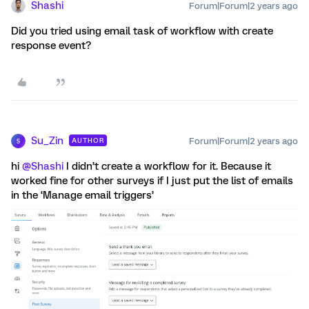
Shashi
Forum|Forum|2 years ago
Did you tried using email task of workflow with create
response event?
Su_Zin
Forum|Forum|2 years ago
AUTHOR
S
hi
@Shashi
I didn’t create a workflow for it. Because it
worked fine for other surveys if I just put the list of emails
in the ‘Manage email triggers’