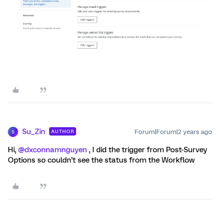
Su_Zin
Forum|Forum|2 years ago
AUTHOR
S
Hi,
@dxconnamnguyen
, I did the trigger from Post-Survey
Options so couldn’t see the status from the Workflow