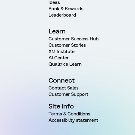
Ideas
Rank & Rewards
Leaderboard
Learn
Customer Success Hub
Customer Stories
XM Institute
AI Center
Qualtrics Learn
Connect
Contact Sales
Customer Support
Site Info
Terms & Conditions
Accessibility statement