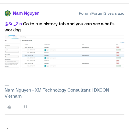
Nam Nguyen
Forum|Forum|2 years ago
@Su_Zin
Go to run history tab and you can see what’s
working
Nam Nguyen - XM Technology Consultant | DXCON
Vietnam