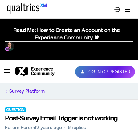
Read Me: How to Create an Account on the
Experience Community 💜
LOG IN OR REGISTER
Survey Platform
QUESTION
Post-Survey Email Trigger is not working
Forum|Forum|2 years ago
6 replies