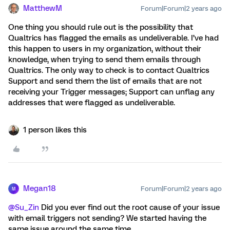
MatthewM
Forum|Forum|2 years ago
One thing you should rule out is the possibility that
Qualtrics has flagged the emails as undeliverable. I’ve had
this happen to users in my organization, without their
knowledge, when trying to send them emails through
Qualtrics. The only way to check is to contact Qualtrics
Support and send them the list of emails that are not
receiving your Trigger messages; Support can unflag any
addresses that were flagged as undeliverable.
1 person likes this
Megan18
Forum|Forum|2 years ago
M
@Su_Zin
Did you ever find out the root cause of your issue
with email triggers not sending? We started having the
same issue around the same time.