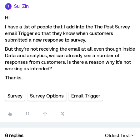
Su_Zin
S
Hi,
I have a list of people that I add into the The Post Survey
email Trigger so that they know when customers
submitted a new response to survey.
But they’re not receiving the email at all even though inside
Data and analytics, we can already see a number of
responses from customers. Is there a reason why it’s not
working as intended?
Thanks.
Survey
Survey Options
Email Trigger
6 replies
Oldest first