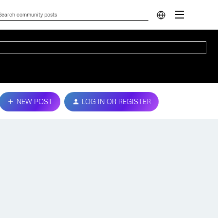
NEW POST
LOG IN OR REGISTER