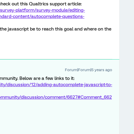
heck out this Qualtrics support article:
survey-platform/survey-module/editing-
andard-content/autocomplete-questions-
he javascript be to reach this goal and where on the
Forum|Forum|5 years ago
ommunity. Below are a few links to it:
y/discussion/12/adding-autocomplete-javascript-to-
/community/discussion/comment/6627#Comment_662