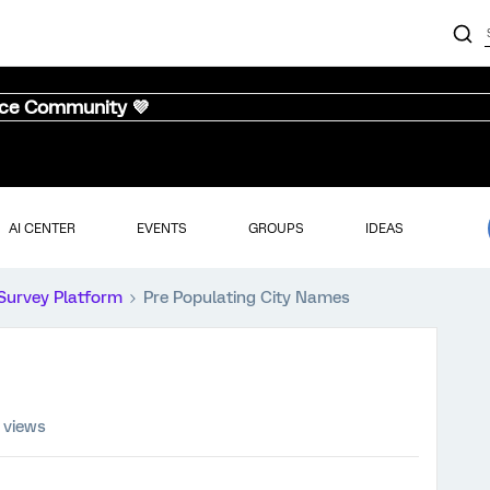
nce Community 💜
AI CENTER
EVENTS
GROUPS
IDEAS
Survey Platform
Pre Populating City Names
 views