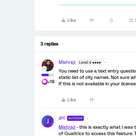
Like
3 replies
Mishraji
Level 4 ●●●●
You need to use a text entry questi
static list of city names. Not sure wh
+18
If this is not available in your licens
Like
JP1
AUTHOR
J
Mishraji
- this is exactly what I was t
of Qualtrics to access this feature. 