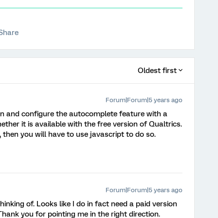
Share
Oldest first
Forum|Forum|5 years ago
on and configure the autocomplete feature with a
ether it is available with the free version of Qualtrics.
e, then you will have to use javascript to do so.
Forum|Forum|5 years ago
hinking of. Looks like I do in fact need a paid version
Thank you for pointing me in the right direction.