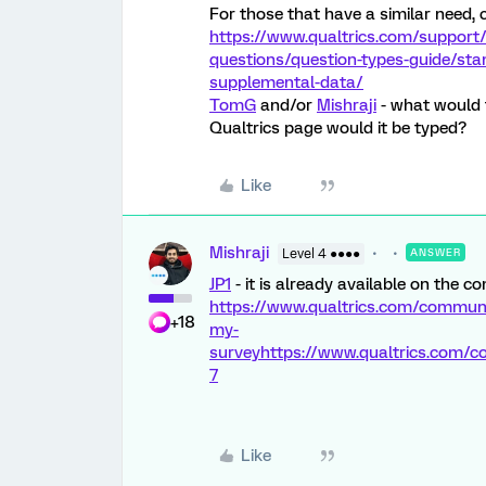
For those that have a similar need, c
https://www.qualtrics.com/support/
questions/question-types-guide/st
supplemental-data/
TomG
and/or
Mishraji
- what would t
Qualtrics page would it be typed?
Like
Mishraji
Level 4 ●●●●
ANSWER
JP1
- it is already available on the c
https://www.qualtrics.com/communit
+18
my-
survey
https://www.qualtrics.com
7
Like