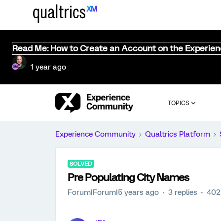
Read Me: How to Create an Account on the Experie
1 year ago
TOPICS
Experience Community
Qualtrics Platform
SOLVED
Pre Populating City Names
Forum|Forum|5 years ago
3 replies
402