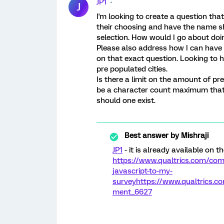
JP1
J
I'm looking to create a question that
their choosing and have the name sh
selection. How would I go about doin
Please also address how I can have 
on that exact question. Looking to 
pre populated cities.
Is there a limit on the amount of pr
be a character count maximum that 
should one exist.
Best answer by
Mishraji
JP1
- it is already available on t
https://www.qualtrics.com/com
javascript-to-my-
survey
https://www.qualtrics
ment_6627