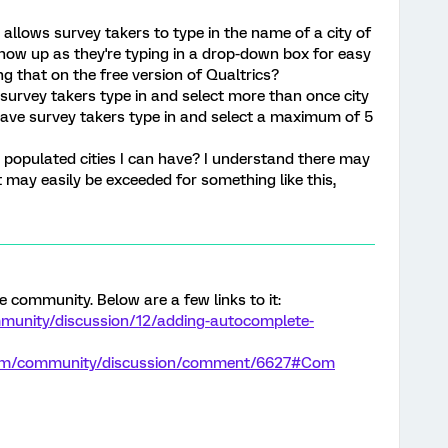
 allows survey takers to type in the name of a city of
ow up as they're typing in a drop-down box for easy
g that on the free version of Qualtrics?
survey takers type in and select more than once city
have survey takers type in and select a maximum of 5
e populated cities I can have? I understand there may
may easily be exceeded for something like this,
he community. Below are a few links to it:
munity/discussion/12/adding-autocomplete-
.com/community/discussion/comment/6627#Com