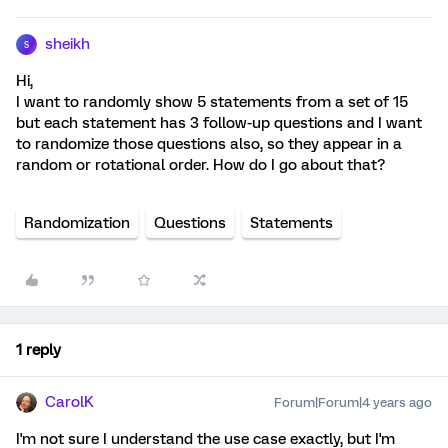
sheikh
S
Hi,
I want to randomly show 5 statements from a set of 15
but each statement has 3 follow-up questions and I want
to randomize those questions also, so they appear in a
random or rotational order. How do I go about that?
Randomization
Questions
Statements
1 reply
CarolK
Forum|Forum|4 years ago
I'm not sure I understand the use case exactly, but I'm