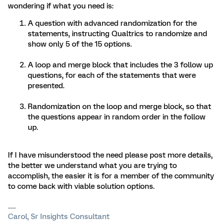
wondering if what you need is:
A question with advanced randomization for the
statements, instructing Qualtrics to randomize and
show only 5 of the 15 options.
A loop and merge block that includes the 3 follow up
questions, for each of the statements that were
presented.
Randomization on the loop and merge block, so that
the questions appear in random order in the follow
up.
If I have misunderstood the need please post more details,
the better we understand what you are trying to
accomplish, the easier it is for a member of the community
to come back with viable solution options.
Carol, Sr Insights Consultant