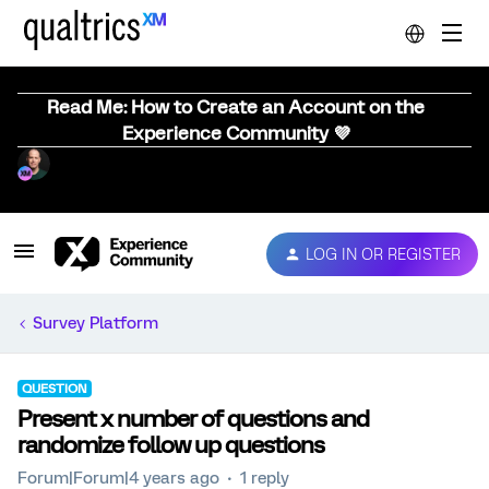
Read Me: How to Create an Account on the
Experience Community 💜
LOG IN OR REGISTER
Survey Platform
QUESTION
Present x number of questions and
randomize follow up questions
Forum|Forum|4 years ago
1 reply