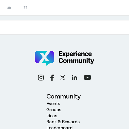
Community
Events
Groups
Ideas
Rank & Rewards
Leaderboard