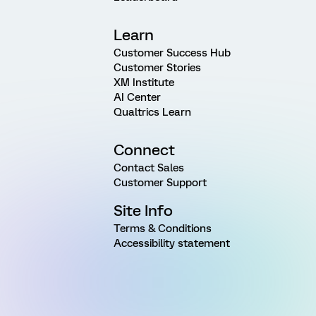
Learn
Customer Success Hub
Customer Stories
XM Institute
AI Center
Qualtrics Learn
Connect
Contact Sales
Customer Support
Site Info
Terms & Conditions
Accessibility statement