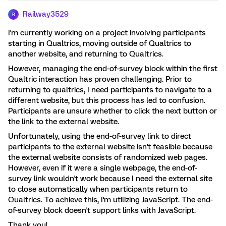
Railway3529
R
I'm currently working on a project involving participants
starting in Qualtrics, moving outside of Qualtrics to
another website, and returning to Qualtrics.
However, managing the end-of-survey block within the first
Qualtric interaction has proven challenging. Prior to
returning to qualtrics, I need participants to navigate to a
different website, but this process has led to confusion.
Participants are unsure whether to click the next button or
the link to the external website.
Unfortunately, using the end-of-survey link to direct
participants to the external website isn't feasible because
the external website consists of randomized web pages.
However, even if it were a single webpage, the end-of-
survey link wouldn't work because I need the external site
to close automatically when participants return to
Qualtrics. To achieve this, I'm utilizing JavaScript. The end-
of-survey block doesn't support links with JavaScript.
Thank you!