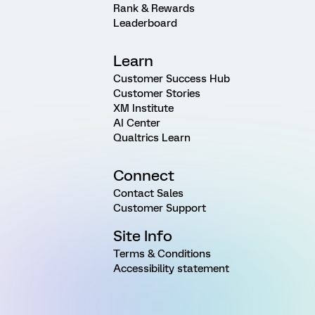
Rank & Rewards
Leaderboard
Learn
Customer Success Hub
Customer Stories
XM Institute
AI Center
Qualtrics Learn
Connect
Contact Sales
Customer Support
Site Info
Terms & Conditions
Accessibility statement