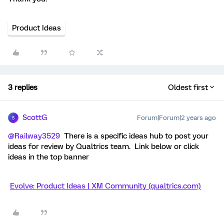
Product Ideas
3 replies
Oldest first
ScottG
Forum|Forum|2 years ago
S
@Railway3529
There is a specific ideas hub to post your
ideas for review by Qualtrics team. Link below or click
ideas in the top banner
Evolve: Product Ideas | XM Community (qualtrics.com)