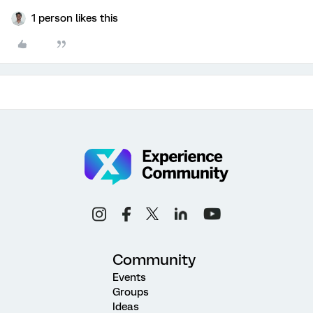
1 person likes this
Community
Events
Groups
Ideas