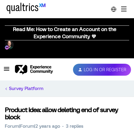
Read Me: How to Create an Account on the
Experience Community 💜
LOG IN OR REGISTER
Survey Platform
Product Idea: allow deleting end of survey
block
Forum|Forum|2 years ago
3 replies