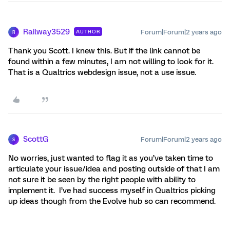
Railway3529
Forum|Forum|2 years ago
AUTHOR
R
Thank you Scott. I knew this. But if the link cannot be
found within a few minutes, I am not willing to look for it.
That is a Qualtrics webdesign issue, not a use issue.
ScottG
Forum|Forum|2 years ago
S
No worries, just wanted to flag it as you’ve taken time to
articulate your issue/idea and posting outside of that I am
not sure it be seen by the right people with ability to
implement it. I’ve had success myself in Qualtrics picking
up ideas though from the Evolve hub so can recommend.