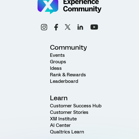
Community
Events
Groups
Ideas
Rank & Rewards
Leaderboard
Learn
Customer Success Hub
Customer Stories
XM Institute
AI Center
Qualtrics Learn