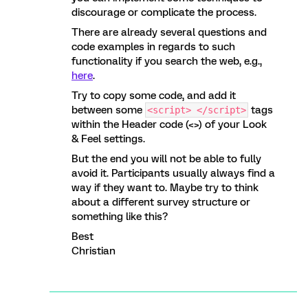
discourage or complicate the process.
There are already several questions and
code examples in regards to such
functionality if you search the web, e.g.,
here
.
Try to copy some code, and add it
between some
tags
<script> </script>
within the Header code (<>) of your Look
& Feel settings.
But the end you will not be able to fully
avoid it. Participants usually always find a
way if they want to. Maybe try to think
about a different survey structure or
something like this?
Best
Christian