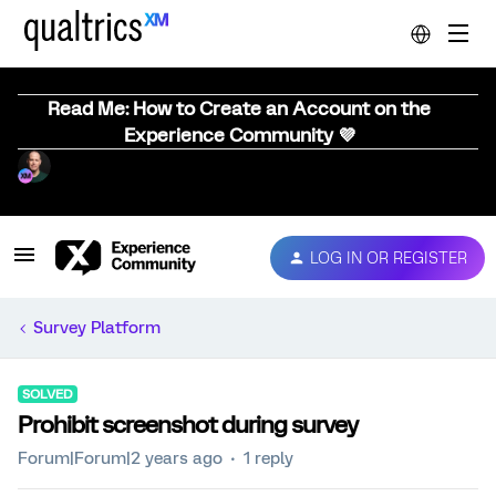
Read Me: How to Create an Account on the
Experience Community 💜
LOG IN OR REGISTER
Survey Platform
SOLVED
Prohibit screenshot during survey
Forum|Forum|2 years ago
1 reply