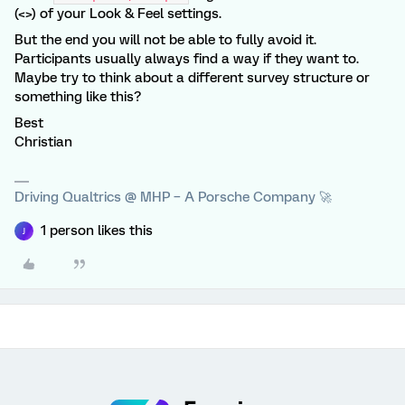
(<>) of your Look & Feel settings.
But the end you will not be able to fully avoid it.
Participants usually always find a way if they want to.
Maybe try to think about a different survey structure or
something like this?
Best
Christian
Driving Qualtrics @ MHP – A Porsche Company 🚀
1 person likes this
J