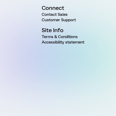
Connect
Contact Sales
Customer Support
Site Info
Terms & Conditions
Accessibility statement