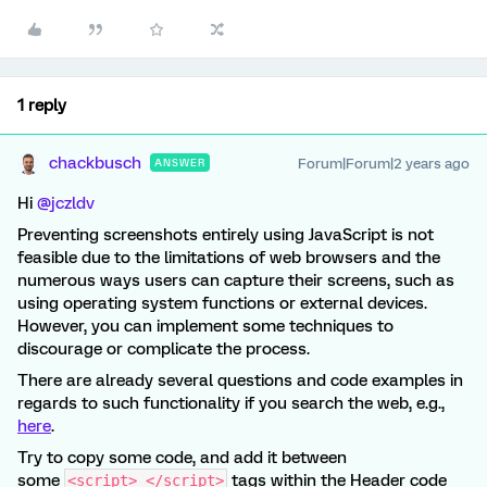
1 reply
chackbusch
Forum|Forum|2 years ago
ANSWER
Hi
@jczldv
Preventing screenshots entirely using JavaScript is not
feasible due to the limitations of web browsers and the
numerous ways users can capture their screens, such as
using operating system functions or external devices.
However, you can implement some techniques to
discourage or complicate the process.
There are already several questions and code examples in
regards to such functionality if you search the web, e.g.,
here
.
Try to copy some code, and add it between
some
tags within the Header code
<script> </script>