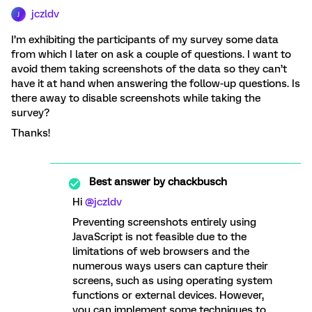
jczldv
J
I’m exhibiting the participants of my survey some data
from which I later on ask a couple of questions. I want to
avoid them taking screenshots of the data so they can’t
have it at hand when answering the follow-up questions. Is
there away to disable screenshots while taking the
survey?
Thanks!
Best answer by
chackbusch
Hi
@jczldv
Preventing screenshots entirely using
JavaScript is not feasible due to the
limitations of web browsers and the
numerous ways users can capture their
screens, such as using operating system
functions or external devices. However,
you can implement some techniques to