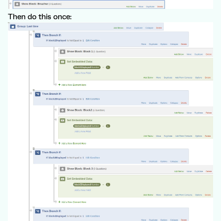
Then do this once: