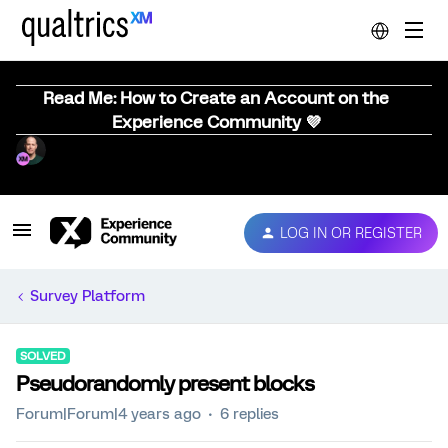
Read Me: How to Create an Account on the
Experience Community 💜
LOG IN OR REGISTER
Survey Platform
SOLVED
Pseudorandomly present blocks
Forum|Forum|4 years ago
6 replies