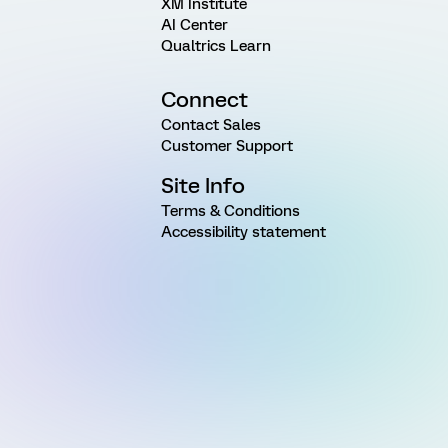
XM Institute
AI Center
Qualtrics Learn
Connect
Contact Sales
Customer Support
Site Info
Terms & Conditions
Accessibility statement