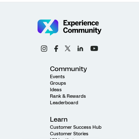
Community
Events
Groups
Ideas
Rank & Rewards
Leaderboard
Learn
Customer Success Hub
Customer Stories