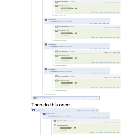
Then do this once: