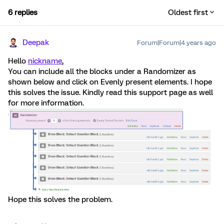
6 replies
Oldest first
Deepak
Forum|Forum|4 years ago
Hello
nickname
,
You can include all the blocks under a Randomizer as
shown below and click on Evenly present elements. I hope
this solves the issue. Kindly read this support page as well
for more information.
Hope this solves the problem.