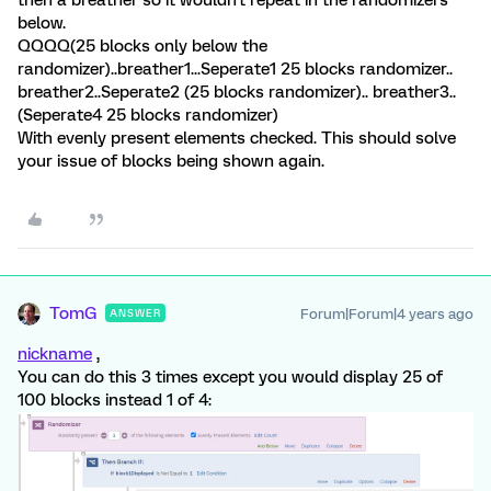
then a breather so it wouldn't repeat in the randomizers
below.
QQQQ(25 blocks only below the
randomizer)..breather1...Seperate1 25 blocks randomizer..
breather2..Seperate2 (25 blocks randomizer).. breather3..
(Seperate4 25 blocks randomizer)
With evenly present elements checked. This should solve
your issue of blocks being shown again.
TomG
Forum|Forum|4 years ago
ANSWER
nickname
,
You can do this 3 times except you would display 25 of
100 blocks instead 1 of 4: