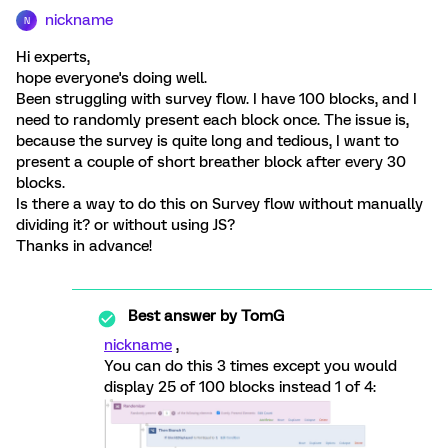
nickname
N
Hi experts,
hope everyone's doing well.
Been struggling with survey flow. I have 100 blocks, and I
need to randomly present each block once. The issue is,
because the survey is quite long and tedious, I want to
present a couple of short breather block after every 30
blocks.
Is there a way to do this on Survey flow without manually
dividing it? or without using JS?
Thanks in advance!
Best answer by
TomG
nickname
,
You can do this 3 times except you would
display 25 of 100 blocks instead 1 of 4: