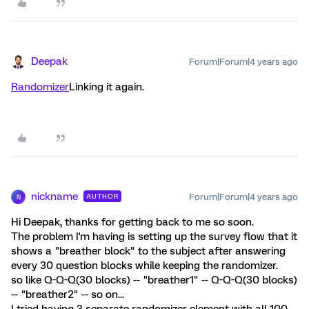
Deepak
Forum|Forum|4 years ago
Randomizer
Linking it again.
nickname
Forum|Forum|4 years ago
AUTHOR
N
Hi Deepak, thanks for getting back to me so soon.
The problem I'm having is setting up the survey flow that it
shows a "breather block" to the subject after answering
every 30 question blocks while keeping the randomizer.
so like Q-Q-Q(30 blocks) -- "breather1" -- Q-Q-Q(30 blocks)
-- "breather2" -- so on...