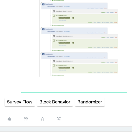
Survey Flow
Block Behavior
Randomizer