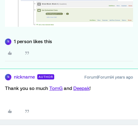
1 person likes this
N
nickname
Forum|Forum|4 years ago
AUTHOR
N
Thank you so much
TomG
and
Deepak
!