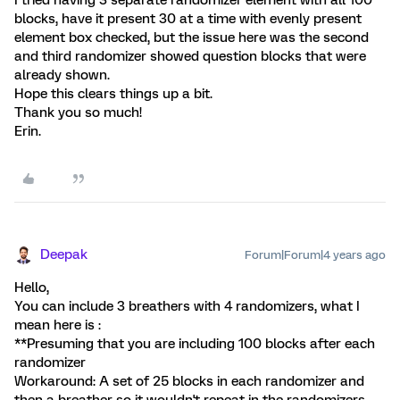
I tried having 3 separate randomizer element with all 100
blocks, have it present 30 at a time with evenly present
element box checked, but the issue here was the second
and third randomizer showed question blocks that were
already shown.
Hope this clears things up a bit.
Thank you so much!
Erin.
Deepak
Forum|Forum|4 years ago
Hello,
You can include 3 breathers with 4 randomizers, what I
mean here is :
**Presuming that you are including 100 blocks after each
randomizer
Workaround: A set of 25 blocks in each randomizer and