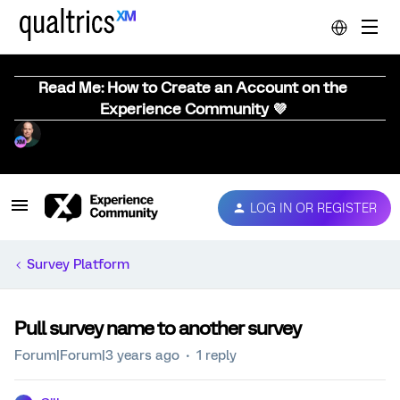
Read Me: How to Create an Account on the
Experience Community 💜
LOG IN OR REGISTER
Survey Platform
Pull survey name to another survey
Forum|Forum|3 years ago
1 reply