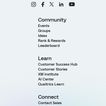
Community
Events
Groups
Ideas
Rank & Rewards
Leaderboard
Learn
Customer Success Hub
Customer Stories
XM Institute
AI Center
Qualtrics Learn
Connect
Contact Sales