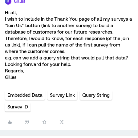
Gilles
G
Hi all,
I wish to include in the Thank You page of all my surveys a
"Join Us" button (link to another survey) to build a
database of customers for our future researches.
Therefore, I would to know, for each response (of the join
us link), if I can pull the name of the first survey from
where the customer comes.
e.g. can we add a query string that would pull that data?
Looking forward for your help.
Regards,
Gilles
Embedded Data
Survey Link
Query String
Survey ID