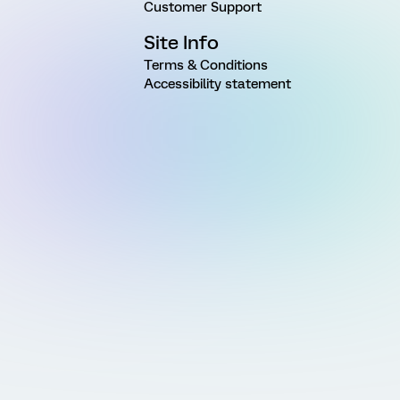
Customer Support
Site Info
Terms & Conditions
Accessibility statement