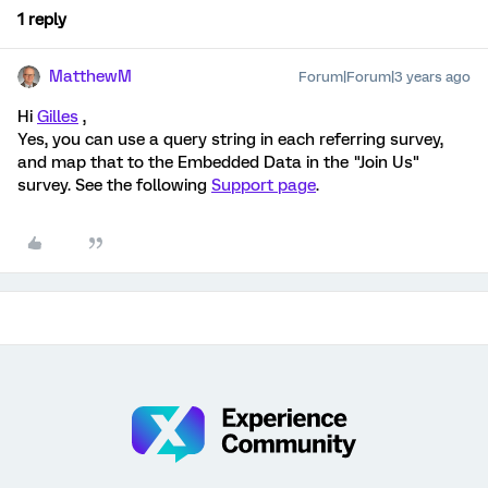
1 reply
MatthewM
Forum|Forum|3 years ago
Hi
Gilles
,
Yes, you can use a query string in each referring survey,
and map that to the Embedded Data in the "Join Us"
survey. See the following
Support page
.