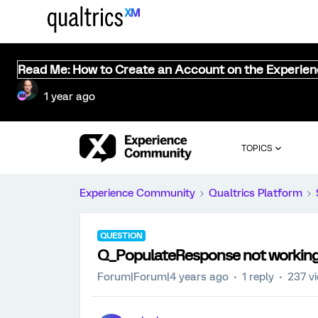
Read Me: How to Create an Account on the Experie
1 year ago
TOPICS
Experience Community
Qualtrics Platform
QUESTION
Q_PopulateResponse not working
Forum|Forum|4 years ago
1 reply
237 v