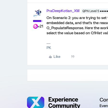
PraDeepKotian_XM
QPN Level 5 ●●●●
On Scenario 2: you are trying to set
embedded data, and that's the reaso
+21
Q_PopulateResponse. Here the worka
select the value based on Q1Hist va
PK
Like
Co
Even