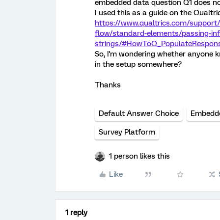
embedded data question Q1 does no
I used this as a guide on the Qualtri
https://www.qualtrics.com/support
flow/standard-elements/passing-in
strings/#HowToQ_PopulateRespon
So, I'm wondering whether anyone kno
in the setup somewhere?
Thanks
Default Answer Choice
Embedd
Survey Platform
1 person likes this
Like
1 reply