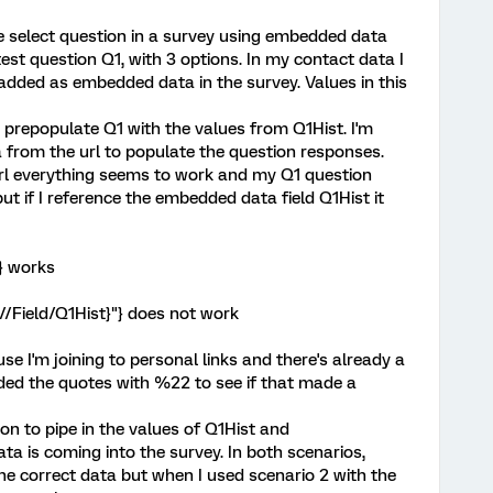
le select question in a survey using embedded data
 test question Q1, with 3 options. In my contact data I
e added as embedded data in the survey. Values in this
prepopulate Q1 with the values from Q1Hist. I'm
a from the url to populate the question responses.
 url everything seems to work and my Q1 question
ut if I reference the embedded data field Q1Hist it
} works
/Field/Q1Hist}"} does not work
e I'm joining to personal links and there's already a
oded the quotes with %22 to see if that made a
ion to pipe in the values of Q1Hist and
 is coming into the survey. In both scenarios,
e correct data but when I used scenario 2 with the