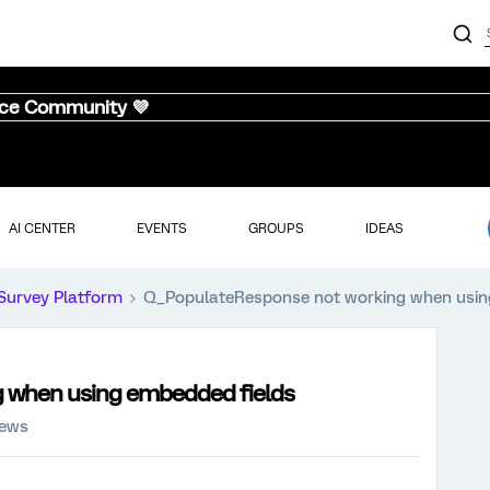
nce Community 💜
AI CENTER
EVENTS
GROUPS
IDEAS
Survey Platform
Q_PopulateResponse not working when usin
 when using embedded fields
iews