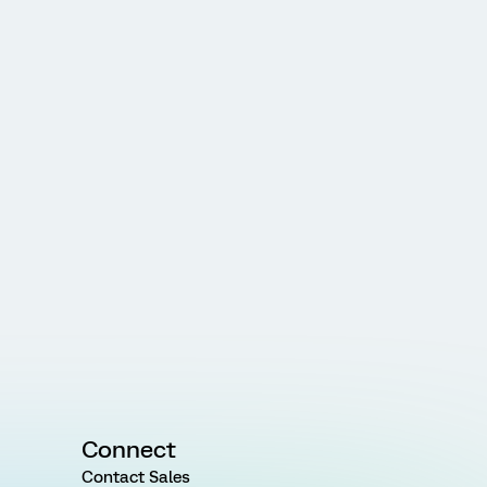
Connect
Contact Sales