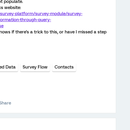
t populate.
cs website:
/survey-platform/survey-module/survey-
formation-through-query-
se
ws if there's a trick to this, or have I missed a step
ed Data
Survey Flow
Contacts
Share