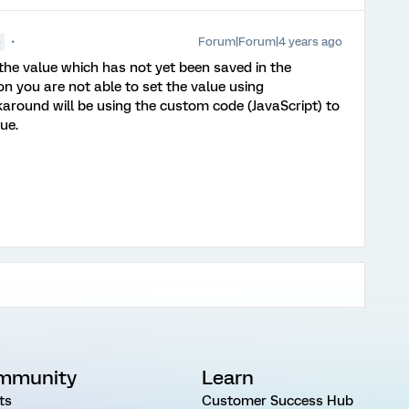
Forum|Forum|4 years ago
●
 the value which has not yet been saved in the
n you are not able to set the value using
round will be using the custom code (JavaScript) to
lue.
mmunity
Learn
ts
Customer Success Hub