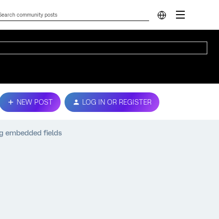
NEW POST
LOG IN OR REGISTER
g embedded fields