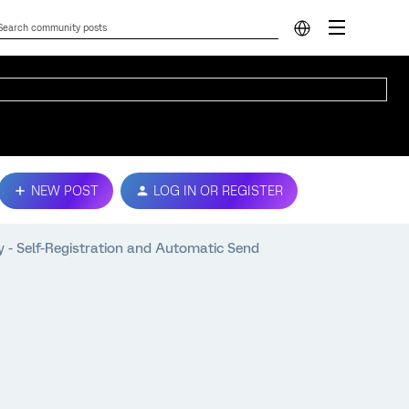
NEW POST
LOG IN OR REGISTER
nly - Self-Registration and Automatic Send