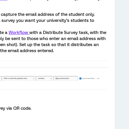
o capture the email address of the student only.
ll survey you want your university’s students to
ate a
Workflow
with a Distribute Survey task, with the
only be sent to those who enter an email address with
n shot). Set up the task so that it distributes an
o the email address entered.
vey via QR code.