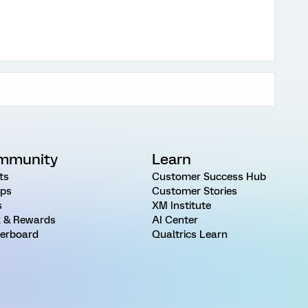
mmunity
Learn
ts
Customer Success Hub
ps
Customer Stories
s
XM Institute
 & Rewards
AI Center
erboard
Qualtrics Learn