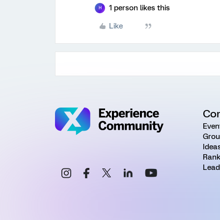
1 person likes this
H
Like
Co
Even
Grou
Idea
Rank
Lead