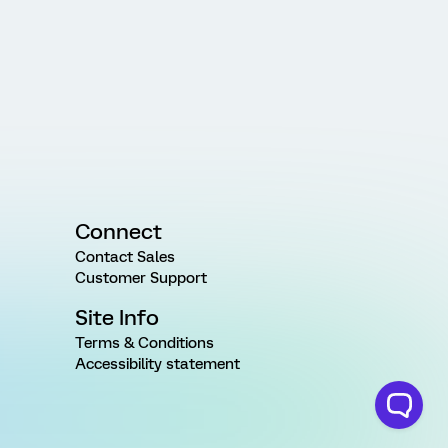
Connect
Contact Sales
Customer Support
Site Info
Terms & Conditions
Accessibility statement