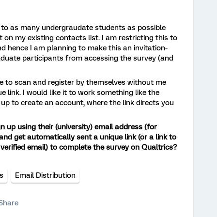
y to as many undergraudate students as possible
 on my existing contacts list. I am restricting this to
d hence I am planning to make this an invitation-
aduate participants from accessing the survey (and
ple to scan and register by themselves without me
 link. I would like it to work something like the
g up to create an account, where the link directs you
gn up using their (university) email address (for
and get automatically sent a unique link (or a link to
verified email) to complete the survey on Qualtrics?
ns
Email Distribution
Share