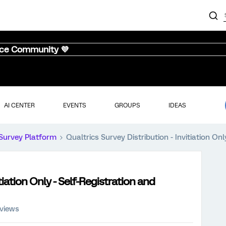
nce Community 💜
AI CENTER
EVENTS
GROUPS
IDEAS
Survey Platform
Qualtrics Survey Distribution - Invitiation O
tiation Only - Self-Registration and
 views