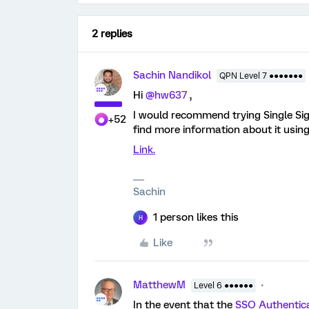
2 replies
Sachin Nandikol
QPN Level 7 ●●●●●●●
Hi
@hw637
,
I would recommend trying Single Sig
+52
find more information about it using
Link.
Sachin
1 person likes this
H
Like
MatthewM
Level 6 ●●●●●●
In the event that the
SSO Authentic