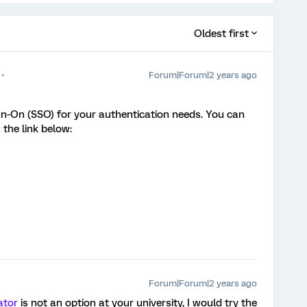
Oldest first
Forum|Forum|2 years ago
n-On (SSO) for your authentication needs. You can
 the link below:
Forum|Forum|2 years ago
ator
is not an option at your university, I would try the