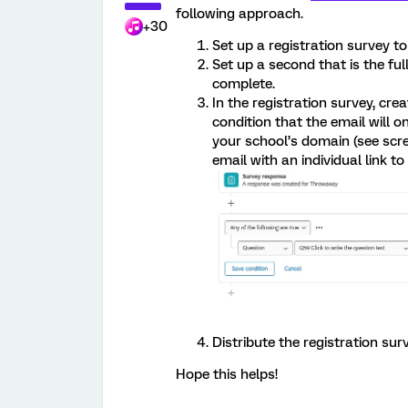
following approach.
+30
Set up a registration survey t
Set up a second that is the fu
complete.
In the registration survey, cre
condition that the email will 
your school’s domain (see scree
email with an individual link t
Distribute the registration sur
Hope this helps!