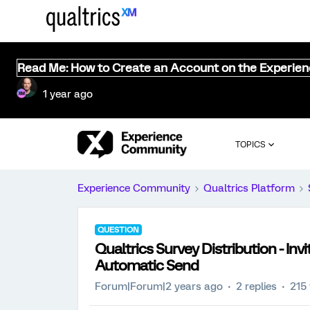
Read Me: How to Create an Account on the Experie
1 year ago
TOPICS
Experience Community
Qualtrics Platform
QUESTION
Qualtrics Survey Distribution - Invi
Automatic Send
Forum|Forum|2 years ago
2 replies
215