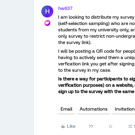
hw637
H
I am looking to distribute my surve
(self-selection sampling) who are not
students from my university only, an
only survey to restrict non-undergr
the survey link).
I will be posting a QR code for peo
having to actively send them a unique
verfication link you get after signin
to the survey in my case.
Is there a way for participants to si
verification purposes) on a website, 
sign up to the survey with the same 
Email
Automations
Invitatio
Like