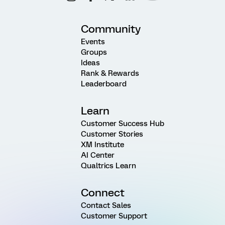
Community
Events
Groups
Ideas
Rank & Rewards
Leaderboard
Learn
Customer Success Hub
Customer Stories
XM Institute
AI Center
Qualtrics Learn
Connect
Contact Sales
Customer Support