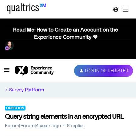
Read Me: How to Create an Account on the
Experience Community 💜
LOG IN OR REGISTER
Survey Platform
QUESTION
Query string elements in an encrypted URL
Forum|Forum|4 years ago
6 replies