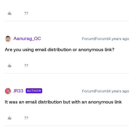
Aanurag_QC
Forum|Forum|4 years ago
Are you using email distribution or anonymous link?
JR33
Forum|Forum|4 years ago
AUTHOR
It was an email distribution but with an anonymous link