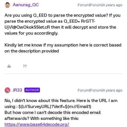
Aanurag_QC
Forum|Forum|4 years ago
Are you using Q_EED to parse the encrypted value? If you
parse the encrypted value as Q_EED= RrGTT-
UjVI@QwOkokSSlet.cR then it will decrypt and store the
values for you accordingly.
Kindly let me know if my assumption here is correct based
on the description provided
JR33
Forum|Forum|4 years ago
AUTHOR
No, I didn't know about this feature. Here is the URL I am
using : ${l://SurveyURL}?Verif=${m://Email1}
But how come I can't decode this encoded email
afterwards? With something like this:
https://www.base64decode.org/