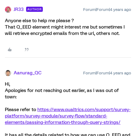
JR33
Forum|Forum|4 years ago
AUTHOR
Anyone else to help me please ?
That Q_EED element might interest me but sometimes I
will retrieve encrypted emails from the url, others not.
Aanurag_QC
Forum|Forum|4 years ago
Hi,
Apologies for not reaching out earlier, as I was out of
town:
Please refer to
https://www.qualtrics.com/support/survey-
platform/survey-module/survey-flow/standard-
elements/passing-information-through-query-strings/
It has all the details related to how we can use Q_EED and