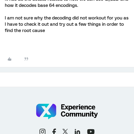
how it decodes base 64 encodings.
I am not sure why the decoding did not workout for you as
I have to check it out and try out a few things in order to
find the root cause