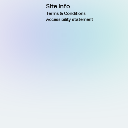
Site Info
Terms & Conditions
Accessibility statement