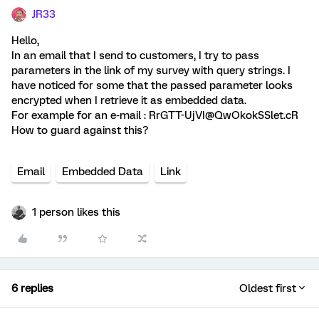
JR33
Hello,
In an email that I send to customers, I try to pass
parameters in the link of my survey with query strings. I
have noticed for some that the passed parameter looks
encrypted when I retrieve it as embedded data.
For example for an e-mail : RrGTT-UjVI@QwOkokSSlet.cR
How to guard against this?
Email
Embedded Data
Link
1 person likes this
6 replies
Oldest first