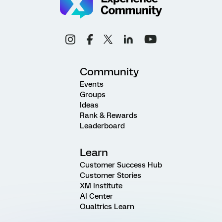
Community
Events
Groups
Ideas
Rank & Rewards
Leaderboard
Learn
Customer Success Hub
Customer Stories
XM Institute
AI Center
Qualtrics Learn