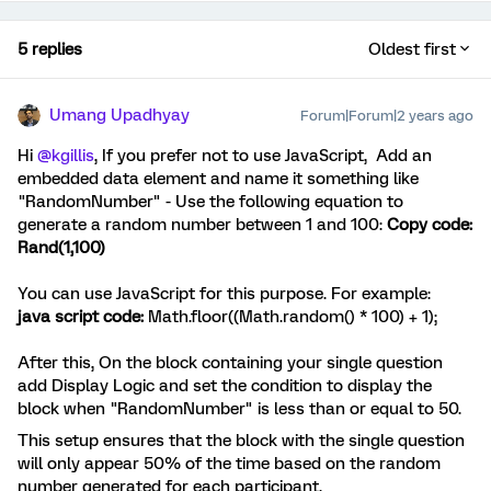
5 replies
Oldest first
Umang Upadhyay
Forum|Forum|2 years ago
Hi
@kgillis
, If you prefer not to use JavaScript,
Add an
embedded data element and name it something like
"RandomNumber" - Use the following equation to
generate a random number between 1 and 100:
Copy code:
Rand(1,100)
You can use JavaScript for this purpose. For example:
java script code:
Math.floor((Math.random() * 100) + 1);
After this, On the block containing your single question
add Display Logic and set the condition to display the
block when "RandomNumber" is less than or equal to 50.
This setup ensures that the block with the single question
will only appear 50% of the time based on the random
number generated for each participant.