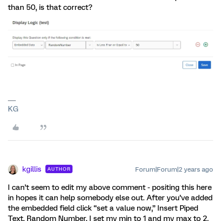
than 50, is that correct?
KG
kgillis
Forum|Forum|2 years ago
AUTHOR
I can’t seem to edit my above comment - positing this here
in hopes it can help somebody else out. After you’ve added
the embedded field click “set a value now,” Insert Piped
Text, Random Number, I set my min to 1 and my max to 2.