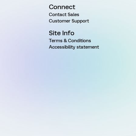
Connect
Contact Sales
Customer Support
Site Info
Terms & Conditions
Accessibility statement