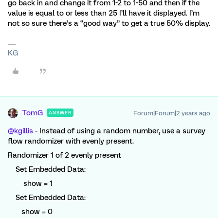
go back in and change it from 1-2 to 1-50 and then if the
value is equal to or less than 25 I’ll have it displayed. I’m
not so sure there’s a “good way” to get a true 50% display.
KG
TomG
Forum|Forum|2 years ago
ANSWER
@kgillis
- Instead of using a random number, use a survey
flow randomizer with evenly present.
Randomizer 1 of 2 evenly present
Set Embedded Data:
show = 1
Set Embedded Data:
show = 0