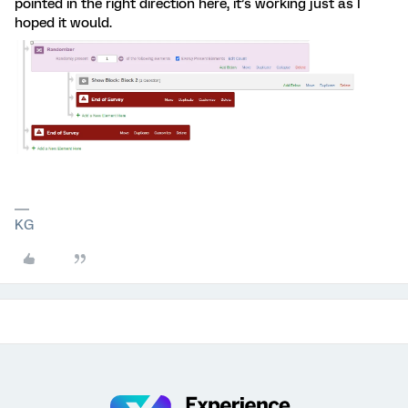
pointed in the right direction here, it’s working just as I
hoped it would.
KG