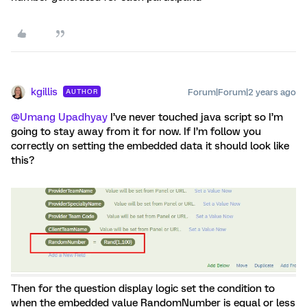
kgillis
Forum|Forum|2 years ago
AUTHOR
@Umang Upadhyay
I’ve never touched java script so I’m
going to stay away from it for now. If I’m follow you
correctly on setting the embedded data it should look like
this?
Then for the question display logic set the condition to
when the embedded value RandomNumber is equal or less