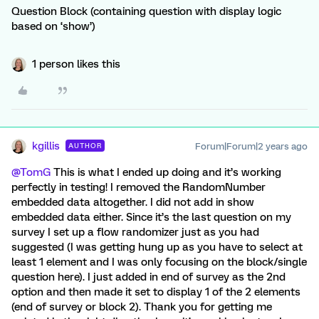
Question Block (containing question with display logic
based on ‘show’)
1 person likes this
kgillis
Forum|Forum|2 years ago
AUTHOR
@TomG
This is what I ended up doing and it’s working
perfectly in testing! I removed the RandomNumber
embedded data altogether. I did not add in show
embedded data either. Since it’s the last question on my
survey I set up a flow randomizer just as you had
suggested (I was getting hung up as you have to select at
least 1 element and I was only focusing on the block/single
question here). I just added in end of survey as the 2nd
option and then made it set to display 1 of the 2 elements
(end of survey or block 2). Thank you for getting me