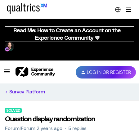
Read Me: How to Create an Account on the
Experience Community 💜
LOG IN OR REGISTER
Survey Platform
SOLVED
Question display randomization
Forum|Forum|2 years ago
5 replies