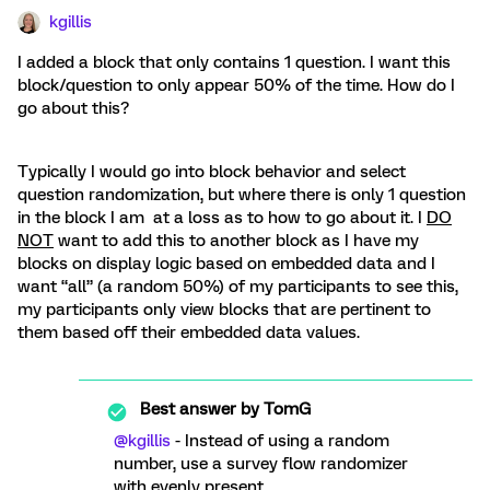
kgillis
I added a block that only contains 1 question. I want this
block/question to only appear 50% of the time. How do I
go about this?
Typically I would go into block behavior and select
question randomization, but where there is only 1 question
in the block I am at a loss as to how to go about it. I
DO
NOT
want to add this to another block as I have my
blocks on display logic based on embedded data and I
want “all” (a random 50%) of my participants to see this,
my participants only view blocks that are pertinent to
them based off their embedded data values.
Best answer by
TomG
@kgillis
- Instead of using a random
number, use a survey flow randomizer
with evenly present.