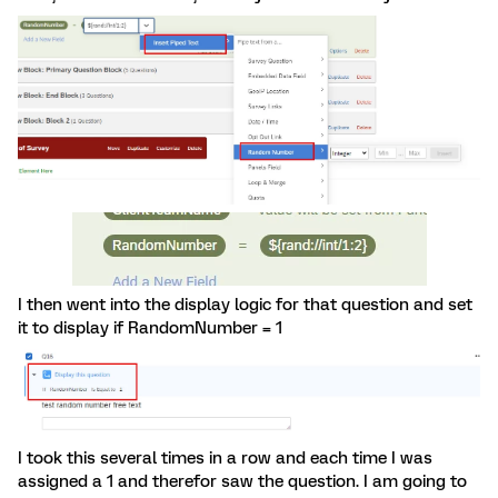
I then went into the display logic for that question and set
it to display if RandomNumber = 1
I took this several times in a row and each time I was
assigned a 1 and therefor saw the question. I am going to