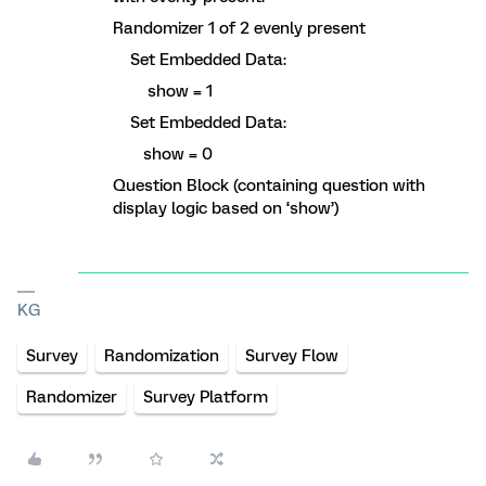
Randomizer 1 of 2 evenly present
Set Embedded Data:
show = 1
Set Embedded Data:
show = 0
Question Block (containing question with
display logic based on ‘show’)
KG
Survey
Randomization
Survey Flow
Randomizer
Survey Platform