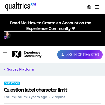
Read Me: How to Create an Account on the
Experience Community 💜
LOG IN OR REGISTER
Survey Platform
QUESTION
Question label character limit
Forum|Forum|3 years ago
2 replies