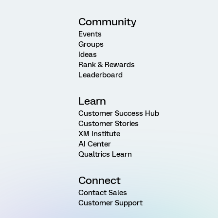
Community
Events
Groups
Ideas
Rank & Rewards
Leaderboard
Learn
Customer Success Hub
Customer Stories
XM Institute
AI Center
Qualtrics Learn
Connect
Contact Sales
Customer Support