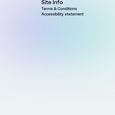
Site Info
Terms & Conditions
Accessibility statement