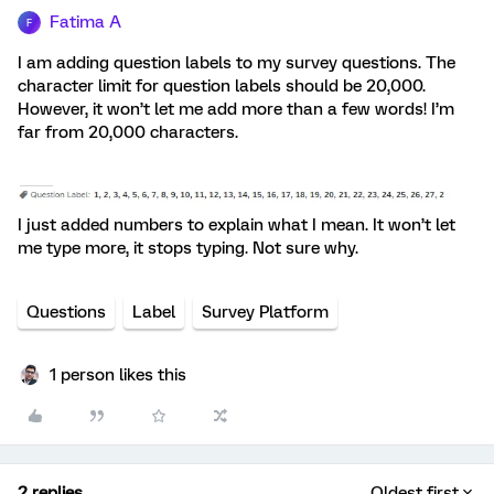
Fatima A
F
I am adding question labels to my survey questions. The
character limit for question labels should be 20,000.
However, it won’t let me add more than a few words! I’m
far from 20,000 characters.
I just added numbers to explain what I mean. It won’t let
me type more, it stops typing. Not sure why.
Questions
Label
Survey Platform
1 person likes this
2 replies
Oldest first