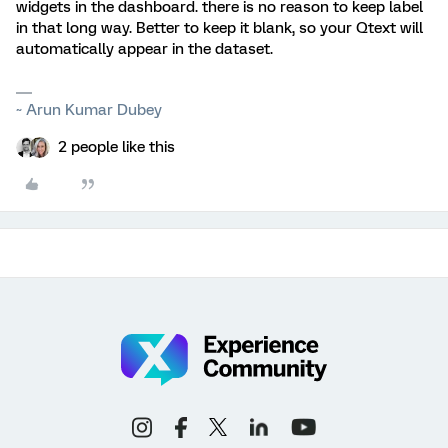
widgets in the dashboard. there is no reason to keep label
in that long way. Better to keep it blank, so your Qtext will
automatically appear in the dataset.
~ Arun Kumar Dubey
2 people like this