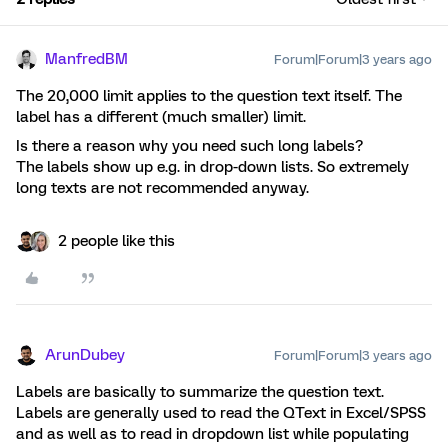
ManfredBM
Forum|Forum|3 years ago
The 20,000 limit applies to the question text itself. The
label has a different (much smaller) limit.
Is there a reason why you need such long labels?
The labels show up e.g. in drop-down lists. So extremely
long texts are not recommended anyway.
2 people like this
ArunDubey
Forum|Forum|3 years ago
Labels are basically to summarize the question text.
Labels are generally used to read the QText in Excel/SPSS
and as well as to read in dropdown list while populating