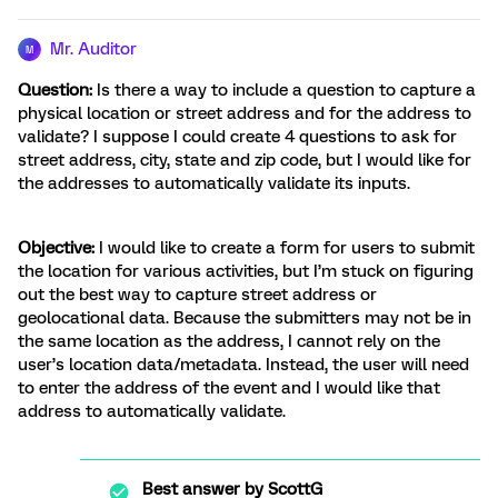
Mr. Auditor
M
Question:
Is there a way to include a question to capture a
physical location or street address and for the address to
validate? I suppose I could create 4 questions to ask for
street address, city, state and zip code, but I would like for
the addresses to automatically validate its inputs.
Objective:
I would like to create a form for users to submit
the location for various activities, but I’m stuck on figuring
out the best way to capture street address or
geolocational data. Because the submitters may not be in
the same location as the address, I cannot rely on the
user’s location data/metadata. Instead, the user will need
to enter the address of the event and I would like that
address to automatically validate.
Best answer by
ScottG