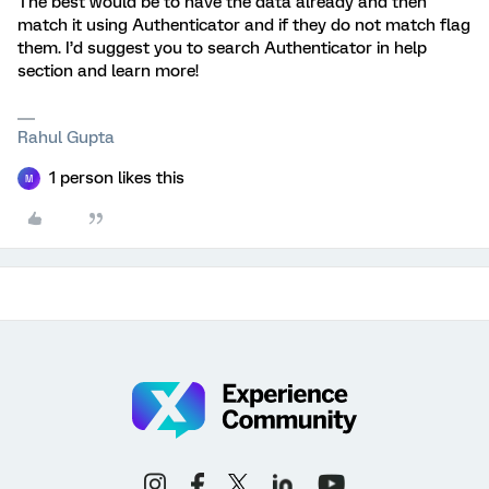
The best would be to have the data already and then
match it using Authenticator and if they do not match flag
them. I’d suggest you to search Authenticator in help
section and learn more!
Rahul Gupta
1 person likes this
M