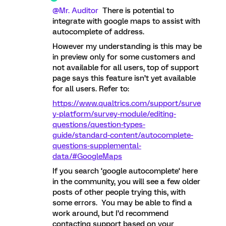
@Mr. Auditor
There is potential to
integrate with google maps to assist with
autocomplete of address.
However my understanding is this may be
in preview only for some customers and
not available for all users, top of support
page says this feature isn’t yet available
for all users. Refer to:
https://www.qualtrics.com/support/surve
y-platform/survey-module/editing-
questions/question-types-
guide/standard-content/autocomplete-
questions-supplemental-
data/#GoogleMaps
If you search ‘google autocomplete‘ here
in the community, you will see a few older
posts of other people trying this, with
some errors. You may be able to find a
work around, but I’d recommend
contacting support based on your