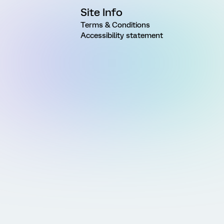
Site Info
Terms & Conditions
Accessibility statement