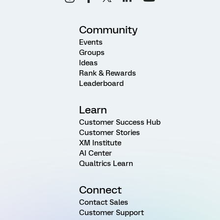
Community
Events
Groups
Ideas
Rank & Rewards
Leaderboard
Learn
Customer Success Hub
Customer Stories
XM Institute
AI Center
Qualtrics Learn
Connect
Contact Sales
Customer Support