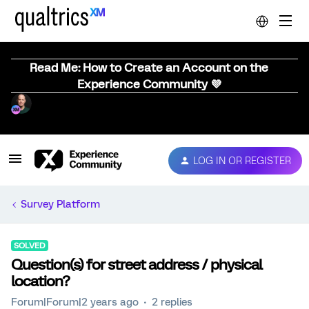
Read Me: How to Create an Account on the
Experience Community 💜
LOG IN OR REGISTER
Survey Platform
SOLVED
Question(s) for street address / physical
location?
Forum|Forum|2 years ago
2 replies