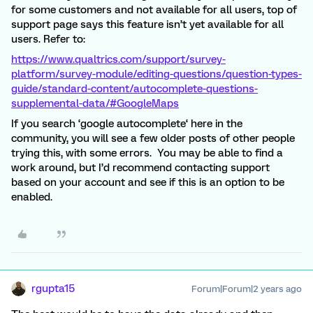
for some customers and not available for all users, top of
support page says this feature isn’t yet available for all
users. Refer to:
https://www.qualtrics.com/support/survey-
platform/survey-module/editing-questions/question-types-
guide/standard-content/autocomplete-questions-
supplemental-data/#GoogleMaps
If you search ‘google autocomplete‘ here in the
community, you will see a few older posts of other people
trying this, with some errors. You may be able to find a
work around, but I’d recommend contacting support
based on your account and see if this is an option to be
enabled.
rgupta15
Forum|Forum|2 years ago