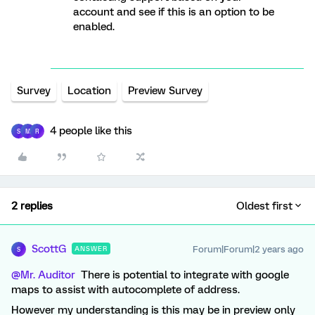
account and see if this is an option to be
enabled.
Survey
Location
Preview Survey
4 people like this
S
M
R
2 replies
Oldest first
ScottG
Forum|Forum|2 years ago
ANSWER
S
@Mr. Auditor
There is potential to integrate with google
maps to assist with autocomplete of address.
However my understanding is this may be in preview only