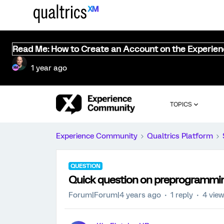
Read Me: How to Create an Account on the Experie
1 year ago
TOPICS
Experience Community
Qualtrics Platform
QUESTION
Quick question on preprogrammi
Forum|Forum|4 years ago
1 reply
4 vie