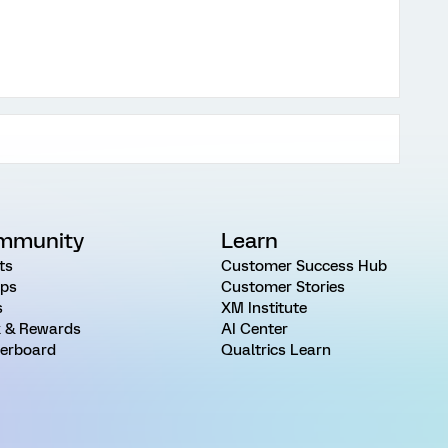
mmunity
Learn
ts
Customer Success Hub
ps
Customer Stories
s
XM Institute
 & Rewards
AI Center
erboard
Qualtrics Learn