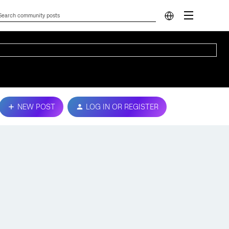
NEW POST
LOG IN OR REGISTER