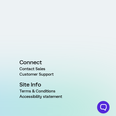
Connect
Contact Sales
Customer Support
Site Info
Terms & Conditions
Accessibility statement