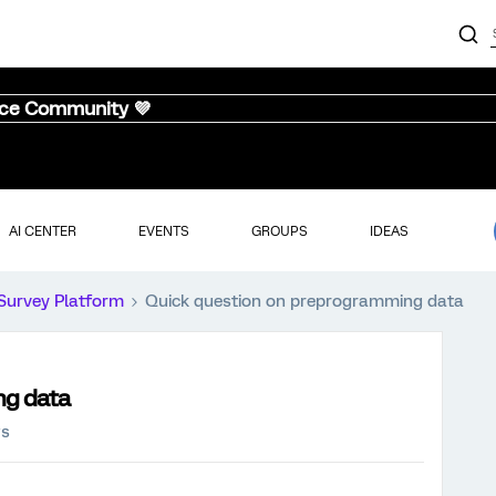
nce Community 💜
AI CENTER
EVENTS
GROUPS
IDEAS
Survey Platform
Quick question on preprogramming data
ng data
ws