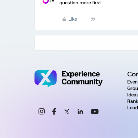
+8
question more first.
Like
Co
Even
Grou
Idea
Rank
Lead