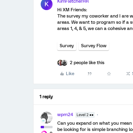
KimFletcherHR
K
Hi XM Friends:
The survey my coworker and I are w
areas. We want to program so if a 
areas 1, 4, & 5, we can a cohesive an
Survey
Survey Flow
2 people like this
Like
1 reply
wpm24
Level 2 ●●
Can you expand on what you mean b
be looking for is simple branching l