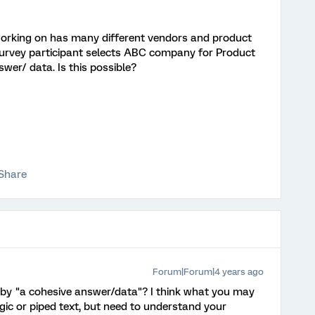
orking on has many different vendors and product
survey participant selects ABC company for Product
swer/ data. Is this possible?
Share
Forum|Forum|4 years ago
y "a cohesive answer/data"? I think what you may
ogic or piped text, but need to understand your