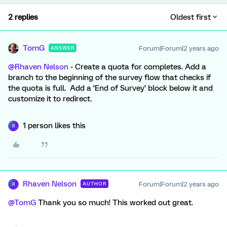
2 replies
Oldest first
TomG
Forum|Forum|2 years ago
ANSWER
@Rhaven Nelson
- Create a quota for completes. Add a
branch to the beginning of the survey flow that checks if
the quota is full. Add a ‘End of Survey’ block below it and
customize it to redirect.
1 person likes this
R
Rhaven Nelson
Forum|Forum|2 years ago
AUTHOR
R
@TomG
Thank you so much! This worked out great.