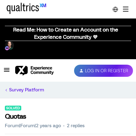
Read Me: How to Create an Account on the
Experience Community 💜
LOG IN OR REGISTER
Survey Platform
SOLVED
Quotas
Forum|Forum|2 years ago
2 replies