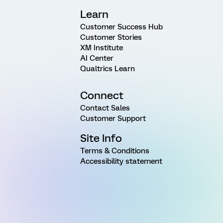
Learn
Customer Success Hub
Customer Stories
XM Institute
AI Center
Qualtrics Learn
Connect
Contact Sales
Customer Support
Site Info
Terms & Conditions
Accessibility statement