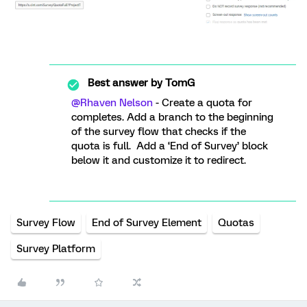
Best answer by
TomG
@Rhaven Nelson
- Create a quota for
completes. Add a branch to the beginning
of the survey flow that checks if the
quota is full. Add a ‘End of Survey’ block
below it and customize it to redirect.
Survey Flow
End of Survey Element
Quotas
Survey Platform