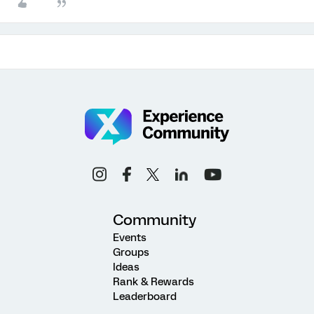
Community
Events
Groups
Ideas
Rank & Rewards
Leaderboard