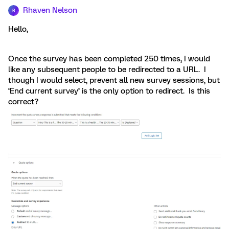
Rhaven Nelson
R
Hello,
Once the survey has been completed 250 times, I would
like any subsequent people to be redirected to a URL. I
though I would select, prevent all new survey sessions, but
‘End current survey’ is the only option to redirect. Is this
correct?