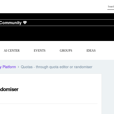
 Community 💜
AI CENTER
EVENTS
GROUPS
IDEAS
y Platform
Quotas - through quota editor or randomiser
andomiser