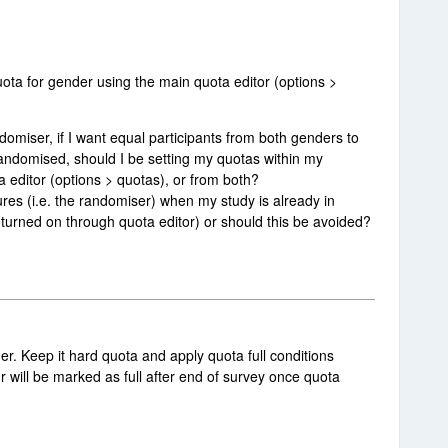
ota for gender using the main quota editor (options >
domiser, if I want equal participants from both genders to
andomised, should I be setting my quotas within my
 editor (options > quotas), or from both?
ures (i.e. the randomiser) when my study is already in
turned on through quota editor) or should this be avoided?
er. Keep it hard quota and apply quota full conditions
r will be marked as full after end of survey once quota