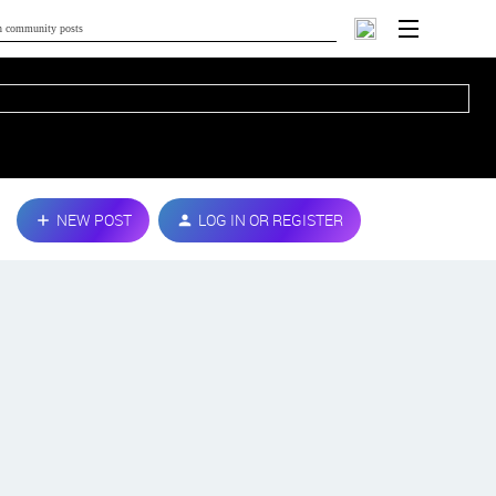
NEW POST
LOG IN OR REGISTER