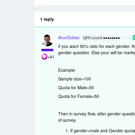
1 reply
ArunDubey
QPN Level 8 ●●●●●●●●
if you want 50% ratio for each gender. Ke
gender question. Else your will be marke
+41
Example:
Sample size=100
Quota for Male=50
Quota for Female=50
Then in survey flow, after gender questi
of survey.
If gender=male and Gender quota is