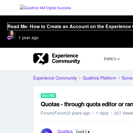
Read Me: How to Create an Account on the Experience
1 year ago
TOPICS
Experience Community
Qualtrics Platform
Surve
SOLVED
Quotas - through quota editor or r
Forum|Forum|3 years ago
1 reply
227 views
Qualtips
Level 1 ●