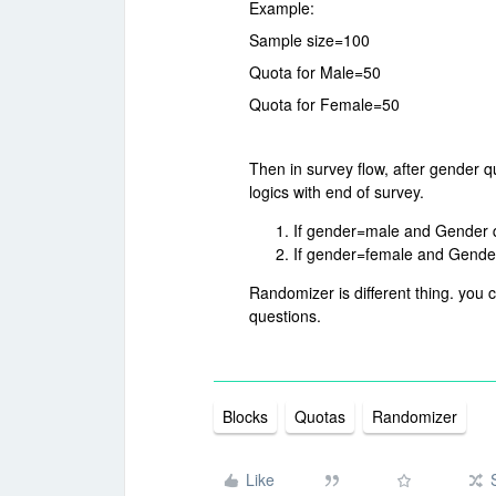
Example:
Sample size=100
Quota for Male=50
Quota for Female=50
Then in survey flow, after gender q
logics with end of survey.
If gender=male and Gender quo
If gender=female and Gender q
Randomizer is different thing. you
questions.
Blocks
Quotas
Randomizer
Like