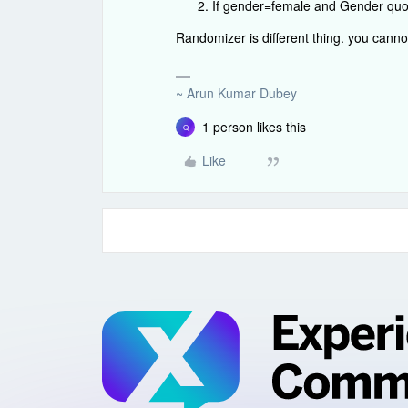
If gender=female and Gender quota 
Randomizer is different thing. you cann
~ Arun Kumar Dubey
1 person likes this
Q
Like