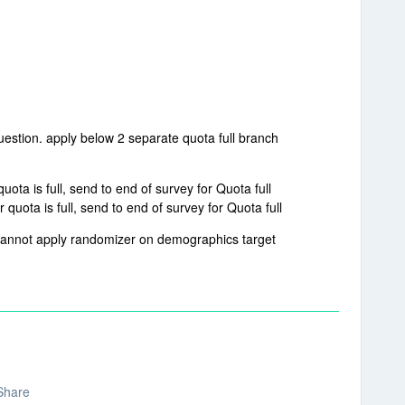
uestion. apply below 2 separate quota full branch
ta is full, send to end of survey for Quota full
uota is full, send to end of survey for Quota full
 cannot apply randomizer on demographics target
Share