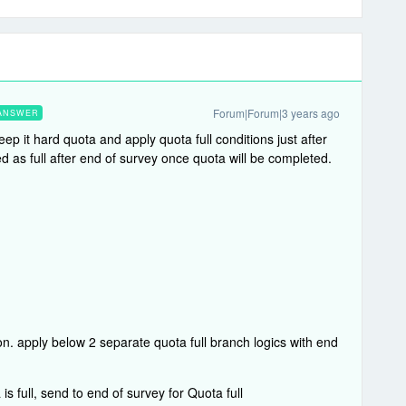
Forum|Forum|3 years ago
ANSWER
ep it hard quota and apply quota full conditions just after
d as full after end of survey once quota will be completed.
on. apply below 2 separate quota full branch logics with end
 full, send to end of survey for Quota full