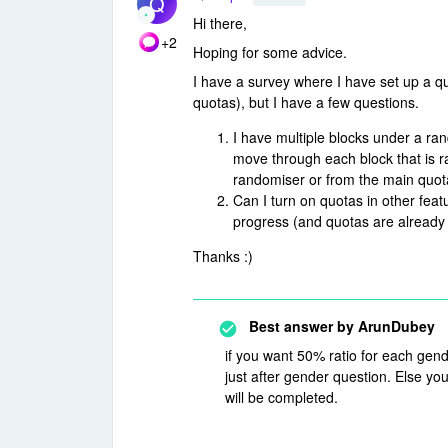
Q
Hi there,
+2
Hoping for some advice.
I have a survey where I have set up a qu
quotas), but I have a few questions.
I have multiple blocks under a ran
move through each block that is r
randomiser or from the main quota
Can I turn on quotas in other feat
progress (and quotas are already 
Thanks :)
Best answer by
ArunDubey
if you want 50% ratio for each gend
just after gender question. Else you
will be completed.