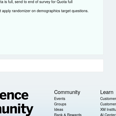
is full, send to end of survey for Quota full
ot apply randomizer on demographics target questions.
Community
Learn
Events
Customer
Groups
Customer
Ideas
XM Instit
Rank & Rewards
AI Center