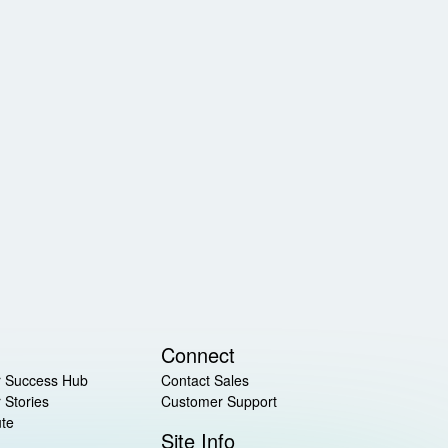
Connect
 Success Hub
Contact Sales
 Stories
Customer Support
ute
Site Info