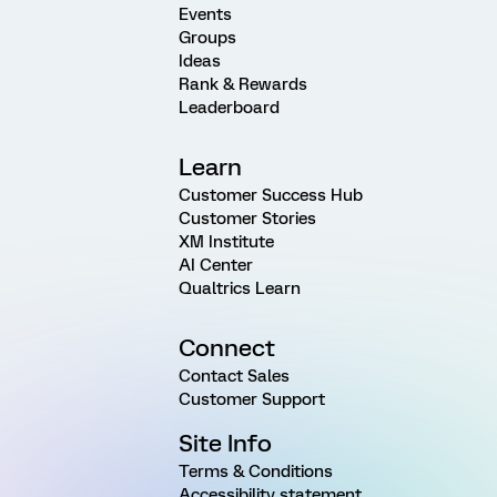
Events
Groups
Ideas
Rank & Rewards
Leaderboard
Learn
Customer Success Hub
Customer Stories
XM Institute
AI Center
Qualtrics Learn
Connect
Contact Sales
Customer Support
Site Info
Terms & Conditions
Accessibility statement