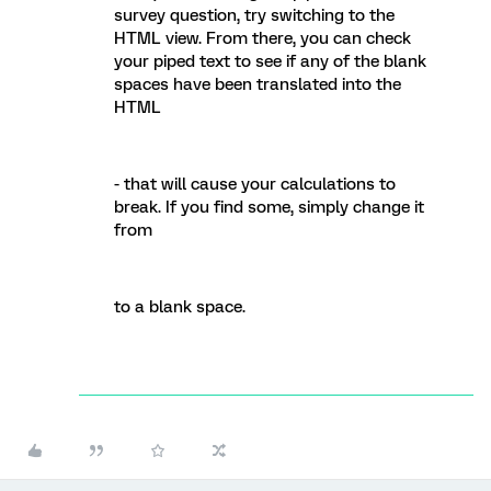
survey question, try switching to the
HTML view. From there, you can check
your piped text to see if any of the blank
spaces have been translated into the
HTML
- that will cause your calculations to
break. If you find some, simply change it
from
to a blank space.