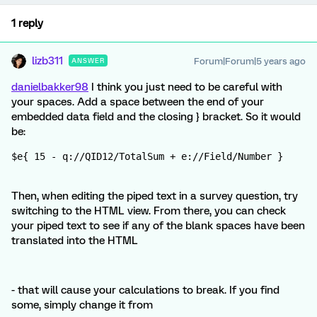
1 reply
lizb311
Forum|Forum|5 years ago
ANSWER
danielbakker98
I think you just need to be careful with
your spaces. Add a space between the end of your
embedded data field and the closing } bracket. So it would
be:
$e{ 15 - q://QID12/TotalSum + e://Field/Number }
Then, when editing the piped text in a survey question, try
switching to the HTML view. From there, you can check
your piped text to see if any of the blank spaces have been
translated into the HTML
- that will cause your calculations to break. If you find
some, simply change it from