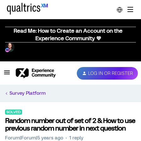
Read Me: How to Create an Account on the
Experience Community 💜
LOG IN OR REGISTER
Survey Platform
SOLVED
Random number out of set of 2 & How to use
previous random number in next question
Forum|Forum|5 years ago
1 reply