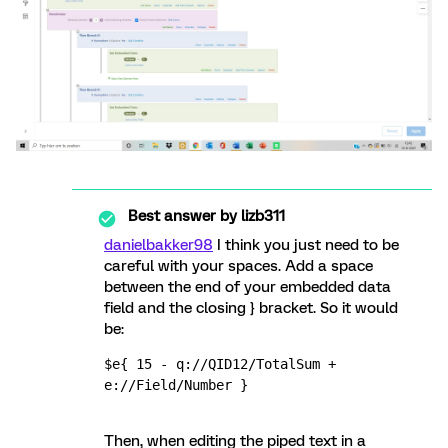
Best answer by
lizb311
danielbakker98
I think you just need to be
careful with your spaces. Add a space
between the end of your embedded data
field and the closing } bracket. So it would
be:
$e{ 15 - q://QID12/TotalSum + 
e://Field/Number }
Then, when editing the piped text in a