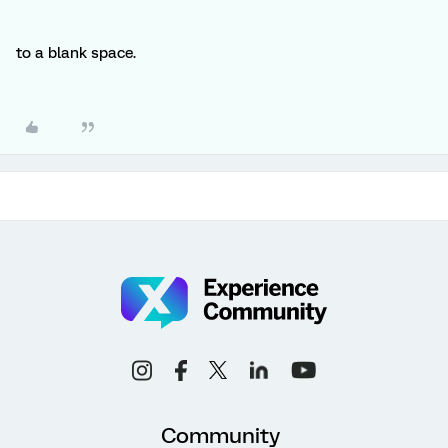
to a blank space.
Community