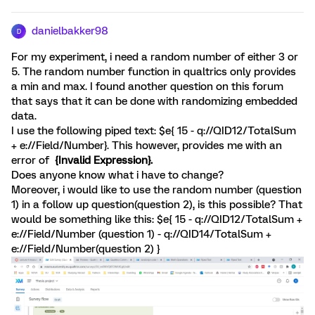
danielbakker98
D
For my experiment, i need a random number of either 3 or
5. The random number function in qualtrics only provides
a min and max. I found another question on this forum
that says that it can be done with randomizing embedded
data.
I use the following piped text: $e{ 15 - q://QID12/TotalSum
+ e://Field/Number}. This however, provides me with an
error of
{Invalid Expression}.
Does anyone know what i have to change?
Moreover, i would like to use the random number (question
1) in a follow up question(question 2), is this possible? That
would be something like this: $e{ 15 - q://QID12/TotalSum +
e://Field/Number (question 1) - q://QID14/TotalSum +
e://Field/Number(question 2) }