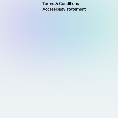
Terms & Conditions
Accessibility statement