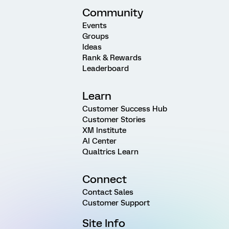
Community
Events
Groups
Ideas
Rank & Rewards
Leaderboard
Learn
Customer Success Hub
Customer Stories
XM Institute
AI Center
Qualtrics Learn
Connect
Contact Sales
Customer Support
Site Info