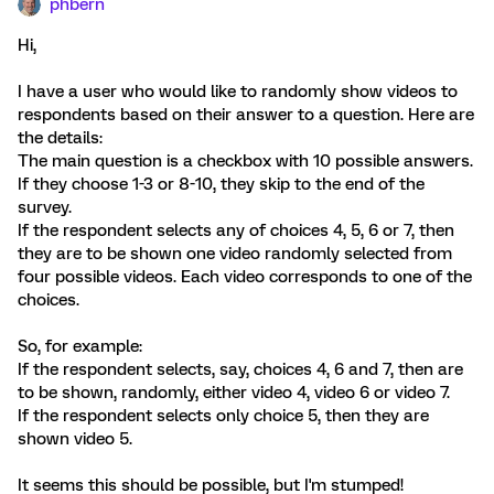
phbern
Hi,
I have a user who would like to randomly show videos to
respondents based on their answer to a question. Here are
the details:
The main question is a checkbox with 10 possible answers.
If they choose 1-3 or 8-10, they skip to the end of the
survey.
If the respondent selects any of choices 4, 5, 6 or 7, then
they are to be shown one video randomly selected from
four possible videos. Each video corresponds to one of the
choices.
So, for example:
If the respondent selects, say, choices 4, 6 and 7, then are
to be shown, randomly, either video 4, video 6 or video 7.
If the respondent selects only choice 5, then they are
shown video 5.
It seems this should be possible, but I'm stumped!