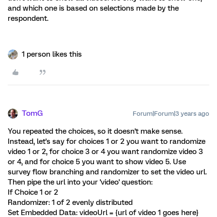
and which one is based on selections made by the
respondent.
1 person likes this
TomG
Forum|Forum|3 years ago
You repeated the choices, so it doesn't make sense.
Instead, let's say for choices 1 or 2 you want to randomize
video 1 or 2, for choice 3 or 4 you want randomize video 3
or 4, and for choice 5 you want to show video 5. Use
survey flow branching and randomizer to set the video url.
Then pipe the url into your 'video' question:
If Choice 1 or 2
Randomizer: 1 of 2 evenly distributed
Set Embedded Data: videoUrl = {url of video 1 goes here}