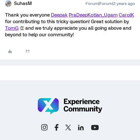
SuhasM
Forum|Forum|3 years ago
Thank you everyone
Deepak
PraDeepKotian_Ugam
CarolK
for contributing to this tricky question! Great solution by
TomG
👏 and we truly appreciate you all going above and
beyond to help our community!