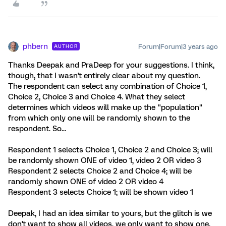
phbern
Forum|Forum|3 years ago
AUTHOR
Thanks Deepak and PraDeep for your suggestions. I think,
though, that I wasn't entirely clear about my question.
The respondent can select any combination of Choice 1,
Choice 2, Choice 3 and Choice 4. What they select
determines which videos will make up the "population"
from which only one will be randomly shown to the
respondent. So...
Respondent 1 selects Choice 1, Choice 2 and Choice 3; will
be randomly shown ONE of video 1, video 2 OR video 3
Respondent 2 selects Choice 2 and Choice 4; will be
randomly shown ONE of video 2 OR video 4
Respondent 3 selects Choice 1; will be shown video 1
Deepak, I had an idea similar to yours, but the glitch is we
don't want to show all videos. we only want to show one,