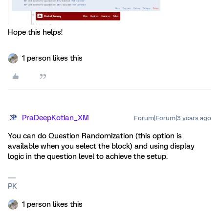
Hope this helps!
1 person likes this
PraDeepKotian_XM
Forum|Forum|3 years ago
You can do Question Randomization (this option is
available when you select the block) and using display
logic in the question level to achieve the setup.
PK
1 person likes this