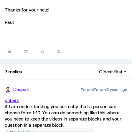
Thanks for your help!
Paul
7 replies
Oldest first
Deepak
Forum|Forum|3 years ago
phbern
If I am understanding you correctly that a person can
choose form 1-10. You can do something like this where
you need to keep the videos in separate blocks and your
question in a separate block.