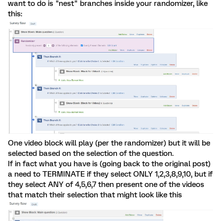
want to do is "nest" branches inside your randomizer, like
this:
One video block will play (per the randomizer) but it will be
selected based on the selection of the question.
If in fact what you have is (going back to the original post)
a need to TERMINATE if they select ONLY 1,2,3,8,9,10, but if
they select ANY of 4,5,6,7 then present one of the videos
that match their selection that might look like this