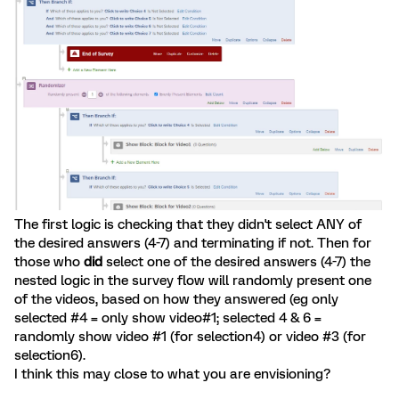
The first logic is checking that they didn't select ANY of
the desired answers (4-7) and terminating if not. Then for
those who
did
select one of the desired answers (4-7) the
nested logic in the survey flow will randomly present one
of the videos, based on how they answered (eg only
selected #4 = only show video#1; selected 4 & 6 =
randomly show video #1 (for selection4) or video #3 (for
selection6).
I think this may close to what you are envisioning?