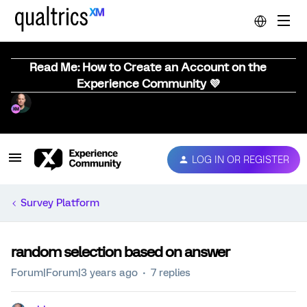
Read Me: How to Create an Account on the
Experience Community 💜
LOG IN OR REGISTER
Survey Platform
random selection based on answer
Forum|Forum|3 years ago
7 replies