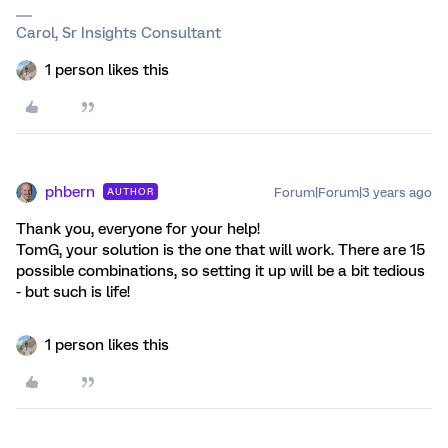
Carol, Sr Insights Consultant
1 person likes this
phbern
Forum|Forum|3 years ago
AUTHOR
Thank you, everyone for your help!
TomG, your solution is the one that will work. There are 15
possible combinations, so setting it up will be a bit tedious
- but such is life!
1 person likes this