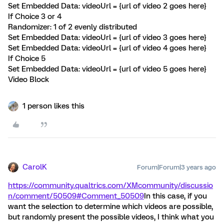
Set Embedded Data: videoUrl = {url of video 2 goes here}
If Choice 3 or 4
Randomizer: 1 of 2 evenly distributed
Set Embedded Data: videoUrl = {url of video 3 goes here}
Set Embedded Data: videoUrl = {url of video 4 goes here}
If Choice 5
Set Embedded Data: videoUrl = {url of video 5 goes here}
Video Block
1 person likes this
CarolK
Forum|Forum|3 years ago
https://community.qualtrics.com/XMcommunity/discussio
n/comment/50509#Comment_50509
In this case, if you
want the selection to determine which videos are possible,
but randomly present the possible videos, I think what you