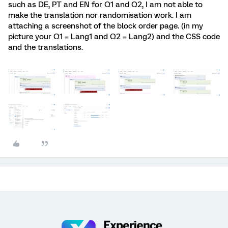
such as DE, PT and EN for Q1 and Q2, I am not able to
make the translation nor randomisation work. I am
attaching a screenshot of the block order page. (in my
picture your Q1 = Lang1 and Q2 = Lang2) and the CSS code
and the translations.