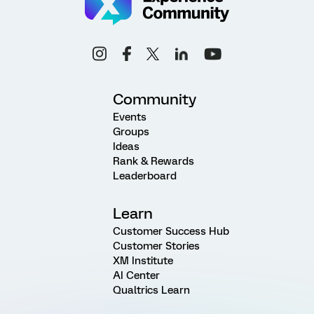
Community
Events
Groups
Ideas
Rank & Rewards
Leaderboard
Learn
Customer Success Hub
Customer Stories
XM Institute
AI Center
Qualtrics Learn