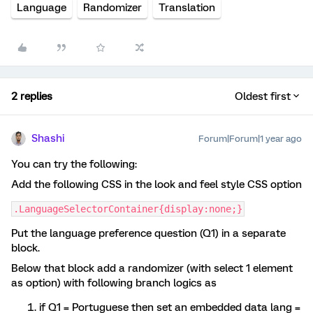
Language
Randomizer
Translation
2 replies
Oldest first
Shashi
Forum|Forum|1 year ago
You can try the following:
Add the following CSS in the look and feel style CSS option
.LanguageSelectorContainer{display:none;}
Put the language preference question (Q1) in a separate
block.
Below that block add a randomizer (with select 1 element
as option) with following branch logics as
if Q1 = Portuguese then set an embedded data lang =