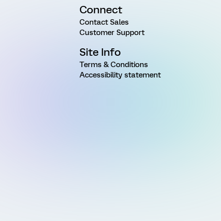
Connect
Contact Sales
Customer Support
Site Info
Terms & Conditions
Accessibility statement