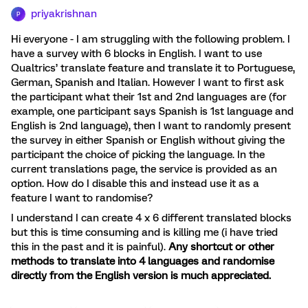
priyakrishnan
P
Hi everyone - I am struggling with the following problem. I
have a survey with 6 blocks in English. I want to use
Qualtrics’ translate feature and translate it to Portuguese,
German, Spanish and Italian. However I want to first ask
the participant what their 1st and 2nd languages are (for
example, one participant says Spanish is 1st language and
English is 2nd language), then I want to randomly present
the survey in either Spanish or English without giving the
participant the choice of picking the language. In the
current translations page, the service is provided as an
option. How do I disable this and instead use it as a
feature I want to randomise?
I understand I can create 4 x 6 different translated blocks
but this is time consuming and is killing me (i have tried
this in the past and it is painful).
Any shortcut or other
methods to translate into 4 languages and randomise
directly from the English version is much appreciated.