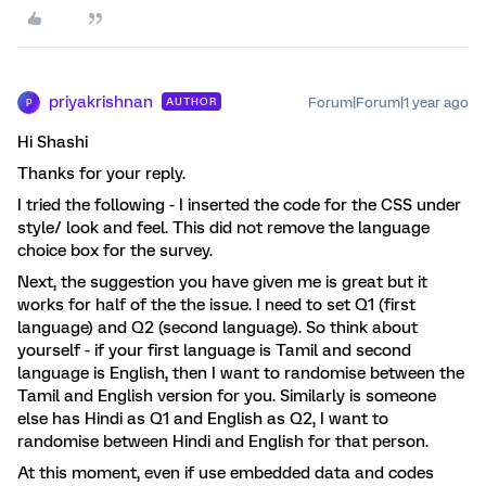
priyakrishnan
Forum|Forum|1 year ago
AUTHOR
P
Hi Shashi
Thanks for your reply.
I tried the following - I inserted the code for the CSS under
style/ look and feel. This did not remove the language
choice box for the survey.
Next, the suggestion you have given me is great but it
works for half of the the issue. I need to set Q1 (first
language) and Q2 (second language). So think about
yourself - if your first language is Tamil and second
language is English, then I want to randomise between the
Tamil and English version for you. Similarly is someone
else has Hindi as Q1 and English as Q2, I want to
randomise between Hindi and English for that person.
At this moment, even if use embedded data and codes