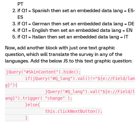
PT
if Q1 = Spanish then set an embedded data lang = ES-
ES
if Q1 = German then set an embedded data lang = DE
if Q1 = English then set an embedded data lang = EN
if Q1 = Italian then set an embedded data lang = IT
Now, add another block with just one text graphic
question, which will translate the survey in any of the
languages. Add the below JS to this text graphic question:
jQuery("#SkinContent").hide();
	if(jQuery("#Q_lang").val()!="${e://Field/lan
g}"){
		jQuery("#Q_lang").val("${e://Field/l
ang}").trigger( "change" );
	}else{
		this.clickNextButton();
	}