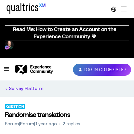
Read Me: How to Create an Account on the
Experience Community 💜
LOG IN OR REGISTER
Survey Platform
QUESTION
Randomise translations
Forum|Forum|1 year ago
2 replies