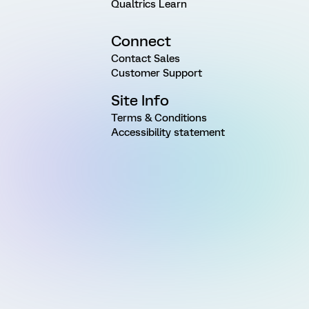
Qualtrics Learn
Connect
Contact Sales
Customer Support
Site Info
Terms & Conditions
Accessibility statement