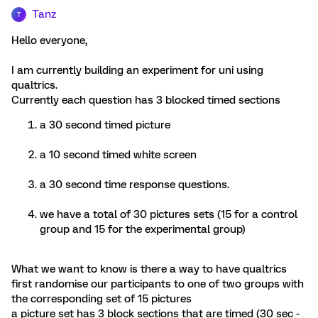
Tanz
T
Hello everyone,
I am currently building an experiment for uni using
qualtrics.
Currently each question has 3 blocked timed sections
a 30 second timed picture
a 10 second timed white screen
a 30 second time response questions.
we have a total of 30 pictures sets (15 for a control
group and 15 for the experimental group)
What we want to know is there a way to have qualtrics
first randomise our participants to one of two groups with
the corresponding set of 15 pictures
a picture set has 3 block sections that are timed (30 sec -