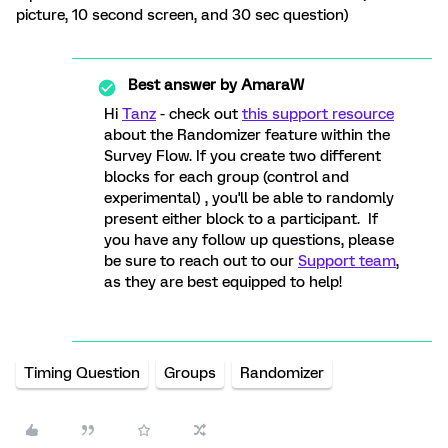
picture, 10 second screen, and 30 sec question)
Best answer by
AmaraW
Hi
Tanz
- check out
this support resource
about the Randomizer feature within the
Survey Flow. If you create two different
blocks for each group (control and
experimental) , you'll be able to randomly
present either block to a participant. If
you have any follow up questions, please
be sure to reach out to our
Support team
,
as they are best equipped to help!
Timing Question
Groups
Randomizer