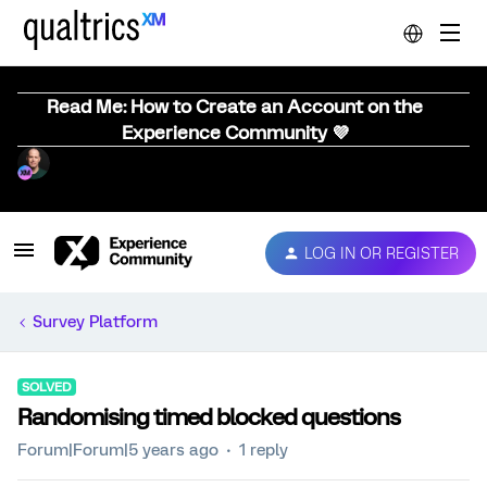
Read Me: How to Create an Account on the
Experience Community 💜
LOG IN OR REGISTER
Survey Platform
SOLVED
Randomising timed blocked questions
Forum|Forum|5 years ago
1 reply