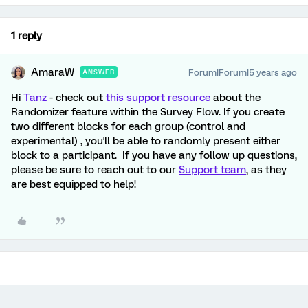
1 reply
AmaraW
Forum|Forum|5 years ago
ANSWER
Hi
Tanz
- check out
this support resource
about the
Randomizer feature within the Survey Flow. If you create
two different blocks for each group (control and
experimental) , you'll be able to randomly present either
block to a participant. If you have any follow up questions,
please be sure to reach out to our
Support team
, as they
are best equipped to help!