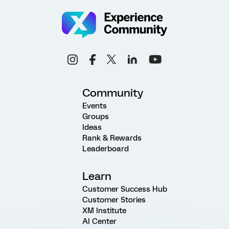
Community
Events
Groups
Ideas
Rank & Rewards
Leaderboard
Learn
Customer Success Hub
Customer Stories
XM Institute
AI Center