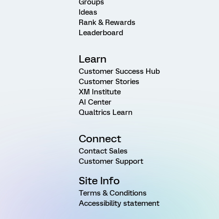
Groups
Ideas
Rank & Rewards
Leaderboard
Learn
Customer Success Hub
Customer Stories
XM Institute
AI Center
Qualtrics Learn
Connect
Contact Sales
Customer Support
Site Info
Terms & Conditions
Accessibility statement