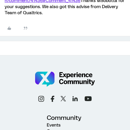
n/comment/41436#Comment_41436
Thanks MSobotta for
your suggestions. We also got this advise from Delivery
Team of Qualtrics.
Community
Events