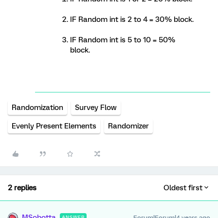
IF Random int is 2 to 4 = 30% block.
IF Random int is 5 to 10 = 50%
block.
Randomization
Survey Flow
Evenly Present Elements
Randomizer
2 replies
Oldest first
MSobotta
Forum|Forum|4 years ago
ANSWER