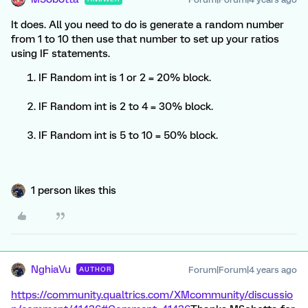
It does. All you need to do is generate a random number
from 1 to 10 then use that number to set up your ratios
using IF statements.
IF Random int is 1 or 2 = 20% block.
IF Random int is 2 to 4 = 30% block.
IF Random int is 5 to 10 = 50% block.
1 person likes this
NghiaVu
Forum|Forum|4 years ago
AUTHOR
https://community.qualtrics.com/XMcommunity/discussio