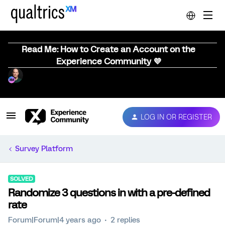
Read Me: How to Create an Account on the
Experience Community 💜
LOG IN OR REGISTER
Survey Platform
SOLVED
Randomize 3 questions in with a pre-defined
rate
Forum|Forum|4 years ago
2 replies