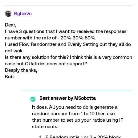
NghiaVu
Dear,
I have 3 questions that I want to received the responses
number with the rate of - 20%-30%-50%.
I used Flow Randomizer and Evenly Setting but they all do
not wok.
Is there any solution for this? I think this is a very common
case but QUaltrics does not support?
Deeply thanks,
Bob
Best answer by
MSobotta
It does. All you need to do is generate a
random number from 1 to 10 then use
that number to set up your ratios using IF
statements.
IF Random int is 1 or 2 = 20% block.