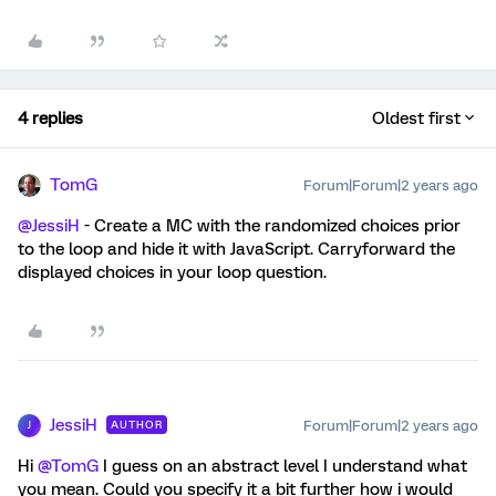
4 replies
Oldest first
TomG
Forum|Forum|2 years ago
@JessiH
- Create a MC with the randomized choices prior
to the loop and hide it with JavaScript. Carryforward the
displayed choices in your loop question.
JessiH
Forum|Forum|2 years ago
AUTHOR
J
Hi
@TomG
I guess on an abstract level I understand what
you mean. Could you specify it a bit further how i would