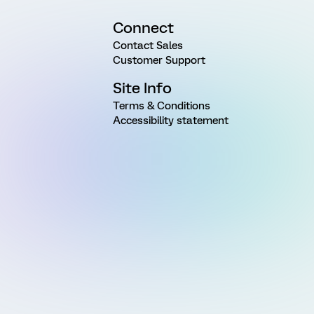
Connect
Contact Sales
Customer Support
Site Info
Terms & Conditions
Accessibility statement