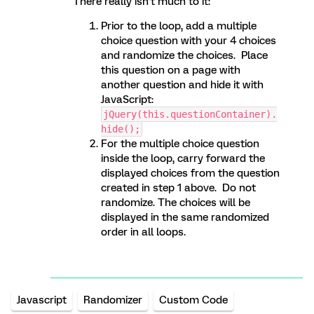
There really isn’t much to it:
Prior to the loop, add a multiple
choice question with your 4 choices
and randomize the choices. Place
this question on a page with
another question and hide it with
JavaScript:
jQuery(this.questionContainer).
hide();
For the multiple choice question
inside the loop, carry forward the
displayed choices from the question
created in step 1 above. Do not
randomize. The choices will be
displayed in the same randomized
order in all loops.
Javascript
Randomizer
Custom Code