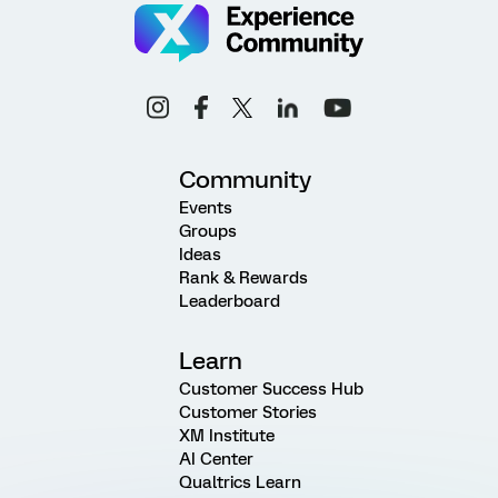
Community
Events
Groups
Ideas
Rank & Rewards
Leaderboard
Learn
Customer Success Hub
Customer Stories
XM Institute
AI Center
Qualtrics Learn