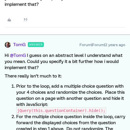
implement that?
TomG
Forum|Forum|2 years ago
ANSWER
Hi
@TomG
I guess on an abstract level I understand what
you mean. Could you specify it a bit further how i would
implement that?
There really isn’t much to it:
Prior to the loop, add a multiple choice question with
your 4 choices and randomize the choices. Place this
question on a page with another question and hide it
with JavaScript:
jQuery(this.questionContainer).hide();
For the multiple choice question inside the loop, carry
forward the displayed choices from the question
created in step 1 above. Do not randomize. The