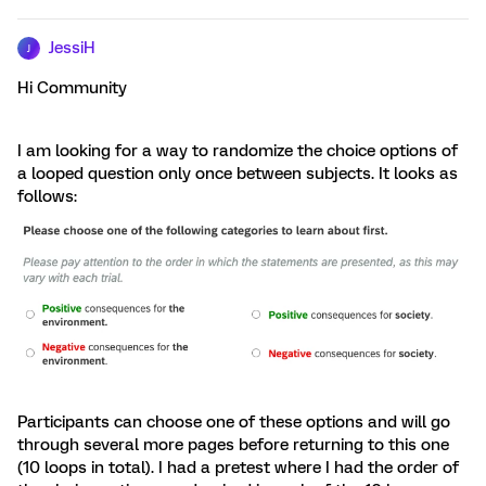
JessiH
J
Hi Community
I am looking for a way to randomize the choice options of
a looped question only once between subjects. It looks as
follows:
Participants can choose one of these options and will go
through several more pages before returning to this one
(10 loops in total). I had a pretest where I had the order of