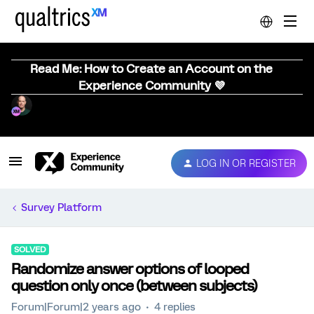
Read Me: How to Create an Account on the
Experience Community 💜
LOG IN OR REGISTER
Survey Platform
SOLVED
Randomize answer options of looped
question only once (between subjects)
Forum|Forum|2 years ago
4 replies