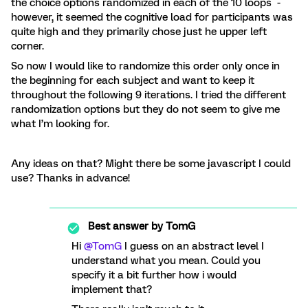
the choice options randomized in each of the 10 loops -
however, it seemed the cognitive load for participants was
quite high and they primarily chose just he upper left
corner.
So now I would like to randomize this order only once in
the beginning for each subject and want to keep it
throughout the following 9 iterations. I tried the different
randomization options but they do not seem to give me
what I’m looking for.
Any ideas on that? Might there be some javascript I could
use? Thanks in advance!
Best answer by
TomG
Hi
@TomG
I guess on an abstract level I
understand what you mean. Could you
specify it a bit further how i would
implement that?