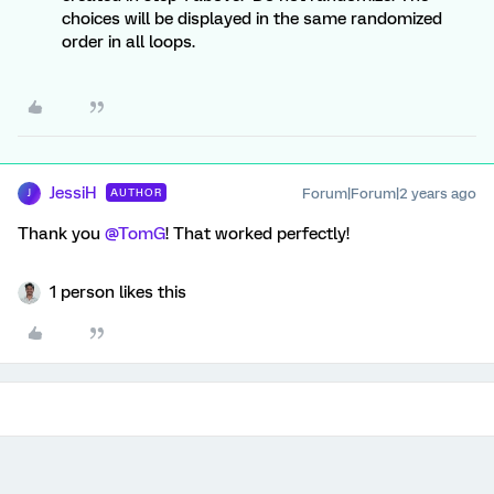
choices will be displayed in the same randomized
order in all loops.
JessiH
Forum|Forum|2 years ago
AUTHOR
J
Thank you
@TomG
! That worked perfectly!
1 person likes this