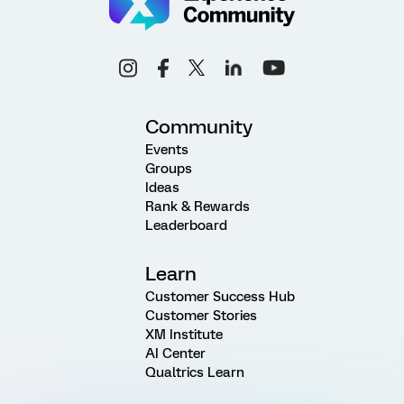
Community
Events
Groups
Ideas
Rank & Rewards
Leaderboard
Learn
Customer Success Hub
Customer Stories
XM Institute
AI Center
Qualtrics Learn