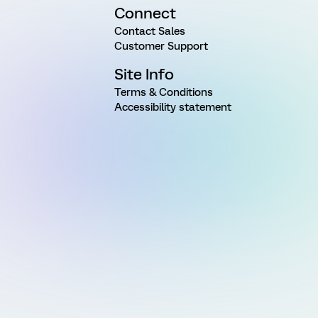
Connect
Contact Sales
Customer Support
Site Info
Terms & Conditions
Accessibility statement