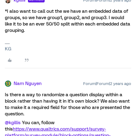
kgillis
Forum|Forum|2 years ago
*I also want to call out the we have an embedded data of
groups, so we have group1, group2, and group3. I would
like it to be an ever 50/50 split within each embedded data
grouping.
KG
Nam Nguyen
Forum|Forum|2 years ago
Is there a way to randomize a question display within a
block rather than having it in it’s own block? We also want
to make it a required field for those who are presented the
question.
@kgillis
You can, follow
this
https://www.qualtrics.com/support/survey-
platform/survey-module/block-options/question-