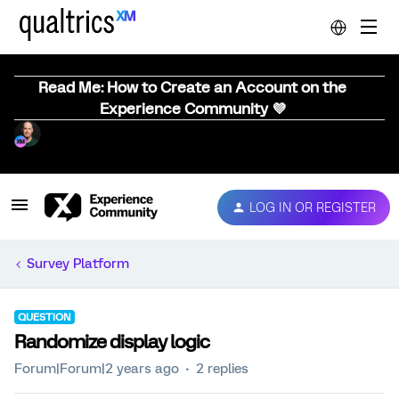
Read Me: How to Create an Account on the
Experience Community 💜
LOG IN OR REGISTER
Survey Platform
QUESTION
Randomize display logic
Forum|Forum|2 years ago
2 replies