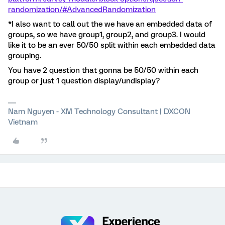
randomization/#AdvancedRandomization
*I also want to call out the we have an embedded data of
groups, so we have group1, group2, and group3. I would
like it to be an ever 50/50 split within each embedded data
grouping.
You have 2 question that gonna be 50/50 within each
group or just 1 question display/undisplay?
Nam Nguyen - XM Technology Consultant | DXCON
Vietnam