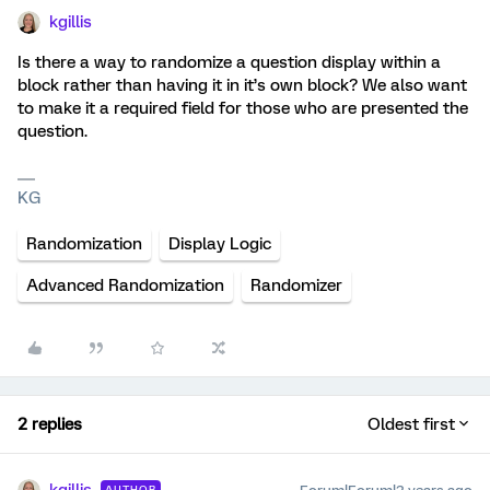
kgillis
Is there a way to randomize a question display within a
block rather than having it in it’s own block? We also want
to make it a required field for those who are presented the
question.
KG
Randomization
Display Logic
Advanced Randomization
Randomizer
2 replies
Oldest first
AUTHOR