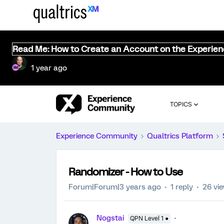
Read Me: How to Create an Account on the Experie
1 year ago
TOPICS
Experience Community
Qualtrics Platform
Randomizer - How to Use
Forum|Forum|3 years ago
1 reply
26 vi
Nogstai
QPN Level 1 ●