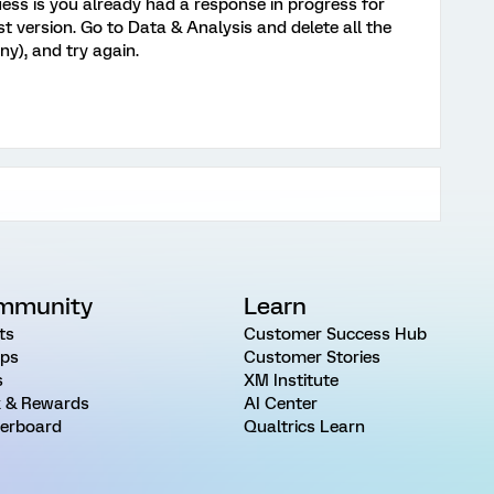
guess is you already had a response in progress for
st version. Go to Data & Analysis and delete all the
ny), and try again.
mmunity
Learn
ts
Customer Success Hub
ps
Customer Stories
s
XM Institute
 & Rewards
AI Center
erboard
Qualtrics Learn