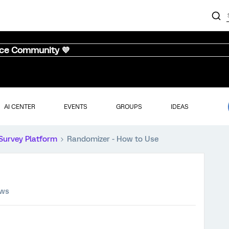
nce Community 💜
AI CENTER
EVENTS
GROUPS
IDEAS
Survey Platform
Randomizer - How to Use
ews