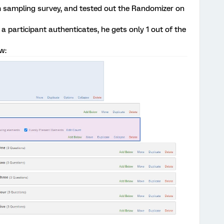
m sampling survey, and tested out the Randomizer on
 a participant authenticates, he gets only 1 out of the
w: