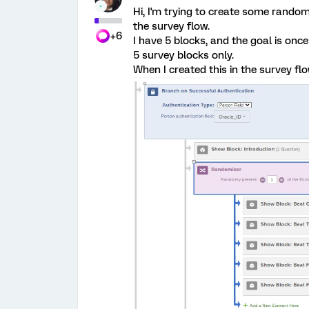
Hi, I'm trying to create some rando
the survey flow.
+6
I have 5 blocks, and the goal is once
5 survey blocks only.
When I created this in the survey flo