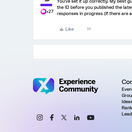
You've set it up correctly. My best 
the ID before you published the late
+27
responses in progress (if there are a
Like
Co
Even
Grou
Idea
Rank
Lead