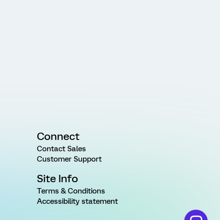
Connect
Contact Sales
Customer Support
Site Info
Terms & Conditions
Accessibility statement