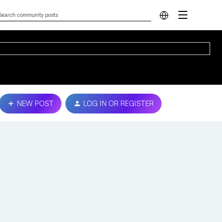
NEW POST
LOG IN OR REGISTER