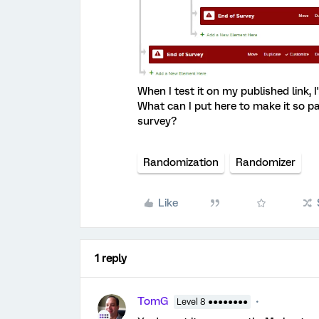
When I test it on my published link, I
What can I put here to make it so p
survey?
Randomization
Randomizer
Like
1 reply
TomG
Level 8 ●●●●●●●●