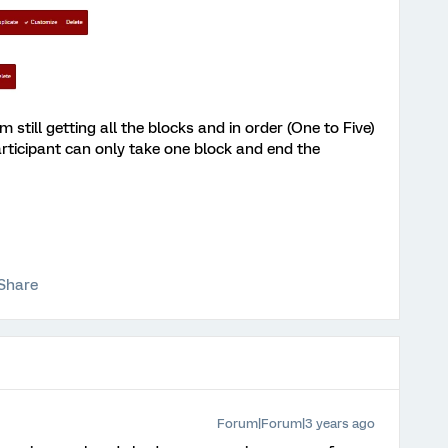
'm still getting all the blocks and in order (One to Five)
articipant can only take one block and end the
Share
Forum|Forum|3 years ago