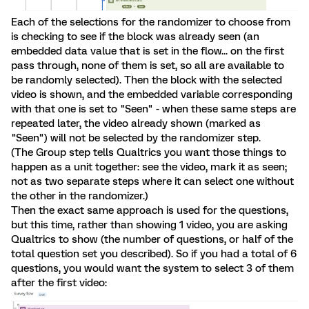
Each of the selections for the randomizer to choose from
is checking to see if the block was already seen (an
embedded data value that is set in the flow... on the first
pass through, none of them is set, so all are available to
be randomly selected). Then the block with the selected
video is shown, and the embedded variable corresponding
with that one is set to "Seen" - when these same steps are
repeated later, the video already shown (marked as
"Seen") will not be selected by the randomizer step.
(The Group step tells Qualtrics you want those things to
happen as a unit together: see the video, mark it as seen;
not as two separate steps where it can select one without
the other in the randomizer.)
Then the exact same approach is used for the questions,
but this time, rather than showing 1 video, you are asking
Qualtrics to show (the number of questions, or half of the
total question set you described). So if you had a total of 6
questions, you would want the system to select 3 of them
after the first video: