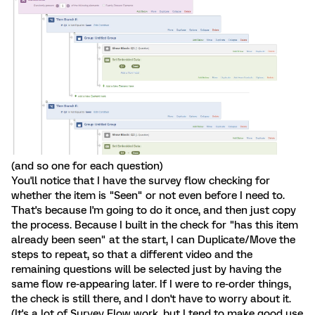
(and so one for each question)
You'll notice that I have the survey flow checking for
whether the item is "Seen" or not even before I need to.
That's because I'm going to do it once, and then just copy
the process. Because I built in the check for "has this item
already been seen" at the start, I can Duplicate/Move the
steps to repeat, so that a different video and the
remaining questions will be selected just by having the
same flow re-appearing later. If I were to re-order things,
the check is still there, and I don't have to worry about it.
(It's a lot of Survey Flow work, but I tend to make good use