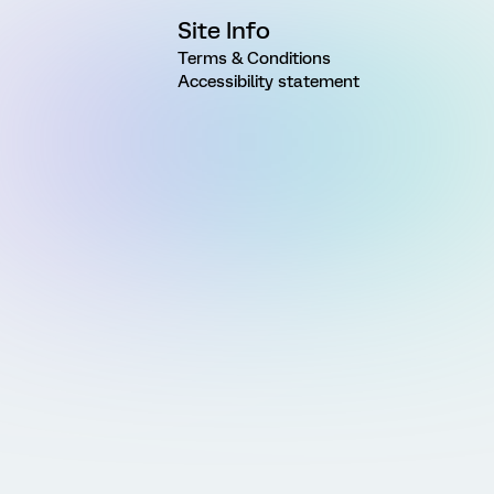
Site Info
Terms & Conditions
Accessibility statement