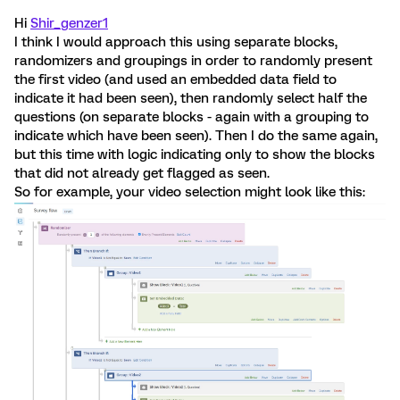
Hi
Shir_genzer1
I think I would approach this using separate blocks,
randomizers and groupings in order to randomly present
the first video (and used an embedded data field to
indicate it had been seen), then randomly select half the
questions (on separate blocks - again with a grouping to
indicate which have been seen). Then I do the same again,
but this time with logic indicating only to show the blocks
that did not already get flagged as seen.
So for example, your video selection might look like this: