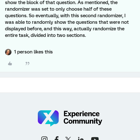
show the block of that question. As mentioned, the
randomizer was set to only choose half of these
questions. So eventually, with this second randomizer, I
was able to randomly show the questions that were not
displayed before, and this way, actually randomize the
entire task, divided into two sections.
1 person likes this