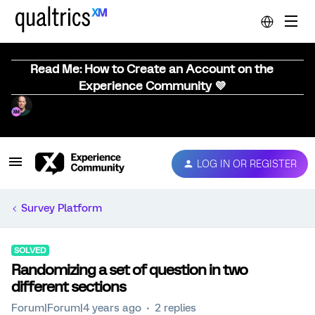
Read Me: How to Create an Account on the
Experience Community 💜
LOG IN OR REGISTER
Survey Platform
SOLVED
Randomizing a set of question in two
different sections
Forum|Forum|4 years ago
2 replies