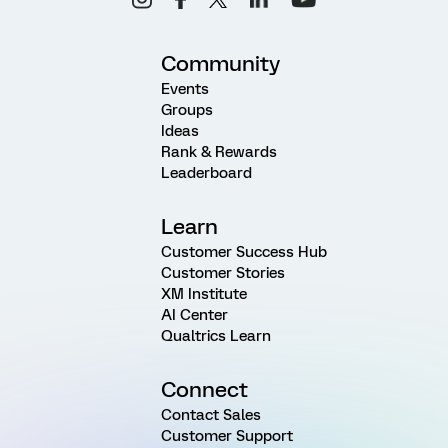
Community
Events
Groups
Ideas
Rank & Rewards
Leaderboard
Learn
Customer Success Hub
Customer Stories
XM Institute
AI Center
Qualtrics Learn
Connect
Contact Sales
Customer Support