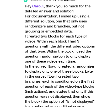
Hey
CarolK
, thank you so much for the
detailed answer and solution!
For documentation, I ended up using a
different solution, one that only uses
randomizers and branches, but not
grouping or embedded data.
I created two blocks for each type pf
videos. Within each block I had 3
questions with the different video options
of that type. Within the block I used the
question randomization to only display
one of these videos each time.
In the survey flow, I created a randomizer
to display only one of these blocks. Later
in the survey flow, I created two
branches, each is conditioned on the first
question of each of the video-type blocks
(instructions), and states that only if this
question was not displayed, then show
the block (the option of "is not displayed"
is an option when conditioning on a