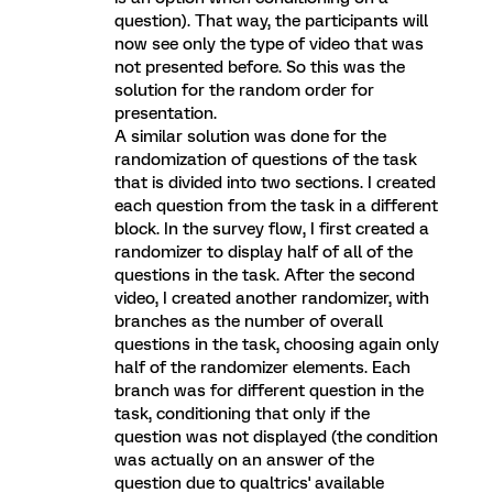
question). That way, the participants will
now see only the type of video that was
not presented before. So this was the
solution for the random order for
presentation.
A similar solution was done for the
randomization of questions of the task
that is divided into two sections. I created
each question from the task in a different
block. In the survey flow, I first created a
randomizer to display half of all of the
questions in the task. After the second
video, I created another randomizer, with
branches as the number of overall
questions in the task, choosing again only
half of the randomizer elements. Each
branch was for different question in the
task, conditioning that only if the
question was not displayed (the condition
was actually on an answer of the
question due to qualtrics' available