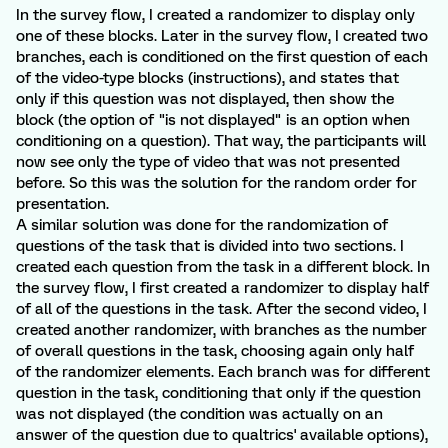
In the survey flow, I created a randomizer to display only
one of these blocks. Later in the survey flow, I created two
branches, each is conditioned on the first question of each
of the video-type blocks (instructions), and states that
only if this question was not displayed, then show the
block (the option of "is not displayed" is an option when
conditioning on a question). That way, the participants will
now see only the type of video that was not presented
before. So this was the solution for the random order for
presentation.
A similar solution was done for the randomization of
questions of the task that is divided into two sections. I
created each question from the task in a different block. In
the survey flow, I first created a randomizer to display half
of all of the questions in the task. After the second video, I
created another randomizer, with branches as the number
of overall questions in the task, choosing again only half
of the randomizer elements. Each branch was for different
question in the task, conditioning that only if the question
was not displayed (the condition was actually on an
answer of the question due to qualtrics' available options),