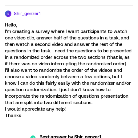
Shir_genzer1
S
Hello,
I'm creating a survey where I want participants to watch
one video clip, answer half of the questions in a task, and
then watch a second video and answer the rest of the
questions in the task. I need the questions to be presented
in a randomized order across the two sections (that is, as
if there was no video interrupting the randomized order).
I'll also want to randomize the order of the videos and
choose a video randomly between a few options, but I
know I can do this fairly easily with the randomizer and/or
question randomization. I just don't know how to
incorporate the randomization of questions presentation
that are split into two different sections.
I would appreciate any help!
Thanks
Best answer by
Shir_genzer1