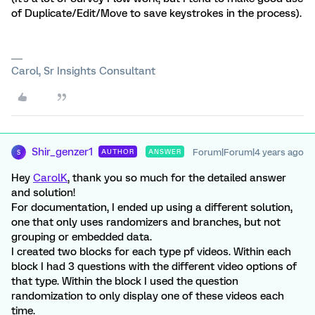
of Duplicate/Edit/Move to save keystrokes in the process).
Carol, Sr Insights Consultant
Shir_genzer1
Forum|Forum|4 years ago
AUTHOR
ANSWER
S
Hey
CarolK
, thank you so much for the detailed answer
and solution!
For documentation, I ended up using a different solution,
one that only uses randomizers and branches, but not
grouping or embedded data.
I created two blocks for each type pf videos. Within each
block I had 3 questions with the different video options of
that type. Within the block I used the question
randomization to only display one of these videos each
time.