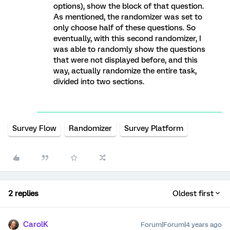
options), show the block of that question.
As mentioned, the randomizer was set to
only choose half of these questions. So
eventually, with this second randomizer, I
was able to randomly show the questions
that were not displayed before, and this
way, actually randomize the entire task,
divided into two sections.
Survey Flow
Randomizer
Survey Platform
2 replies
Oldest first
CarolK
Forum|Forum|4 years ago